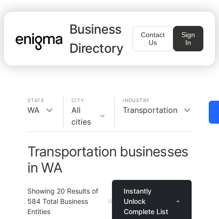
Business
Contact
Sign
Us
In
Directory
STATE
CITY
INDUSTRY
WA
All
Transportation
cities
Transportation businesses
in WA
Showing
20
Results of
Instantly
584
Total Business
Unlock
Entities
Complete List