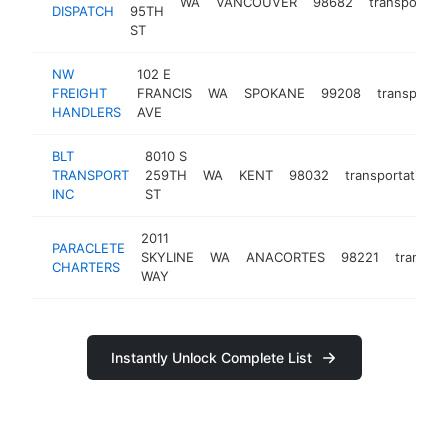
WA
VANCOUVER
98682
transportati
DISPATCH
95TH
ST
NW
102 E
FREIGHT
FRANCIS
WA
SPOKANE
99208
transportat
HANDLERS
AVE
BLT
8010 S
TRANSPORT
259TH
WA
KENT
98032
transportation
INC
ST
2011
PARACLETE
SKYLINE
WA
ANACORTES
98221
transpor
CHARTERS
WAY
Instantly Unlock Complete List