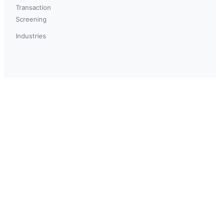
Transaction
Screening
Industries