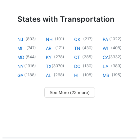
States with Transportation
(
803
)
(
101
)
(
217
)
(
1022
)
NJ
NH
OK
PA
(
747
)
(
171
)
(
430
)
(
408
)
MI
AR
TN
WI
(
544
)
(
278
)
(
285
)
(
3332
)
MD
KY
CT
CA
(
1916
)
(
3070
)
(
130
)
(
389
)
NY
TX
DC
LA
(
1188
)
(
268
)
(
108
)
(
195
)
GA
AL
HI
MS
See More (23 more)