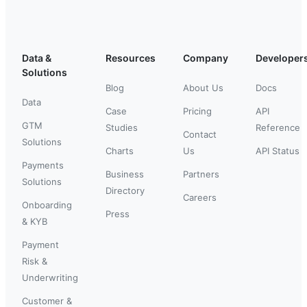
Data &
Resources
Company
Developer
Solutions
Blog
About Us
Docs
Data
Case
Pricing
API
GTM
Studies
Reference
Contact
Solutions
Charts
Us
API Status
Payments
Business
Partners
Solutions
Directory
Careers
Onboarding
Press
& KYB
Payment
Risk &
Underwriting
Customer &