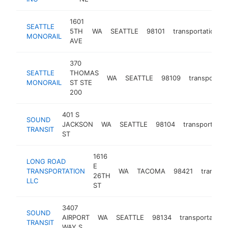
1601
SEATTLE
5TH
WA
SEATTLE
98101
transportation
MONORAIL
AVE
370
SEATTLE
THOMAS
WA
SEATTLE
98109
transportati
MONORAIL
ST STE
200
401 S
SOUND
JACKSON
WA
SEATTLE
98104
transportatio
TRANSIT
ST
1616
LONG ROAD
E
TRANSPORTATION
WA
TACOMA
98421
transpor
26TH
LLC
ST
3407
SOUND
AIRPORT
WA
SEATTLE
98134
transportation
TRANSIT
WAY S