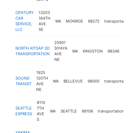
CENTURY
13203
CAR
164TH
WA
MONROE
98272
transportation
SERVICE,
AVE
LLC
SE
25901
NORTH KITSAP SD
SIYAYA
WA
KINGSTON
98346
tran
TRANSPORTATION
AVE
NE
1925
SOUND
120TH
WA
BELLEVUE
98005
transportation
TRANSIT
AVE
NE
8110
SEATTLE
7TH
WA
SEATTLE
98108
transportation
ht
EXPRESS
AVE
S
YAKIMA