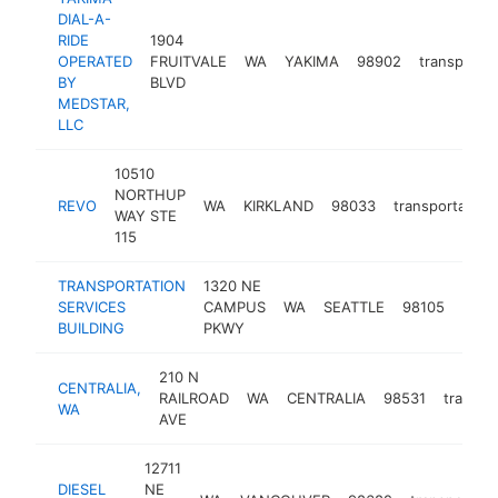
DIAL-A-
RIDE
1904
OPERATED
FRUITVALE
WA
YAKIMA
98902
transportat
BY
BLVD
MEDSTAR,
LLC
10510
NORTHUP
REVO
WA
KIRKLAND
98033
transportation
WAY STE
115
TRANSPORTATION
1320 NE
SERVICES
CAMPUS
WA
SEATTLE
98105
trans
BUILDING
PKWY
210 N
CENTRALIA,
RAILROAD
WA
CENTRALIA
98531
transpo
WA
AVE
12711
DIESEL
NE