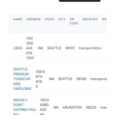
NAME
ADDRESS
STATE
CITY
ZIP
INDUSTRY
WEBSIT
CODE
1191
2ND
UBER
AVE
WA
SEATTLE
98101
transportation
https
$5
STE
1200
SEATTLE
10814
PREMIUM
8TH
TOWNCAR
WA
SEATTLE
98168
transportation
AVE
AND
S
LIMOUSINE
SMOKEY
19201
POINT
63RD
WA
ARLINGTON
98223
transpor
DISTRIBUTING
AVE
INC
NE