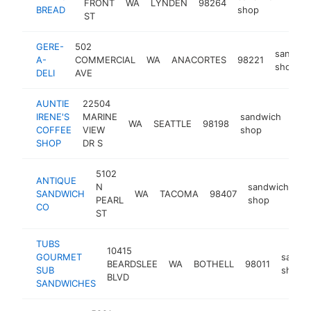
FRONT
WA
LYNDEN
98264
http
$
BREAD
shop
ST
GERE-
502
sandwic
A-
COMMERCIAL
WA
ANACORTES
98221
shop
DELI
AVE
AUNTIE
22504
IRENE'S
MARINE
sandwich
WA
SEATTLE
98198
htt
$
COFFEE
VIEW
shop
SHOP
DR S
5102
ANTIQUE
N
sandwich
SANDWICH
WA
TACOMA
98407
ht
PEARL
shop
CO
ST
TUBS
10415
GOURMET
sandw
BEARDSLEE
WA
BOTHELL
98011
SUB
shop
BLVD
SANDWICHES