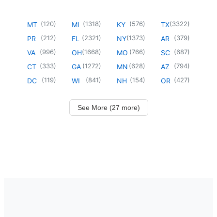
(
120
)
(
1318
)
(
576
)
(
3322
)
MT
MI
KY
TX
(
212
)
(
2321
)
(
1373
)
(
379
)
PR
FL
NY
AR
(
996
)
(
1668
)
(
766
)
(
687
)
VA
OH
MO
SC
(
333
)
(
1272
)
(
628
)
(
794
)
CT
GA
MN
AZ
(
119
)
(
841
)
(
154
)
(
427
)
DC
WI
NH
OR
See More (27 more)