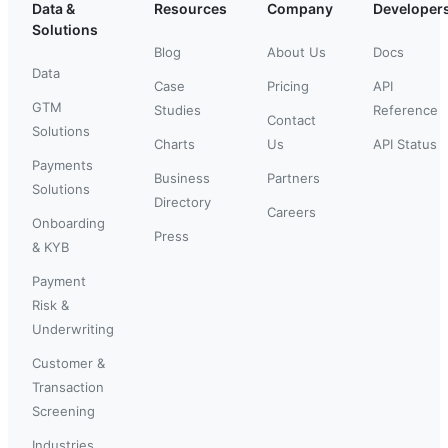
Data &
Resources
Company
Developer
Solutions
Blog
About Us
Docs
Data
Case
Pricing
API
GTM
Studies
Reference
Contact
Solutions
Charts
Us
API Status
Payments
Business
Partners
Solutions
Directory
Careers
Onboarding
Press
& KYB
Payment
Risk &
Underwriting
Customer &
Transaction
Screening
Industries