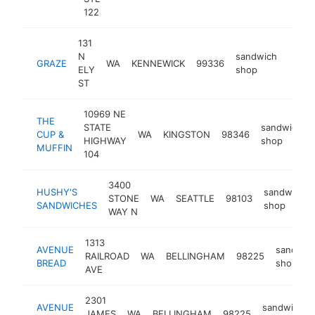
122
131
N
sandwich
GRAZE
WA
KENNEWICK
99336
https
$1
ELY
shop
ST
10969 NE
THE
STATE
sandwich
CUP &
WA
KINGSTON
98346
HIGHWAY
shop
MUFFIN
104
3400
HUSHY'S
sandwich
STONE
WA
SEATTLE
98103
SANDWICHES
shop
WAY N
1313
AVENUE
sandwic
RAILROAD
WA
BELLINGHAM
98225
BREAD
shop
AVE
2301
AVENUE
sandwich
JAMES
WA
BELLINGHAM
98225