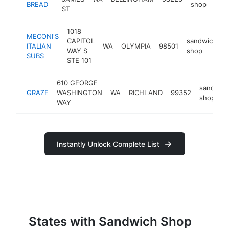
BREAD
shop
ST
1018
MECONI'S
CAPITOL
sandwich
ITALIAN
WA
OLYMPIA
98501
h
WAY S
shop
SUBS
STE 101
610 GEORGE
sandwic
GRAZE
WASHINGTON
WA
RICHLAND
99352
shop
WAY
Instantly Unlock Complete List
States with Sandwich Shop