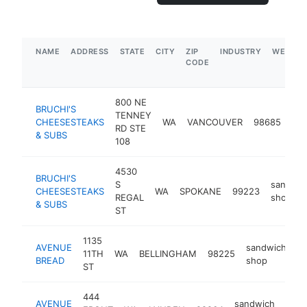
NAME
ADDRESS
STATE
CITY
ZIP
INDUSTRY
WEBSIT
CODE
800 NE
BRUCHI'S
TENNEY
sa
CHEESESTEAKS
WA
VANCOUVER
98685
RD STE
sh
& SUBS
108
4530
BRUCHI'S
S
sandwic
CHEESESTEAKS
WA
SPOKANE
99223
REGAL
shop
& SUBS
ST
1135
AVENUE
sandwich
11TH
WA
BELLINGHAM
98225
h
BREAD
shop
ST
444
AVENUE
sandwich