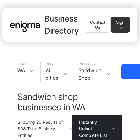
Business
Contact
Sign
Us
In
Directory
STATE
CITY
INDUSTRY
WA
All
Sandwich
cities
Shop
Sandwich shop
businesses in WA
Showing
20
Results of
Instantly
808
Total Business
Unlock
Entities
Complete List