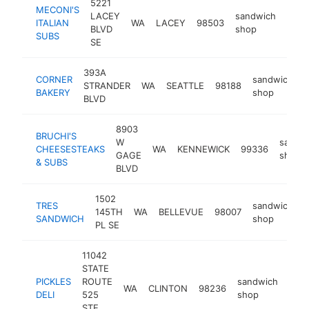
5221
MECONI'S
LACEY
sandwich
ITALIAN
WA
LACEY
98503
http
$
BLVD
shop
SUBS
SE
393A
CORNER
sandwich
STRANDER
WA
SEATTLE
98188
h
BAKERY
shop
BLVD
8903
BRUCHI'S
W
sandw
CHEESESTEAKS
WA
KENNEWICK
99336
GAGE
shop
& SUBS
BLVD
1502
TRES
sandwich
145TH
WA
BELLEVUE
98007
SANDWICH
shop
PL SE
11042
STATE
PICKLES
ROUTE
sandwich
WA
CLINTON
98236
http
$
DELI
525
shop
STE