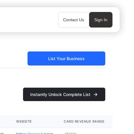
Contact Us
Sign In
List Your Business
Instantly Unlock Complete List
WEBSITE
CARD REVENUE RANGE