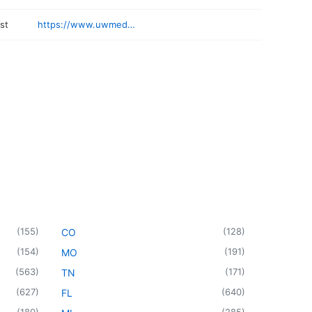
st
https://www.uwmedicine.org/locations/nw-respiratory-associates
(
155
)
(
128
)
CO
(
154
)
(
191
)
MO
(
563
)
(
171
)
TN
(
627
)
(
640
)
FL
(
180
)
(
285
)