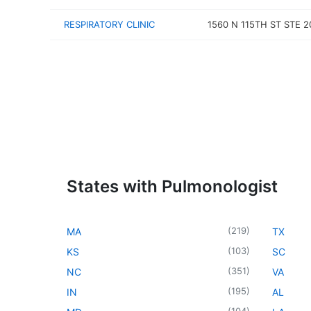
RESPIRATORY CLINIC
1560 N 115TH ST STE 2
States with Pulmonologist
(
219
)
MA
TX
(
103
)
KS
SC
(
351
)
NC
VA
(
195
)
IN
AL
(
104
)