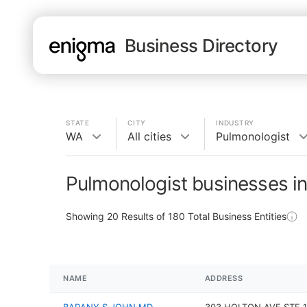
Business Directory
STATE
CITY
INDUSTRY
WA
All cities
Pulmonologist
Pulmonologist businesses i
Showing
20
Results of
180
Total Business Entities
NAME
ADDRESS