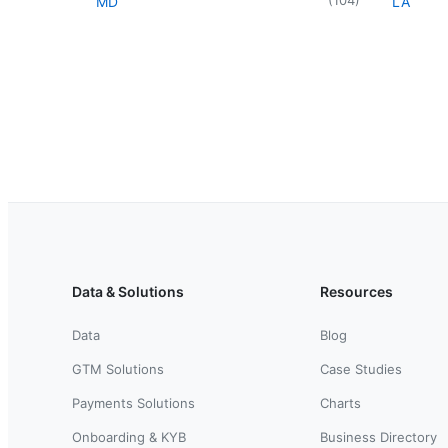
MD
LA
Data & Solutions
Resources
Data
Blog
GTM Solutions
Case Studies
Payments Solutions
Charts
Onboarding & KYB
Business Directory