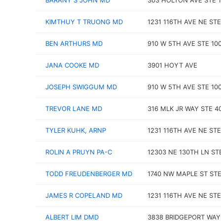
BARANY S JOHN MD
303 HOLTON AVE STE 1
KIMTHUY T TRUONG MD
1231 116TH AVE NE STE
BEN ARTHURS MD
910 W 5TH AVE STE 10
JANA COOKE MD
3901 HOYT AVE
JOSEPH SWIGGUM MD
910 W 5TH AVE STE 10
TREVOR LANE MD
316 MLK JR WAY STE 4
TYLER KUHK, ARNP
1231 116TH AVE NE STE
ROLIN A PRUYN PA-C
12303 NE 130TH LN ST
TODD FREUDENBERGER MD
1740 NW MAPLE ST STE
JAMES R COPELAND MD
1231 116TH AVE NE STE
ALBERT LIM DMD
3838 BRIDGEPORT WAY