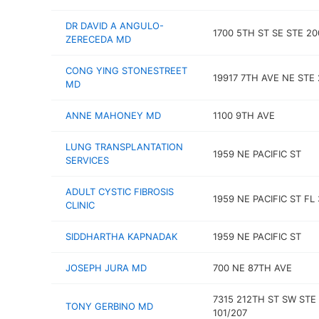
DR DAVID A ANGULO-
1700 5TH ST SE STE 20
ZERECEDA MD
CONG YING STONESTREET
19917 7TH AVE NE STE 
MD
ANNE MAHONEY MD
1100 9TH AVE
LUNG TRANSPLANTATION
1959 NE PACIFIC ST
SERVICES
ADULT CYSTIC FIBROSIS
1959 NE PACIFIC ST FL 
CLINIC
SIDDHARTHA KAPNADAK
1959 NE PACIFIC ST
JOSEPH JURA MD
700 NE 87TH AVE
7315 212TH ST SW STE
TONY GERBINO MD
101/207