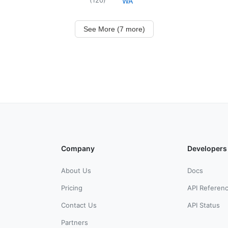
WA
See More (7 more)
Company
Developers
About Us
Docs
Pricing
API Referen
Contact Us
API Status
Partners