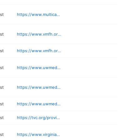
st
https://www.multicare.org/provider/david-a-angulo-zereceda/
st
https://www.vmfh.org/find-a-doctor/pulmonary-disease-medicine/cong-ying-stonestreet-1750479341
st
https://www.vmfh.org/find-a-doctor/pulmonary-disease-medicine/anne-mahoney-1972652279
st
https://www.uwmedicine.org/locations/lung-transplantation-services-uwmc
st
https://www.uwmedicine.org/locations/adult-cystic-fibrosis-uwmc
st
https://www.uwmedicine.org/bios/siddhartha-kapnadak
st
https://tvc.org/providers/joseph-britt-jura-md/
st
https://www.virginiamason.org/tony-j-gerbino-md