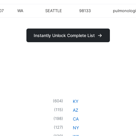
07
WA
SEATTLE
98133
pulmonologi
Instantly Unlock Complete List
(
604
)
KY
(
115
)
AZ
(
198
)
CA
(
127
)
NY
(
120
)