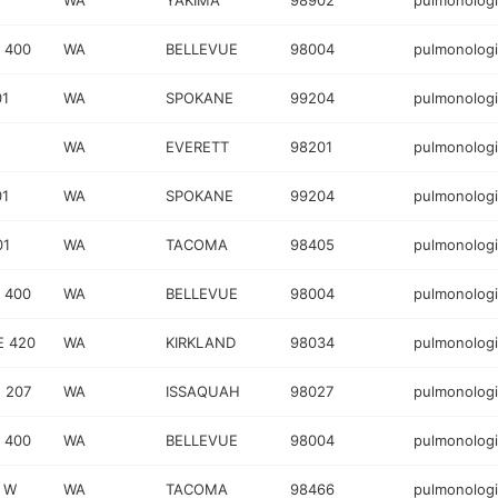
WA
YAKIMA
98902
pulmonologi
 400
WA
BELLEVUE
98004
pulmonologi
01
WA
SPOKANE
99204
pulmonologi
WA
EVERETT
98201
pulmonologi
01
WA
SPOKANE
99204
pulmonologi
01
WA
TACOMA
98405
pulmonologi
 400
WA
BELLEVUE
98004
pulmonologi
E 420
WA
KIRKLAND
98034
pulmonologi
 207
WA
ISSAQUAH
98027
pulmonologi
 400
WA
BELLEVUE
98004
pulmonologi
 W
WA
TACOMA
98466
pulmonologi