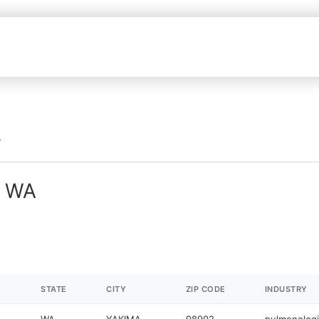
n WA
STATE
CITY
ZIP CODE
INDUSTRY