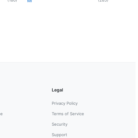
MI
Legal
Privacy Policy
ce
Terms of Service
Security
Support