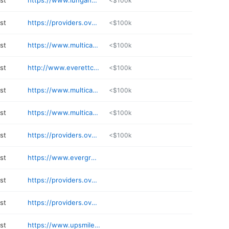
st
https://www.lungandasthma.com
<$100k
st
https://providers.overlakehospital.org/Kim-ThuyTruongMD/WP-24gZBH4VAU8h3JNFR0V2GIYQ-3D-3D-24RIXBJQt6HvXautydddeiD6wyu6aLSdr23oIB1IyJMcg-3D
<$100k
st
https://www.multicare.org/provider/ben-arthurs/
<$100k
st
http://www.everettclinic.com/physicians/jana-cooke
<$100k
st
https://www.multicare.org/provider/joseph-swiggum/
<$100k
st
https://www.multicare.org/provider/trevor-lane/
<$100k
st
https://providers.overlakehospital.org/TylerKuhkARNP/WP-245xqZoZ4MORDgnti-2BOl1rLA-3D-3D-24hKW7YvsNQ5vnbzUZ6UC9LFGnPItk-2FVvBEojqoxNGzE4-3D
<$100k
st
https://www.evergreenhealth.com/find-a-doctor/profile/rolin-pruyn-pulmonary/
st
https://providers.overlakehospital.org/ToddFreudenbergerMD/WP-24az-2F0CscE3NrN4BAq0yA5zQ-3D-3D-24Fi3Ec2ADRzFFSjobkpX8kJixhlaisWXSNyf-2Fhe8-2BqZU-3D
st
https://providers.overlakehospital.org/JamesCopelandMD/WP-24840zKNytZ9U-2B2wdpZ71DYg-3D-3D-242o0qmjxO4VNZgkhKq30bUzOfp0ejTsCvMpPYdUapqLA-3D
st
https://www.upsmilesdental.com