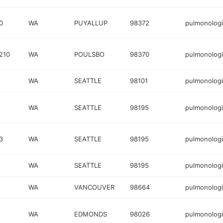
0
WA
PUYALLUP
98372
pulmonologi
210
WA
POULSBO
98370
pulmonologi
WA
SEATTLE
98101
pulmonologi
WA
SEATTLE
98195
pulmonologi
3
WA
SEATTLE
98195
pulmonologi
WA
SEATTLE
98195
pulmonologi
WA
VANCOUVER
98664
pulmonologi
WA
EDMONDS
98026
pulmonologi