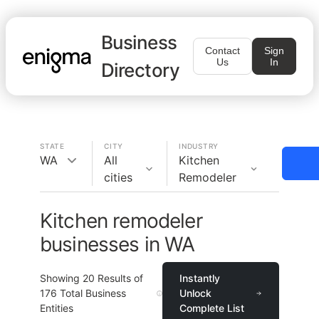
Business
Contact
Sign
Us
In
Directory
STATE
CITY
INDUSTRY
WA
All
Kitchen
cities
Remodeler
Kitchen remodeler
businesses in WA
Showing
20
Results of
Instantly
176
Total Business
Unlock
Entities
Complete List