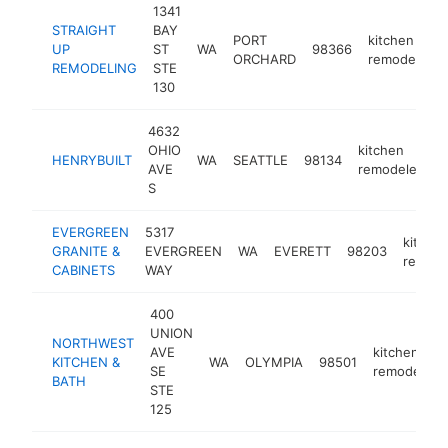
1341
STRAIGHT
BAY
PORT
kitchen
UP
ST
WA
98366
ORCHARD
remodeler
REMODELING
STE
130
4632
OHIO
kitchen
HENRYBUILT
WA
SEATTLE
98134
h
AVE
remodeler
S
EVERGREEN
5317
kitche
GRANITE &
EVERGREEN
WA
EVERETT
98203
remode
CABINETS
WAY
400
UNION
NORTHWEST
AVE
kitchen
KITCHEN &
WA
OLYMPIA
98501
SE
remodeler
BATH
STE
125