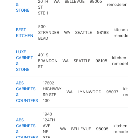
20TH
WA
BELLEVUE
98005
htt
&
remodeler
ST
STONE
STE 1
530
BEST
kitchen
STRANDER
WA
SEATTLE
98188
KITCHEN
remodeler
BLVD
LUXE
401 S
CABINET
kitchen
BRANDON
WA
SEATTLE
98108
&
remodeler
ST
STONE
ABS
17602
CABINETS
HIGHWAY
kitchen
WA
LYNNWOOD
98037
&
99 STE
remode
COUNTERS
130
1940
ABS
124TH
CABINETS
AVE
kitchen
WA
BELLEVUE
98005
&
NE
remodeler
COUNTERS
STE