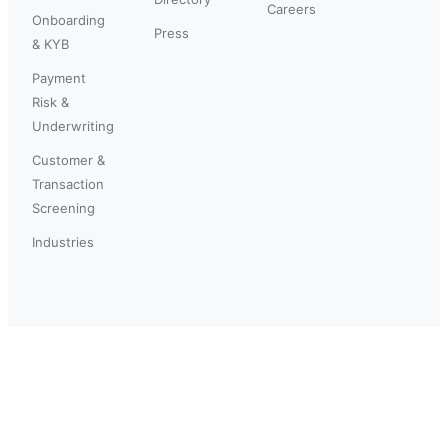
Careers
Onboarding
Press
& KYB
Payment
Risk &
Underwriting
Customer &
Transaction
Screening
Industries