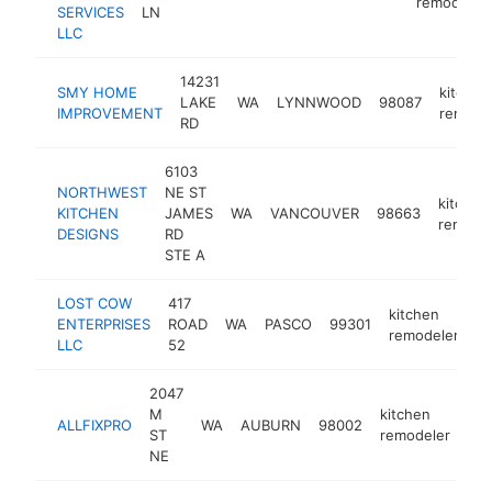
remodeler
SERVICES
LN
LLC
14231
SMY HOME
kitchen
LAKE
WA
LYNNWOOD
98087
IMPROVEMENT
remode
RD
6103
NORTHWEST
NE ST
kitchen
KITCHEN
JAMES
WA
VANCOUVER
98663
remode
DESIGNS
RD
STE A
LOST COW
417
kitchen
ENTERPRISES
ROAD
WA
PASCO
99301
h
remodeler
LLC
52
2047
M
kitchen
ALLFIXPRO
WA
AUBURN
98002
htt
ST
remodeler
NE