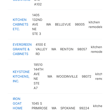
A102
1405
KITCHEN
132ND
kitchen
CABINETS
AVE
WA
BELLEVUE
98005
h
remodeler
ETC.
NE
STE 3
EVERGREEN
4100 E
kitchen
GRANITE &
VALLEY
WA
RENTON
98057
remodeler
CABINETS
RD
19510
144TH
KEYSTONE
AVE
kitchen
KITCHENS,
WA
WOODINVILLE
98072
NE
remodele
INC.
STE
A7
IRON
GOAT
1045 S
kitchen
HOME
PRIMROSE
WA
SPOKANE
99224