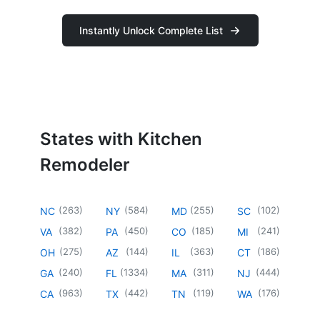
Instantly Unlock Complete List
States with Kitchen
Remodeler
(
263
)
(
584
)
(
255
)
(
102
)
NC
NY
MD
SC
(
382
)
(
450
)
(
185
)
(
241
)
VA
PA
CO
MI
(
275
)
(
144
)
(
363
)
(
186
)
OH
AZ
IL
CT
(
240
)
(
1334
)
(
311
)
(
444
)
GA
FL
MA
NJ
(
963
)
(
442
)
(
119
)
(
176
)
CA
TX
TN
WA