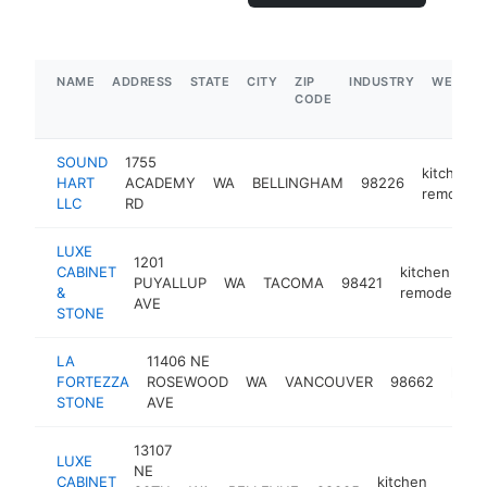
NAME
ADDRESS
STATE
CITY
ZIP
INDUSTRY
WEBSIT
CODE
SOUND
1755
kitchen
HART
ACADEMY
WA
BELLINGHAM
98226
remodele
LLC
RD
LUXE
1201
CABINET
kitchen
PUYALLUP
WA
TACOMA
98421
&
remodeler
AVE
STONE
LA
11406 NE
kitch
FORTEZZA
ROSEWOOD
WA
VANCOUVER
98662
remo
STONE
AVE
13107
LUXE
NE
CABINET
kitchen