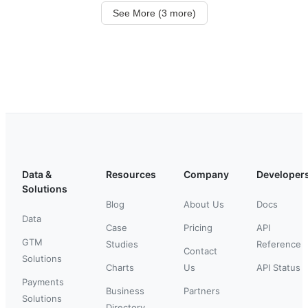
See More (3 more)
Data &
Resources
Company
Developer
Solutions
Blog
About Us
Docs
Data
Case
Pricing
API
GTM
Studies
Reference
Contact
Solutions
Charts
Us
API Status
Payments
Business
Partners
Solutions
Directory