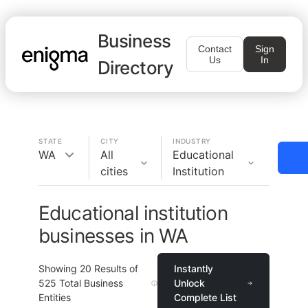
Business
Contact
Sign
Us
In
Directory
STATE
CITY
INDUSTRY
WA
All
Educational
cities
Institution
Educational institution
businesses in WA
Showing
20
Results of
Instantly
525
Total Business
Unlock
Entities
Complete List