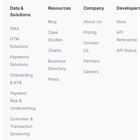
Data &
Resources
Company
Developer
Solutions
Blog
About Us
Docs
Data
Case
Pricing
API
GTM
Studies
Reference
Contact
Solutions
Charts
Us
API Status
Payments
Business
Partners
Solutions
Directory
Careers
Onboarding
Press
& KYB
Payment
Risk &
Underwriting
Customer &
Transaction
Screening