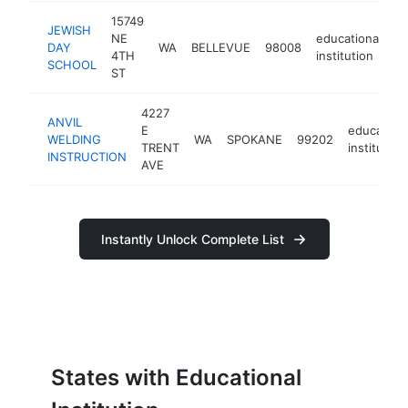
15749
JEWISH
NE
educational
DAY
WA
BELLEVUE
98008
h
4TH
institution
SCHOOL
ST
4227
ANVIL
E
educationa
WELDING
WA
SPOKANE
99202
TRENT
institution
INSTRUCTION
AVE
Instantly Unlock Complete List
States with Educational