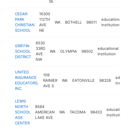
SE
CEDAR
16300
PARK
112TH
educational
WA
BOTHELL
98011
h
CHRISTIAN
AVE
institution
SCHOOL
NE
6530
GRIFFIN
33RD
educational
SCHOOL
WA
OLYMPIA
98502
htt
AVE
institution
DISTRICT
NW
UNITED
109
INSURANCE
educati
RAINIER
WA
EATONVILLE
98328
EDUCATORS,
institut
AVE S
INC.
LEWIS
NORTH
8584
educational
SCHOOL
AMERICAN
WA
TACOMA
98433
institution
AGE
LAKE AVE
CENTER