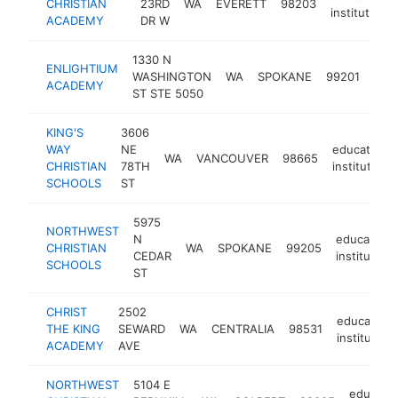
CHRISTIAN
23RD
WA
EVERETT
98203
institution
ACADEMY
DR W
1330 N
ENLIGHTIUM
educ
WASHINGTON
WA
SPOKANE
99201
ACADEMY
inst
ST STE 5050
KING'S
3606
WAY
NE
educational
WA
VANCOUVER
98665
CHRISTIAN
78TH
institution
SCHOOLS
ST
5975
NORTHWEST
N
educationa
CHRISTIAN
WA
SPOKANE
99205
CEDAR
institution
SCHOOLS
ST
CHRIST
2502
educationa
THE KING
SEWARD
WA
CENTRALIA
98531
institution
ACADEMY
AVE
NORTHWEST
5104 E
educatio