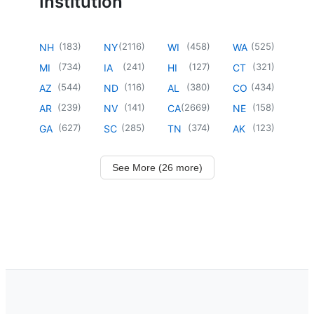
Institution
(
183
)
(
2116
)
(
458
)
(
525
)
NH
NY
WI
WA
(
734
)
(
241
)
(
127
)
(
321
)
MI
IA
HI
CT
(
544
)
(
116
)
(
380
)
(
434
)
AZ
ND
AL
CO
(
239
)
(
141
)
(
2669
)
(
158
)
AR
NV
CA
NE
(
627
)
(
285
)
(
374
)
(
123
)
GA
SC
TN
AK
See More (26 more)