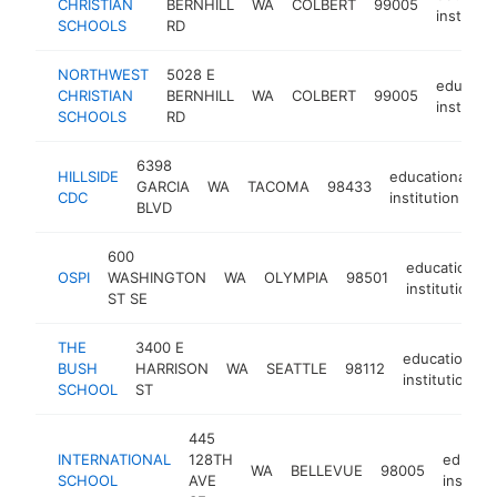
CHRISTIAN
BERNHILL
WA
COLBERT
99005
instituti
SCHOOLS
RD
NORTHWEST
5028 E
educatio
CHRISTIAN
BERNHILL
WA
COLBERT
99005
instituti
SCHOOLS
RD
6398
HILLSIDE
educational
GARCIA
WA
TACOMA
98433
-
CDC
institution
BLVD
600
educational
OSPI
WASHINGTON
WA
OLYMPIA
98501
institution
ST SE
THE
3400 E
educational
BUSH
HARRISON
WA
SEATTLE
98112
institution
SCHOOL
ST
445
INTERNATIONAL
128TH
educati
WA
BELLEVUE
98005
SCHOOL
AVE
institut