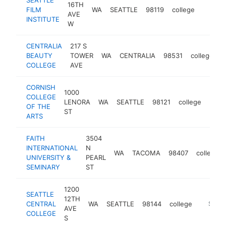
16TH
FILM
WA
SEATTLE
98119
college
https:/
$100
AVE
INSTITUTE
W
CENTRALIA
217 S
BEAUTY
TOWER
WA
CENTRALIA
98531
college
h
COLLEGE
AVE
CORNISH
1000
COLLEGE
LENORA
WA
SEATTLE
98121
college
http
$1
OF THE
ST
ARTS
FAITH
3504
INTERNATIONAL
N
WA
TACOMA
98407
college
UNIVERSITY &
PEARL
SEMINARY
ST
1200
SEATTLE
12TH
CENTRAL
WA
SEATTLE
98144
college
http://s
$100
AVE
COLLEGE
S