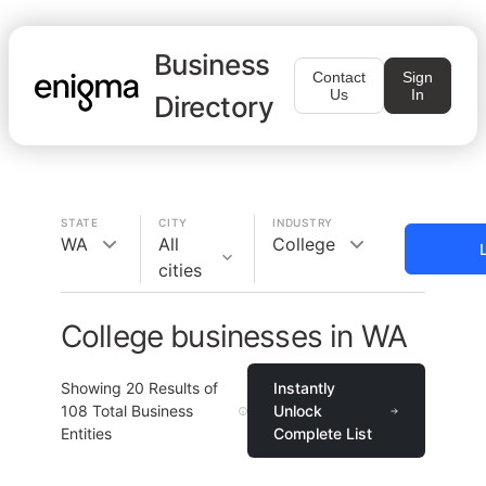
Business
Contact
Sign
Us
In
Directory
STATE
CITY
INDUSTRY
WA
All
College
cities
College businesses in WA
Showing
20
Results of
Instantly
108
Total Business
Unlock
Entities
Complete List