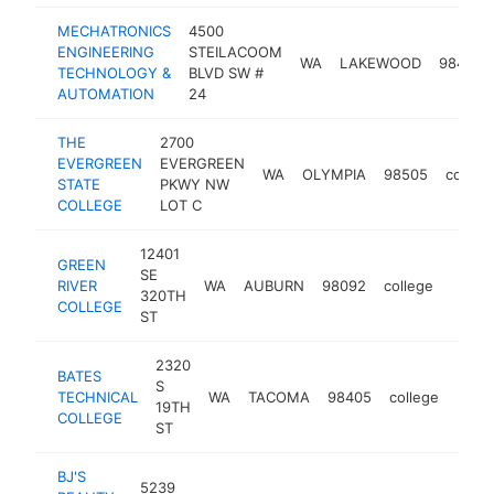
MECHATRONICS
4500
ENGINEERING
STEILACOOM
WA
LAKEWOOD
98499
TECHNOLOGY &
BLVD SW #
AUTOMATION
24
THE
2700
EVERGREEN
EVERGREEN
WA
OLYMPIA
98505
colleg
STATE
PKWY NW
COLLEGE
LOT C
12401
GREEN
SE
RIVER
WA
AUBURN
98092
college
http:
$10
320TH
COLLEGE
ST
2320
BATES
S
TECHNICAL
WA
TACOMA
98405
college
http
$1
19TH
COLLEGE
ST
BJ'S
5239