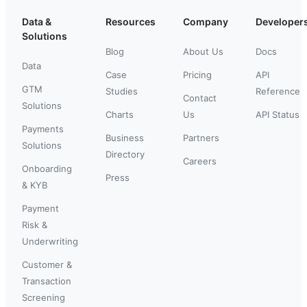
Data &
Resources
Company
Developer
Solutions
Blog
About Us
Docs
Data
Case
Pricing
API
GTM
Studies
Reference
Contact
Solutions
Charts
Us
API Status
Payments
Business
Partners
Solutions
Directory
Careers
Onboarding
Press
& KYB
Payment
Risk &
Underwriting
Customer &
Transaction
Screening