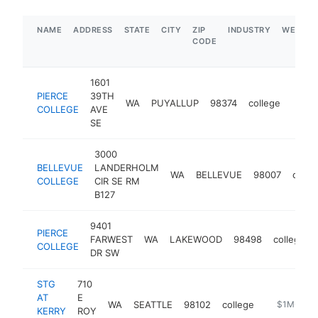
NAME
ADDRESS
STATE
CITY
ZIP
INDUSTRY
WEBSIT
CODE
1601
PIERCE
39TH
WA
PUYALLUP
98374
college
https
$5
COLLEGE
AVE
SE
3000
BELLEVUE
LANDERHOLM
WA
BELLEVUE
98007
colle
COLLEGE
CIR SE RM
B127
9401
PIERCE
FARWEST
WA
LAKEWOOD
98498
college
COLLEGE
DR SW
STG
710
AT
E
WA
SEATTLE
98102
college
https://ww
$1M-$5M
KERRY
ROY