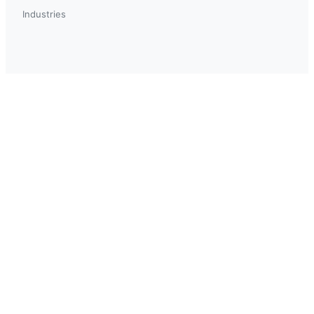
Industries