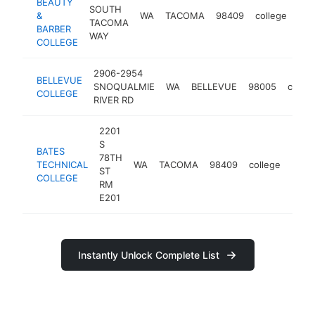
BEAUTY
SOUTH
&
WA
TACOMA
98409
college
htt
<
TACOMA
BARBER
WAY
COLLEGE
2906-2954
BELLEVUE
SNOQUALMIE
WA
BELLEVUE
98005
colleg
COLLEGE
RIVER RD
2201
S
BATES
78TH
TECHNICAL
WA
TACOMA
98409
college
http
<$
ST
COLLEGE
RM
E201
Instantly Unlock Complete List