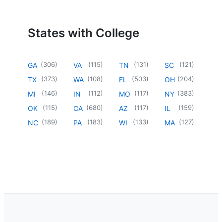
States with College
(
306
)
(
115
)
(
131
)
(
121
)
GA
VA
TN
SC
(
373
)
(
108
)
(
503
)
(
204
)
TX
WA
FL
OH
(
146
)
(
112
)
(
117
)
(
383
)
MI
IN
MO
NY
(
115
)
(
680
)
(
117
)
(
159
)
OK
CA
AZ
IL
(
189
)
(
183
)
(
133
)
(
127
)
NC
PA
WI
MA