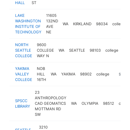
HALL
ST
LAKE
11605
WASHINGTON
132ND
WA
KIRKLAND
98034
college
INSTITUTE OF
AVE
TECHNOLOGY
NE
NORTH
9600
SEATTLE
COLLEGE
WA
SEATTLE
98103
college
htt
$
COLLEGE
WAY N
YAKIMA
NOB
VALLEY
HILL
WA
YAKIMA
98902
college
https://
$250k
COLLEGE
16TH
23
ANTHROPOLOGY
SPSCC
CAD GEOMATICS
WA
OLYMPIA
98512
colleg
LIBRARY
MOTTMAN RD
SW
3210
SEATTLE