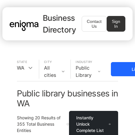
Business
Contact
Sign
Us
In
Directory
STATE
CITY
INDUSTRY
WA
All
Public
L
cities
Library
Public library businesses in
WA
Showing
20
Results of
Instantly
355
Total Business
Unlock
Entities
Complete List