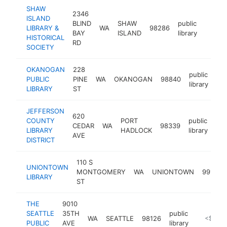
SHAW
2346
ISLAND
BLIND
SHAW
public
LIBRARY &
WA
98286
https:
<$1
BAY
ISLAND
library
HISTORICAL
RD
SOCIETY
OKANOGAN
228
public
PUBLIC
PINE
WA
OKANOGAN
98840
htt
library
LIBRARY
ST
JEFFERSON
620
COUNTY
PORT
public
CEDAR
WA
98339
htt
LIBRARY
HADLOCK
library
AVE
DISTRICT
110 S
UNIONTOWN
MONTGOMERY
WA
UNIONTOWN
99179
LIBRARY
ST
THE
9010
SEATTLE
35TH
public
WA
SEATTLE
98126
https://
<$100
PUBLIC
AVE
library