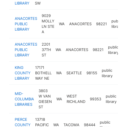
LIBRARY
SW
9029
ANACORTES
MOLLY
public
PUBLIC
WA
ANACORTES
98221
LN STE
library
LIBRARY
A
ANACORTES
2201
public
PUBLIC
37TH
WA
ANACORTES
98221
h
library
LIBRARY
ST
KING
17171
public
COUNTY
BOTHELL
WA
SEATTLE
98155
https
<$
library
LIBRARY
WAY NE
3803
MID-
W VAN
WEST
public
COLUMBIA
WA
99353
htt
GIESEN
RICHLAND
library
LIBRARIES
ST
PIERCE
13718
public
COUNTY
PACIFIC
WA
TACOMA
98444
https:
<$1