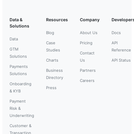
Data &
Resources
Company
Developer
Solutions
Blog
About Us
Docs
Data
Case
Pricing
API
GTM
Studies
Reference
Contact
Solutions
Charts
Us
API Status
Payments
Business
Partners
Solutions
Directory
Careers
Onboarding
Press
& KYB
Payment
Risk &
Underwriting
Customer &
Transaction