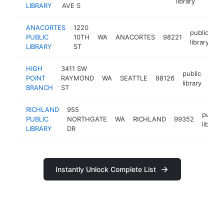
library
LIBRARY
AVE S
ANACORTES
1220
public
PUBLIC
10TH
WA
ANACORTES
98221
ht
library
LIBRARY
ST
HIGH
3411 SW
public
POINT
RAYMOND
WA
SEATTLE
98126
http
<
library
BRANCH
ST
RICHLAND
955
public
PUBLIC
NORTHGATE
WA
RICHLAND
99352
library
LIBRARY
DR
Instantly Unlock Complete List