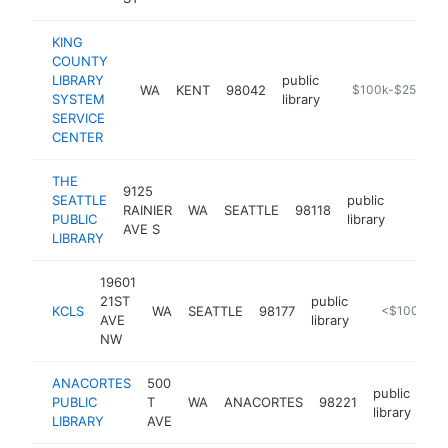
KING
COUNTY
LIBRARY
public
WA
KENT
98042
https://kcls.org
$100k-$250k
SYSTEM
library
SERVICE
CENTER
THE
9125
SEATTLE
public
RAINIER
WA
SEATTLE
98118
https:/
$100
PUBLIC
library
AVE S
LIBRARY
19601
21ST
public
KCLS
WA
SEATTLE
98177
https://kcls
<$100k
AVE
library
NW
ANACORTES
500
public
PUBLIC
T
WA
ANACORTES
98221
htt
library
LIBRARY
AVE