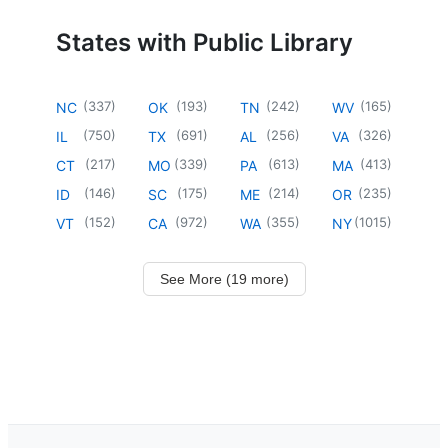
States with Public Library
(
337
)
(
193
)
(
242
)
(
165
)
NC
OK
TN
WV
(
750
)
(
691
)
(
256
)
(
326
)
IL
TX
AL
VA
(
217
)
(
339
)
(
613
)
(
413
)
CT
MO
PA
MA
(
146
)
(
175
)
(
214
)
(
235
)
ID
SC
ME
OR
(
152
)
(
972
)
(
355
)
(
1015
)
VT
CA
WA
NY
See More (19 more)