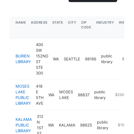
NAME
ADDRESS
STATE
CITY
ZIP
INDUSTRY
WEBSIT
CODE
400
SW
BURIEN
152ND
public
WA
SEATTLE
98166
https://
$250k
LIBRARY
ST
library
STE
300
MOSES
418
LAKE
E
MOSES
public
WA
98837
https://www.
$250k-$5
PUBLIC
5TH
LAKE
library
LIBRARY
AVE
312
KALAMA
N
public
PUBLIC
WA
KALAMA
98625
https://ww
$100k-$
1ST
library
LIBRARY
ST