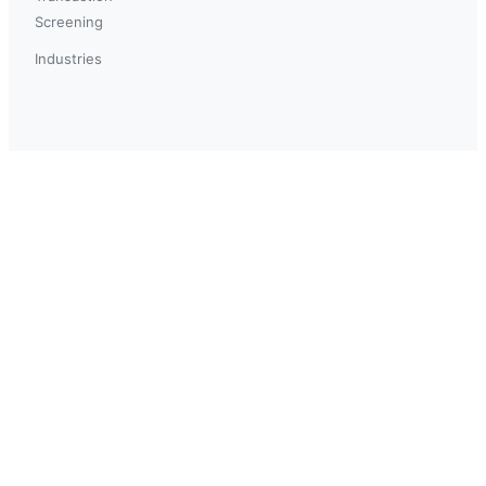
Screening
Industries