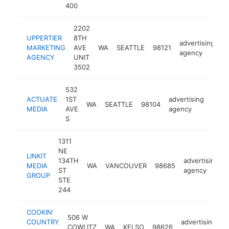
400
2202
UPPERTIER
8TH
advertising
MARKETING
AVE
WA
SEATTLE
98121
h
agency
AGENCY
UNIT
3502
532
ACTUATE
1ST
advertising
WA
SEATTLE
98104
http
<$
MEDIA
AVE
agency
S
1311
NE
LINKIT
134TH
advertising
MEDIA
WA
VANCOUVER
98685
ST
agency
GROUP
STE
244
COOKIN'
506 W
COUNTRY
advertising
COWLITZ
WA
KELSO
98626
h