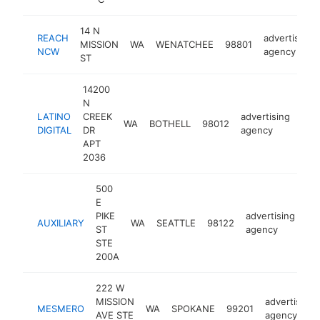
14 N
REACH
advertising
MISSION
WA
WENATCHEE
98801
NCW
agency
ST
14200
N
LATINO
CREEK
advertising
WA
BOTHELL
98012
http
<
DIGITAL
DR
agency
APT
2036
500
E
PIKE
advertising
AUXILIARY
WA
SEATTLE
98122
htt
ST
agency
STE
200A
222 W
MISSION
advertising
MESMERO
WA
SPOKANE
99201
AVE STE
agency