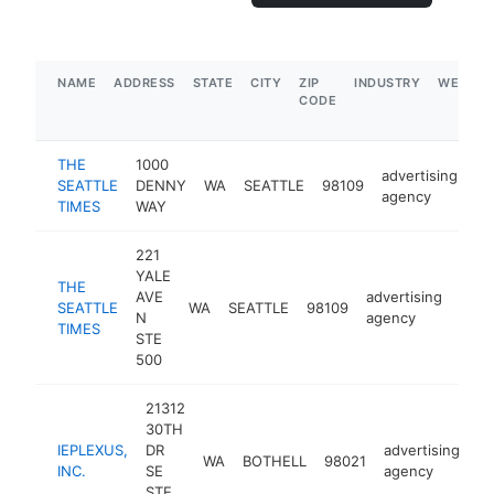
NAME
ADDRESS
STATE
CITY
ZIP
INDUSTRY
WEBSIT
CODE
THE
1000
advertising
SEATTLE
DENNY
WA
SEATTLE
98109
ht
agency
TIMES
WAY
221
YALE
THE
AVE
advertising
SEATTLE
WA
SEATTLE
98109
http
$
N
agency
TIMES
STE
500
21312
30TH
IEPLEXUS,
DR
advertising
WA
BOTHELL
98021
ht
INC.
SE
agency
STE