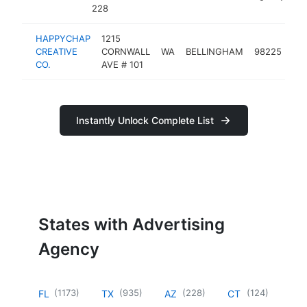
228
HAPPYCHAP
1215
adv
CREATIVE
CORNWALL
WA
BELLINGHAM
98225
ag
CO.
AVE # 101
Instantly Unlock Complete List
States with Advertising
Agency
(
1173
)
(
935
)
(
228
)
(
124
)
FL
TX
AZ
CT