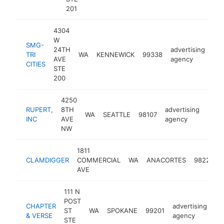
201
4304
W
SMG-
24TH
advertising
TRI
WA
KENNEWICK
99338
htt
AVE
agency
CITIES
STE
200
4250
RUPERT,
8TH
advertising
WA
SEATTLE
98107
http
$1
INC
AVE
agency
NW
1811
CLAMDIGGER
COMMERCIAL
WA
ANACORTES
98221
AVE
111 N
POST
CHAPTER
advertising
ST
WA
SPOKANE
99201
ht
& VERSE
agency
STE