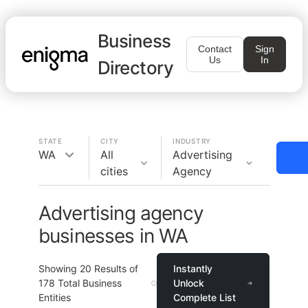
Business
Contact
Sign
Us
In
Directory
STATE
CITY
INDUSTRY
WA
All
Advertising
cities
Agency
Advertising agency
businesses in WA
Showing
20
Results of
Instantly
178
Total Business
Unlock
Entities
Complete List