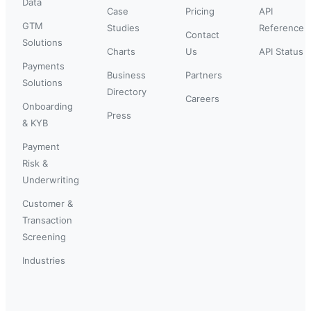
Data
Case
Pricing
API
GTM
Studies
Reference
Contact
Solutions
Charts
Us
API Status
Payments
Business
Partners
Solutions
Directory
Careers
Onboarding
Press
& KYB
Payment
Risk &
Underwriting
Customer &
Transaction
Screening
Industries