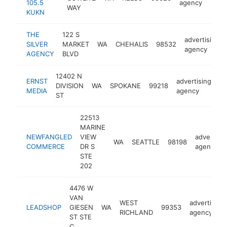
105.5
agency
WAY
KUKN
THE
122 S
advertising
SILVER
MARKET
WA
CHEHALIS
98532
agency
AGENCY
BLVD
12402 N
ERNST
advertising
DIVISION
WA
SPOKANE
99218
ht
MEDIA
agency
ST
22513
MARINE
NEWFANGLED
VIEW
advertisin
WA
SEATTLE
98198
COMMERCE
DR S
agency
STE
202
4476 W
VAN
WEST
advertising
LEADSHOP
GIESEN
WA
99353
RICHLAND
agency
ST STE
C