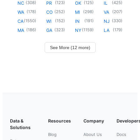
(
308
)
(
123
)
(
125
)
(
425
)
NC
PR
OK
IL
(
178
)
(
252
)
(
298
)
(
207
)
WA
CO
MI
VA
(
1550
)
(
152
)
(
191
)
(
330
)
CA
WI
IN
NJ
(
186
)
(
323
)
(
1159
)
(
179
)
MA
GA
NY
LA
See More (12 more)
Data &
Resources
Company
Developer
Solutions
Blog
About Us
Docs