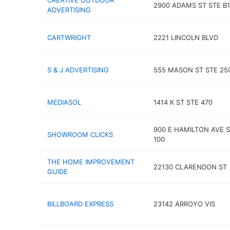
CREATIVE OUTDOOR
2900 ADAMS ST STE B
ADVERTISING
CARTWRIGHT
2221 LINCOLN BLVD
S & J ADVERTISING
555 MASON ST STE 25
MEDIASOL
1414 K ST STE 470
900 E HAMILTON AVE 
SHOWROOM CLICKS
100
THE HOME IMPROVEMENT
22130 CLARENDON ST
GUIDE
BILLBOARD EXPRESS
23142 ARROYO VIS