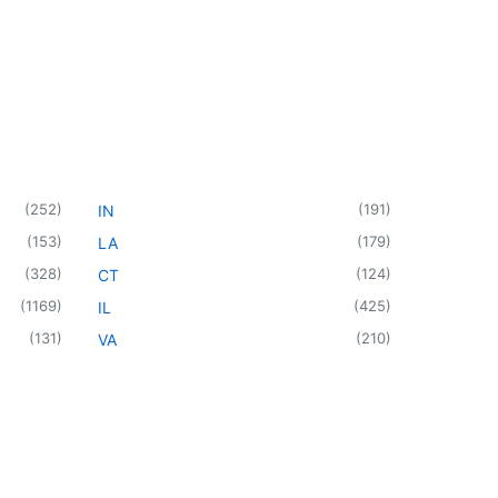
(
252
)
(
191
)
IN
(
153
)
(
179
)
LA
(
328
)
(
124
)
CT
(
1169
)
(
425
)
IL
(
131
)
(
210
)
VA