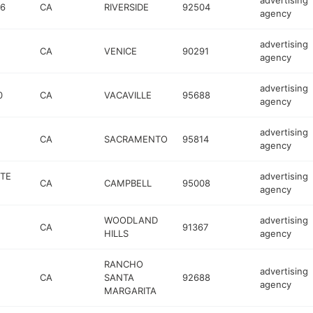
advertising
16
CA
RIVERSIDE
92504
agency
advertising
CA
VENICE
90291
agency
advertising
0
CA
VACAVILLE
95688
agency
advertising
CA
SACRAMENTO
95814
agency
STE
advertising
CA
CAMPBELL
95008
agency
WOODLAND
advertising
CA
91367
HILLS
agency
RANCHO
advertising
CA
SANTA
92688
agency
MARGARITA