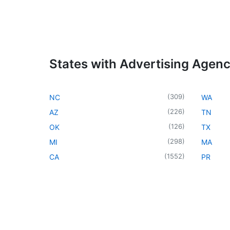
States with Advertising Agen
(
309
)
NC
WA
(
226
)
AZ
TN
(
126
)
OK
TX
(
298
)
MI
MA
(
1552
)
CA
PR