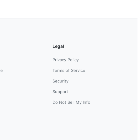
Legal
Privacy Policy
ce
Terms of Service
Security
Support
Do Not Sell My Info