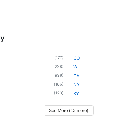
cy
(
177
)
CO
(
228
)
WI
(
936
)
GA
(
186
)
NY
(
123
)
KY
See More (13 more)