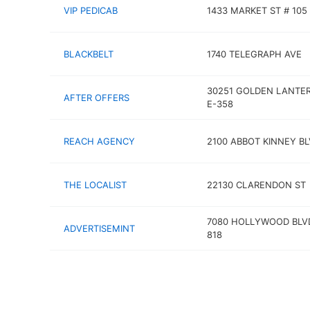
VIP PEDICAB
1433 MARKET ST # 105
BLACKBELT
1740 TELEGRAPH AVE
30251 GOLDEN LANTER
AFTER OFFERS
E-358
REACH AGENCY
2100 ABBOT KINNEY B
THE LOCALIST
22130 CLARENDON ST
7080 HOLLYWOOD BLV
ADVERTISEMINT
818