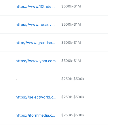
https://www.10thdegree.com
$500k-$1M
https://www.rocadvertising.com
$500k-$1M
http://www.grandsonla.com
$500k-$1M
https://www.ypm.com
$500k-$1M
-
$250k-$500k
https://selectworld.com/en
$250k-$500k
https://iformmedia.com
$250k-$500k