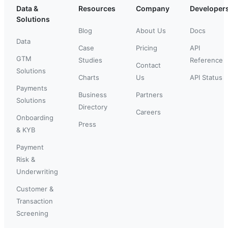
Data &
Resources
Company
Developer
Solutions
Blog
About Us
Docs
Data
Case
Pricing
API
GTM
Studies
Reference
Contact
Solutions
Charts
Us
API Status
Payments
Business
Partners
Solutions
Directory
Careers
Onboarding
Press
& KYB
Payment
Risk &
Underwriting
Customer &
Transaction
Screening