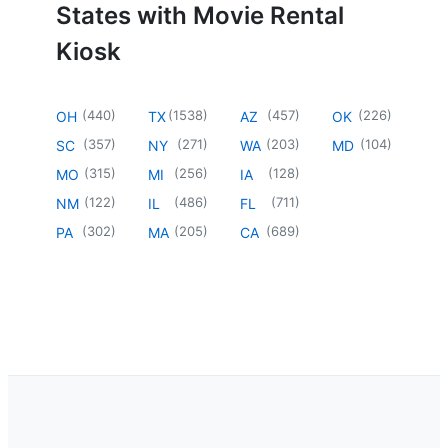
States with Movie Rental
Kiosk
(
440
)
(
1538
)
(
457
)
(
226
)
OH
TX
AZ
OK
(
357
)
(
271
)
(
203
)
(
104
)
SC
NY
WA
MD
(
315
)
(
256
)
(
128
)
MO
MI
IA
(
122
)
(
486
)
(
711
)
NM
IL
FL
(
302
)
(
205
)
(
689
)
PA
MA
CA