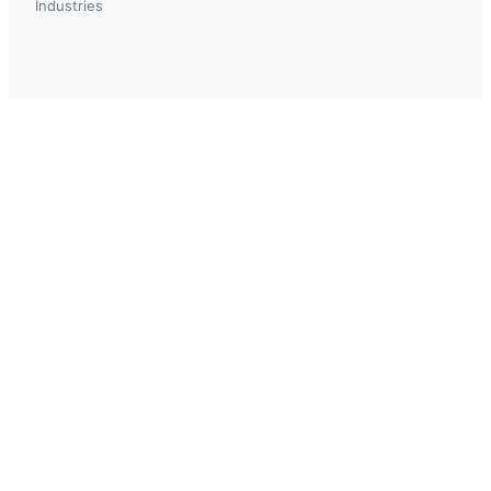
Industries