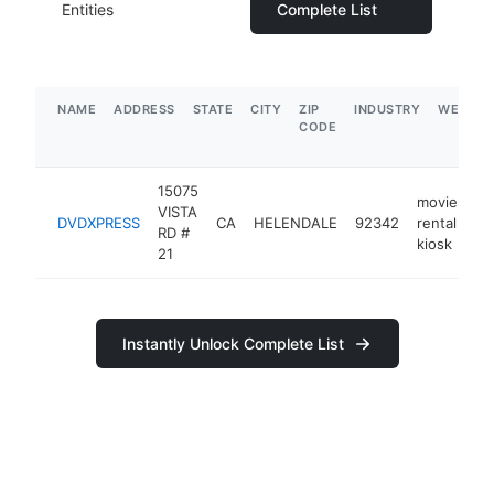
Entities
Complete List
NAME
ADDRESS
STATE
CITY
ZIP
INDUSTRY
WEBSIT
CODE
15075
movie
VISTA
DVDXPRESS
CA
HELENDALE
92342
rental
-
RD #
kiosk
21
Instantly Unlock Complete List