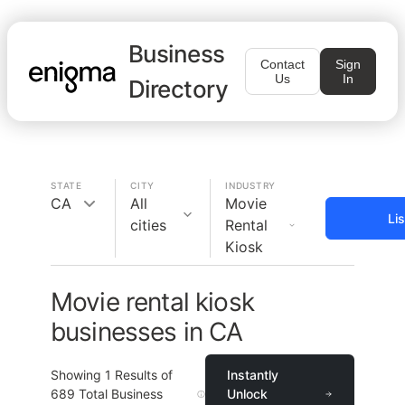
Business
Contact
Sign
Us
In
Directory
STATE
CITY
INDUSTRY
CA
All
Movie
Li
cities
Rental
Kiosk
Movie rental kiosk
businesses in CA
Showing
1
Results of
Instantly
689
Total Business
Unlock