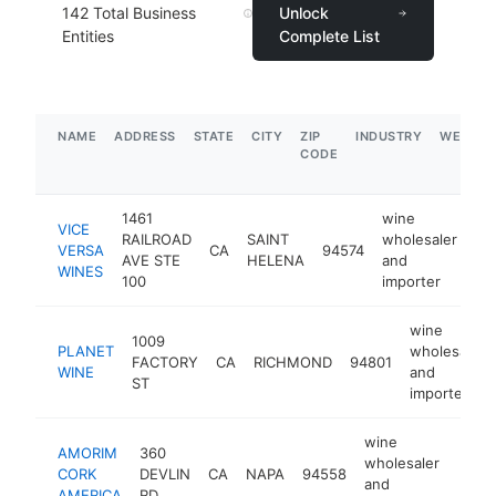
142
Total Business
Unlock
Entities
Complete List
NAME
ADDRESS
STATE
CITY
ZIP
INDUSTRY
WEBSIT
CODE
1461
wine
VICE
RAILROAD
SAINT
wholesaler
VERSA
CA
94574
ht
AVE STE
HELENA
and
WINES
100
importer
wine
1009
PLANET
wholesaler
FACTORY
CA
RICHMOND
94801
WINE
and
ST
importer
wine
AMORIM
360
wholesaler
CORK
DEVLIN
CA
NAPA
94558
http
$5
and
AMERICA
RD