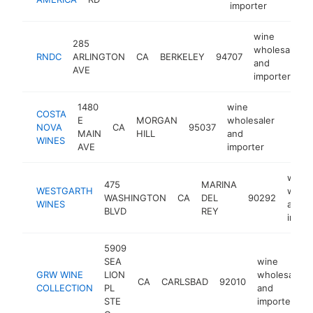
importer
wine
285
wholesaler
RNDC
ARLINGTON
CA
BERKELEY
94707
and
AVE
importer
1480
wine
COSTA
E
MORGAN
wholesaler
NOVA
CA
95037
https
$50
MAIN
HILL
and
WINES
AVE
importer
wine
475
MARINA
WESTGARTH
whole
WASHINGTON
CA
DEL
90292
WINES
and
BLVD
REY
impor
5909
SEA
wine
GRW WINE
LION
wholesaler
CA
CARLSBAD
92010
COLLECTION
PL
and
STE
importer