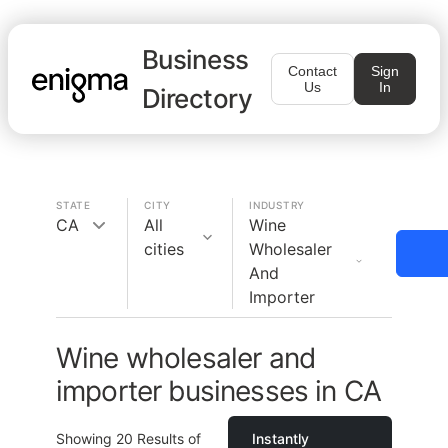
Business
Contact
Sign
Us
In
Directory
STATE
CITY
INDUSTRY
CA
All
Wine
cities
Wholesaler
And
Importer
Wine wholesaler and
importer businesses in CA
Showing
20
Results of
Instantly