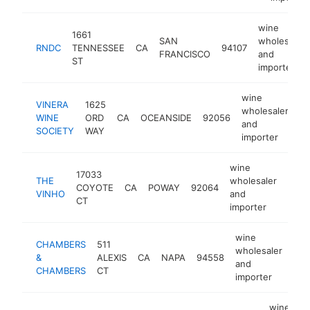
wine
1661
SAN
wholesaler
RNDC
TENNESSEE
CA
94107
FRANCISCO
and
ST
importer
wine
VINERA
1625
wholesaler
WINE
ORD
CA
OCEANSIDE
92056
ht
and
SOCIETY
WAY
importer
wine
17033
THE
wholesaler
COYOTE
CA
POWAY
92064
http
$1
VINHO
and
CT
importer
wine
CHAMBERS
511
wholesaler
&
ALEXIS
CA
NAPA
94558
htt
$
and
CHAMBERS
CT
importer
wine