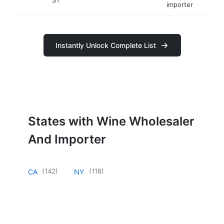
importer
Instantly Unlock Complete List
States with Wine Wholesaler
And Importer
(
142
)
(
118
)
CA
NY