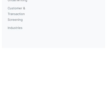
Customer &
Transaction
Screening
Industries