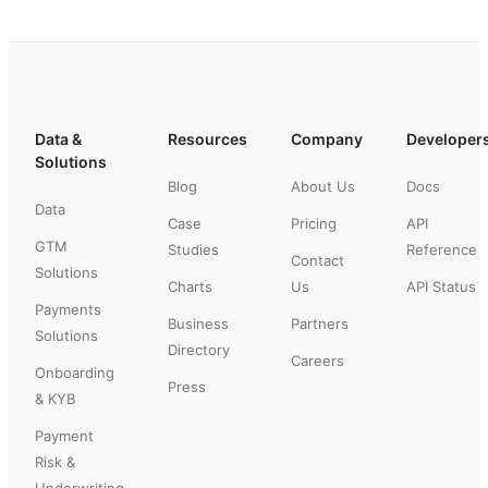
Data &
Resources
Company
Developer
Solutions
Blog
About Us
Docs
Data
Case
Pricing
API
GTM
Studies
Reference
Contact
Solutions
Charts
Us
API Status
Payments
Business
Partners
Solutions
Directory
Careers
Onboarding
Press
& KYB
Payment
Risk &
Underwriting