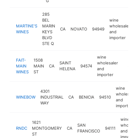
G
285
BEL
wine
MARTINE'S
MARIN
wholesaler
CA
NOVATO
94949
h
WINES
KEYS
and
BLVD
importer
STE Q
wine
FAIT-
1508
SAINT
wholesaler
MAIN
MAIN
CA
94574
https:/
$250
HELENA
and
WINES
ST
importer
wine
4301
wholesaler
WINEBOW
INDUSTRIAL
CA
BENICIA
94510
and
WAY
importer
wine
1621
SAN
wholesal
RNDC
MONTGOMERY
CA
94111
FRANCISCO
and
ST
importer