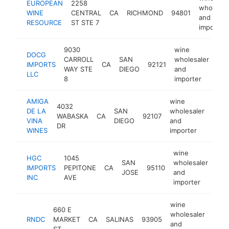
EUROPEAN
2258
wholesal
WINE
CENTRAL
CA
RICHMOND
94801
and
RESOURCE
ST STE 7
importer
9030
wine
DOCG
CARROLL
SAN
wholesaler
IMPORTS
CA
92121
htt
WAY STE
DIEGO
and
LLC
8
importer
AMIGA
wine
4032
DE LA
SAN
wholesaler
WABASKA
CA
92107
http
$1
VINA
DIEGO
and
DR
WINES
importer
wine
HGC
1045
SAN
wholesaler
IMPORTS
PEPITONE
CA
95110
htt
$
JOSE
and
INC
AVE
importer
wine
660 E
wholesaler
RNDC
MARKET
CA
SALINAS
93905
http
<$
and
ST