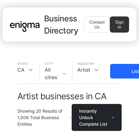
Business
Contact
Sign
Us
In
Directory
STATE
CITY
INDUSTRY
CA
All
Artist
Lis
cities
Artist businesses in CA
Showing
20
Results of
Instantly
1,006
Total Business
Unlock
Entities
Complete List