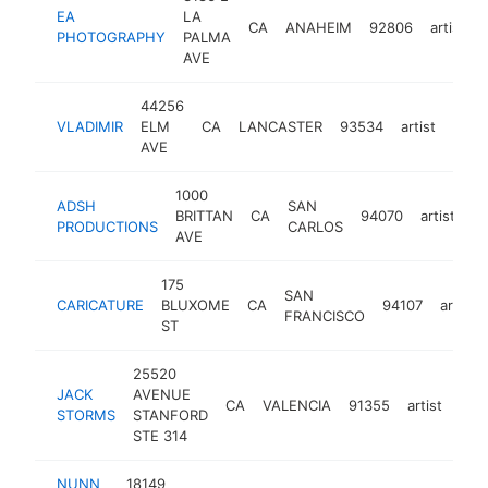
EA
LA
CA
ANAHEIM
92806
artist
PHOTOGRAPHY
PALMA
AVE
44256
VLADIMIR
ELM
CA
LANCASTER
93534
artist
-
$5
AVE
1000
ADSH
SAN
BRITTAN
CA
94070
artist
-
PRODUCTIONS
CARLOS
AVE
175
SAN
CARICATURE
BLUXOME
CA
94107
artist
FRANCISCO
ST
25520
JACK
AVENUE
CA
VALENCIA
91355
artist
htt
$
STORMS
STANFORD
STE 314
NUNN
18149