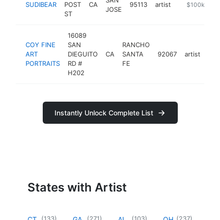
SUDIBEAR
POST
CA
95113
artist
https://sudi
$100k-$25
JOSE
ST
16089
COY FINE
SAN
RANCHO
ART
DIEGUITO
CA
SANTA
92067
artist
htt
<
PORTRAITS
RD #
FE
H202
Instantly Unlock Complete List
States with Artist
(
133
)
(
271
)
(
103
)
(
237
)
CT
GA
AL
OH