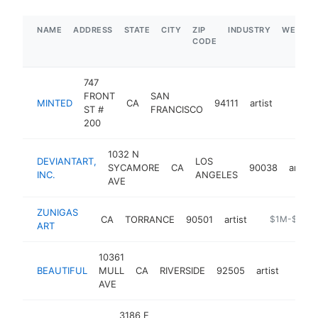
NAME
ADDRESS
STATE
CITY
ZIP
INDUSTRY
WEBSIT
CODE
747
FRONT
SAN
MINTED
CA
94111
artist
https:
$1M
ST #
FRANCISCO
200
1032 N
DEVIANTART,
LOS
SYCAMORE
CA
90038
artist
INC.
ANGELES
AVE
ZUNIGAS
CA
TORRANCE
90501
artist
https://www.
$1M-$5M
ART
10361
BEAUTIFUL
MULL
CA
RIVERSIDE
92505
artist
-
$1
AVE
3186 E