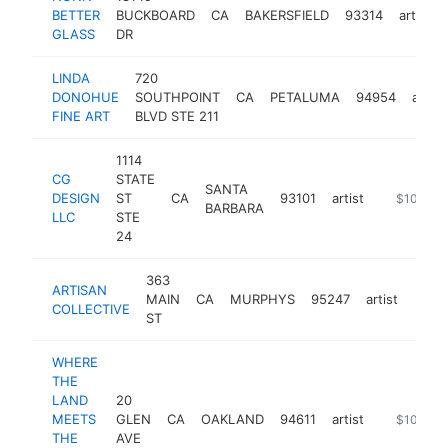
BETTER
BUCKBOARD
CA
BAKERSFIELD
93314
artist
GLASS
DR
LINDA
720
DONOHUE
SOUTHPOINT
CA
PETALUMA
94954
artist
FINE ART
BLVD STE 211
1114
CG
STATE
SANTA
DESIGN
ST
CA
93101
artist
http://ww
$100k-$
BARBARA
LLC
STE
24
363
ARTISAN
MAIN
CA
MURPHYS
95247
artist
https
$1
COLLECTIVE
ST
WHERE
THE
LAND
20
MEETS
GLEN
CA
OAKLAND
94611
artist
https://w
$100k-$
THE
AVE