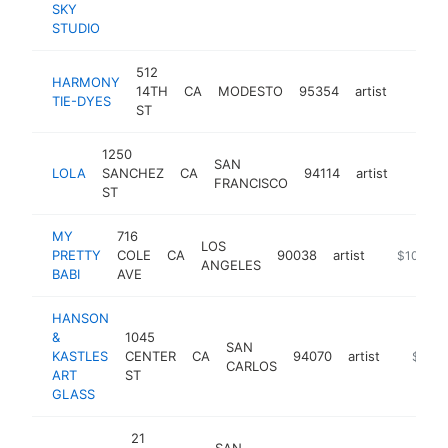
SKY
STUDIO
512
HARMONY
14TH
CA
MODESTO
95354
artist
https:
$100
TIE-DYES
ST
1250
SAN
LOLA
SANCHEZ
CA
94114
artist
http:/
$10
FRANCISCO
ST
MY
716
LOS
PRETTY
COLE
CA
90038
artist
https://w
$100k-$
ANGELES
BABI
AVE
HANSON
&
1045
SAN
KASTLES
CENTER
CA
94070
artist
https:/
$100k
CARLOS
ART
ST
GLASS
21
SAN