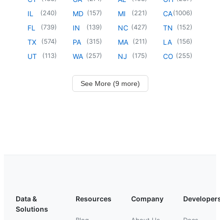
(
240
)
(
157
)
(
221
)
(
1006
)
IL
MD
MI
CA
(
739
)
(
139
)
(
427
)
(
152
)
FL
IN
NC
TN
(
574
)
(
315
)
(
211
)
(
156
)
TX
PA
MA
LA
(
113
)
(
257
)
(
175
)
(
255
)
UT
WA
NJ
CO
See More (9 more)
Data &
Resources
Company
Developer
Solutions
Blog
About Us
Docs