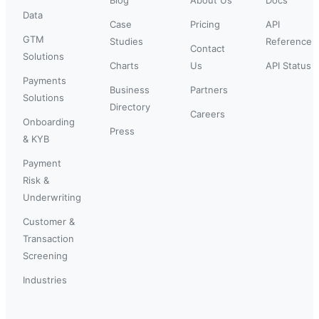
Data
Case
Pricing
API
GTM
Studies
Reference
Contact
Solutions
Charts
Us
API Status
Payments
Business
Partners
Solutions
Directory
Careers
Onboarding
Press
& KYB
Payment
Risk &
Underwriting
Customer &
Transaction
Screening
Industries