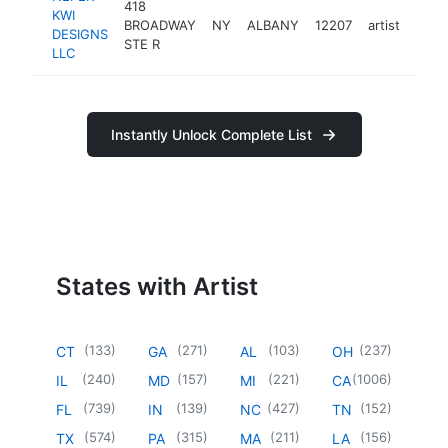
418
KWI
BROADWAY
NY
ALBANY
12207
artist
http
<$
DESIGNS
STE R
LLC
Instantly Unlock Complete List
States with Artist
(
133
)
(
271
)
(
103
)
(
237
)
CT
GA
AL
OH
(
240
)
(
157
)
(
221
)
(
1006
)
IL
MD
MI
CA
(
739
)
(
139
)
(
427
)
(
152
)
FL
IN
NC
TN
(
574
)
(
315
)
(
211
)
(
156
)
TX
PA
MA
LA