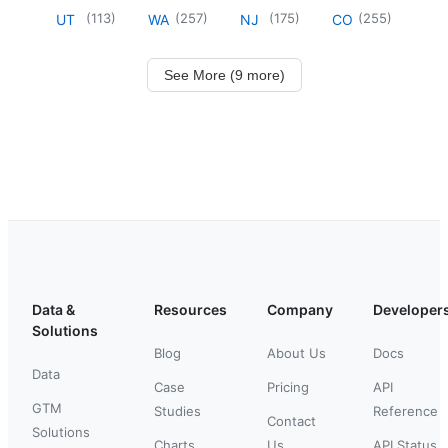
(
113
)
(
257
)
(
175
)
(
255
)
UT
WA
NJ
CO
See More (9 more)
Data &
Resources
Company
Developer
Solutions
Blog
About Us
Docs
Data
Case
Pricing
API
GTM
Studies
Reference
Contact
Solutions
Charts
Us
API Status