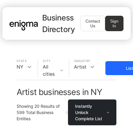
Business
Contact
Sign
Us
In
Directory
STATE
CITY
INDUSTRY
NY
All
Artist
Lis
cities
Artist businesses in NY
Showing
20
Results of
Instantly
599
Total Business
Unlock
Entities
Complete List