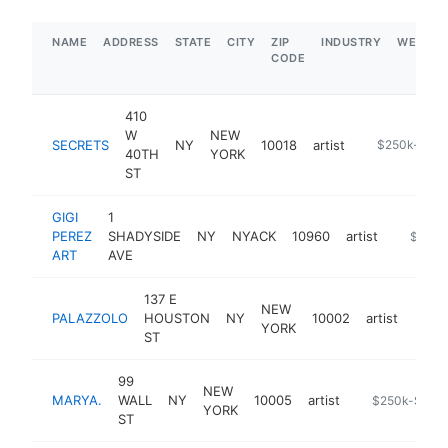
NAME
ADDRESS
STATE
CITY
ZIP
INDUSTRY
WEBSIT
CODE
410
W
NEW
SECRETS
NY
10018
artist
-
$250k-$50
40TH
YORK
ST
GIGI
1
PEREZ
SHADYSIDE
NY
NYACK
10960
artist
https://
$250k
ART
AVE
137 E
NEW
PALAZZOLO
HOUSTON
NY
10002
artist
https
$2
YORK
ST
99
NEW
MARYA.
WALL
NY
10005
artist
https://marya.
$250k-$500
YORK
ST