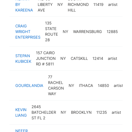
BY
LIBERTY
NY
RICHMOND
11419
artist
http
<$
KAREENA
AVE
HILL
135
CRAIG
STATE
WRIGHT
NY
WARRENSBURG
12885
artist
ROUTE
ENTERPRISES
28
157 CAIRO
STEPAN
JUNCTION
NY
CATSKILL
12414
artist
-
<$
KUBICEK
RD # 5811
77
RACHEL
GOURDLANDIA
NY
ITHACA
14850
artist
ht
CARSON
WAY
2645
KEVIN
BATCHELDER
NY
BROOKLYN
11235
artist
htt
LIANG
ST FL 2
NEFER