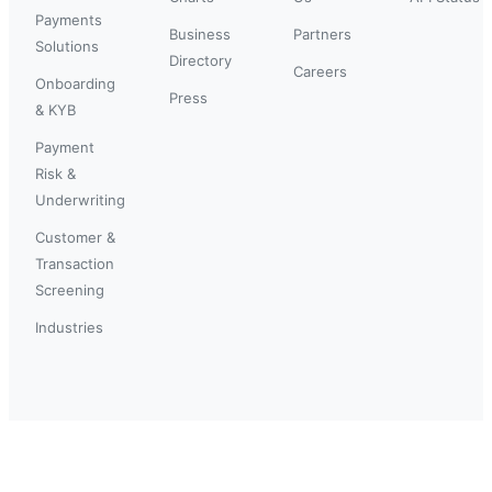
Payments
Business
Partners
Solutions
Directory
Careers
Onboarding
Press
& KYB
Payment
Risk &
Underwriting
Customer &
Transaction
Screening
Industries