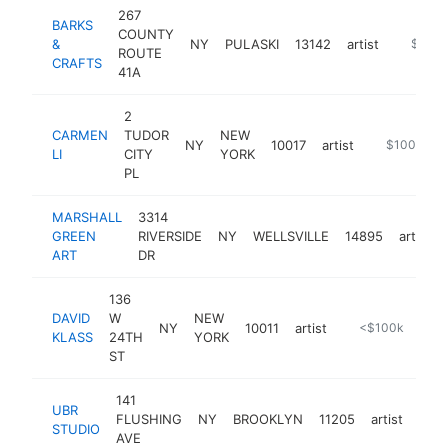
267
BARKS
COUNTY
&
NY
PULASKI
13142
artist
https:/
$100k
ROUTE
CRAFTS
41A
2
CARMEN
TUDOR
NEW
NY
10017
artist
https://carme
$100k-$2
LI
CITY
YORK
PL
MARSHALL
3314
GREEN
RIVERSIDE
NY
WELLSVILLE
14895
artist
ART
DR
136
DAVID
W
NEW
NY
10011
artist
https://synagog
<$100k
KLASS
24TH
YORK
ST
141
UBR
FLUSHING
NY
BROOKLYN
11205
artist
http
<
STUDIO
AVE