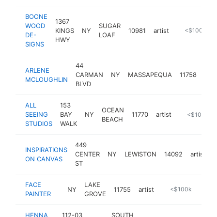
BOONE
1367
WOOD
SUGAR
KINGS
NY
10981
artist
http://boon
<$100k
DE-
LOAF
HWY
SIGNS
44
ARLENE
CARMAN
NY
MASSAPEQUA
11758
arti
MCLOUGHLIN
BLVD
ALL
153
OCEAN
SEEING
BAY
NY
11770
artist
https://www
<$100k
BEACH
STUDIOS
WALK
449
INSPIRATIONS
CENTER
NY
LEWISTON
14092
artist
h
ON CANVAS
ST
FACE
LAKE
NY
11755
artist
https://goglamour360.com
<$100k
PAINTER
GROVE
HENNA
112-03
SOUTH