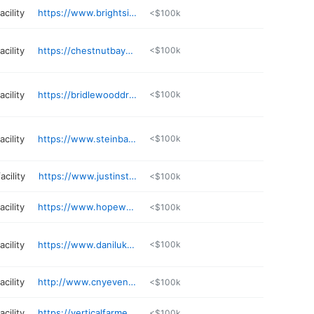
cility
https://www.brightsidefarm.com
<$100k
cility
https://chestnutbayequestrian.com
<$100k
cility
https://bridlewooddressage.com
<$100k
cility
https://www.steinbauenterprises.net/contact
<$100k
acility
https://www.justinstables.com
<$100k
cility
https://www.hopewoodfarm.com
<$100k
cility
https://www.danilukfarmandstables.com
<$100k
cility
http://www.cnyeventranch.com
<$100k
cility
https://verticalfarmequine.com
<$100k