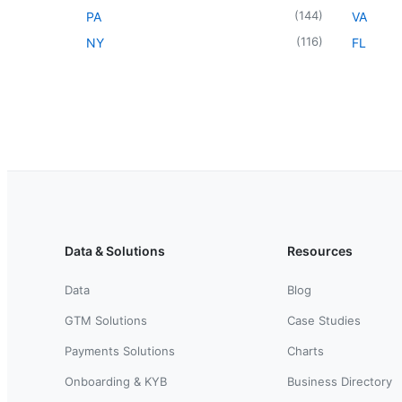
(
144
)
PA
VA
(
116
)
NY
FL
Data & Solutions
Resources
Data
Blog
GTM Solutions
Case Studies
Payments Solutions
Charts
Onboarding & KYB
Business Directory