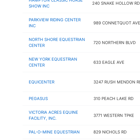
HAMPTON CLASSIC HORSE
240 SNAKE HOLLOW RD
SHOW INC
PARKVIEW RIDING CENTER
989 CONNETQUOT AV
INC
NORTH SHORE EQUESTRIAN
720 NORTHERN BLVD
CENTER
NEW YORK EQUESTRIAN
633 EAGLE AVE
CENTER
EQUICENTER
3247 RUSH MENDON R
PEGASUS
310 PEACH LAKE RD
VICTORIA ACRES EQUINE
3771 WESTERN TPKE
FACILITY, INC.
PAL-O-MINE EQUESTRIAN
829 NICHOLS RD