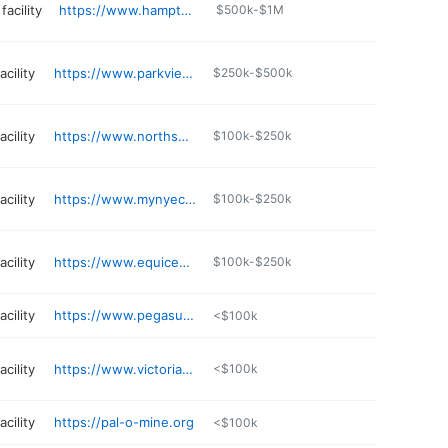
facility
https://www.hamptonclassic.com
$500k-$1M
cility
https://www.parkviewridingcenter.com
$250k-$500k
cility
https://www.northshoreequestriancenter.com
$100k-$250k
cility
https://www.mynyec.com/events.php
$100k-$250k
cility
https://www.equicenterny.org
$100k-$250k
cility
https://www.pegasustr.org
<$100k
cility
https://www.victoriaacresequinefacility.org
<$100k
cility
https://pal-o-mine.org
<$100k