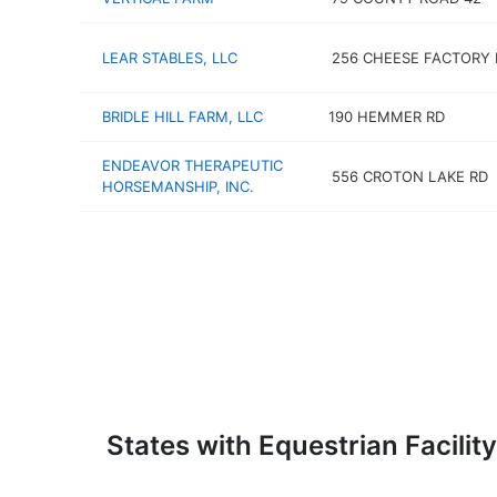
LEAR STABLES, LLC
256 CHEESE FACTORY 
BRIDLE HILL FARM, LLC
190 HEMMER RD
ENDEAVOR THERAPEUTIC
556 CROTON LAKE RD
HORSEMANSHIP, INC.
States with Equestrian Facility