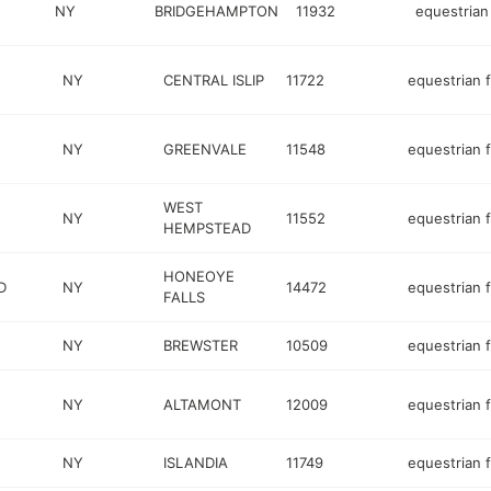
NY
BRIDGEHAMPTON
11932
equestrian 
E
NY
CENTRAL ISLIP
11722
equestrian fa
NY
GREENVALE
11548
equestrian fa
WEST
NY
11552
equestrian fa
HEMPSTEAD
HONEOYE
D
NY
14472
equestrian fa
FALLS
NY
BREWSTER
10509
equestrian fa
NY
ALTAMONT
12009
equestrian fa
NY
ISLANDIA
11749
equestrian fa