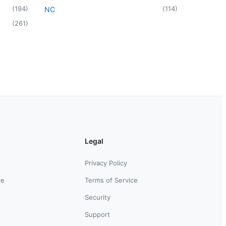
(
194
)
(
114
)
NC
(
261
)
Legal
Privacy Policy
ce
Terms of Service
Security
Support