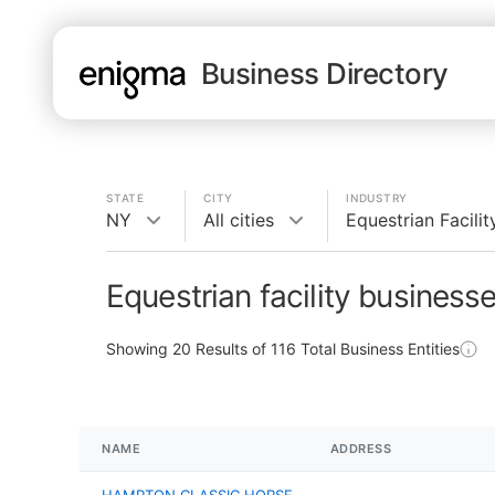
Business Directory
STATE
CITY
INDUSTRY
NY
All cities
Equestrian Facilit
Equestrian facility business
Showing
20
Results of
116
Total Business Entities
NAME
ADDRESS