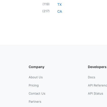
(
119
)
TX
(
217
)
CA
Company
Developers
About Us
Docs
Pricing
API Referen
Contact Us
API Status
Partners