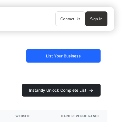
Contact Us
Sign In
List Your Business
Instantly Unlock Complete List
WEBSITE
CARD REVENUE RANGE