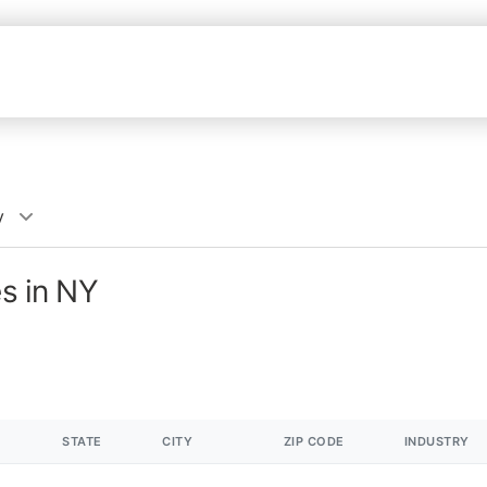
y
es in NY
STATE
CITY
ZIP CODE
INDUSTRY