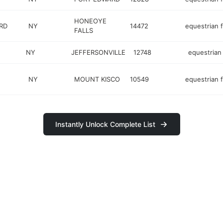
HONEOYE
RD
NY
14472
equestrian fa
FALLS
NY
JEFFERSONVILLE
12748
equestrian f
NY
MOUNT KISCO
10549
equestrian fa
Instantly Unlock Complete List