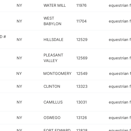
NY
WATER MILL
11976
equestrian fa
WEST
NY
11704
equestrian fa
BABYLON
D #
NY
HILLSDALE
12529
equestrian fa
PLEASANT
NY
12569
equestrian fa
VALLEY
NY
MONTGOMERY
12549
equestrian f
NY
CLINTON
13323
equestrian fa
NY
CAMILLUS
13031
equestrian fa
NY
OSWEGO
13126
equestrian fa
NY
FORT EDWARD
12828
equestrian fa