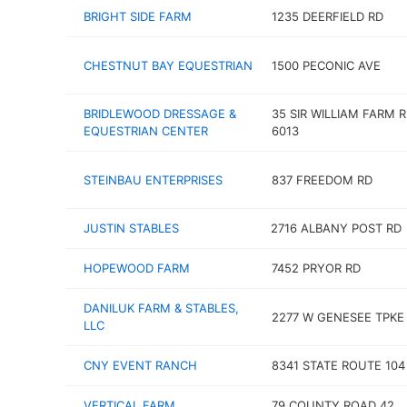
BRIGHT SIDE FARM
1235 DEERFIELD RD
CHESTNUT BAY EQUESTRIAN
1500 PECONIC AVE
BRIDLEWOOD DRESSAGE &
35 SIR WILLIAM FARM R
EQUESTRIAN CENTER
6013
STEINBAU ENTERPRISES
837 FREEDOM RD
JUSTIN STABLES
2716 ALBANY POST RD
HOPEWOOD FARM
7452 PRYOR RD
DANILUK FARM & STABLES,
2277 W GENESEE TPKE
LLC
CNY EVENT RANCH
8341 STATE ROUTE 104
VERTICAL FARM
79 COUNTY ROAD 42