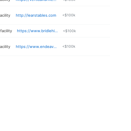
cility
http://learstables.com
<$100k
acility
https://www.bridlehillfarm.com
<$100k
cility
https://www.endeavorth.org
<$100k