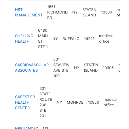
1551
HRT
STATEN
medica
RICHMOND
NY
10304
MANAGEMENT
ISLAND
office
RD
6480
CHELLINO
MAIN
medical
NY
BUFFALO
14221
https:
$25
HEALTH
ST
office
STE 1
501
CARDIOVASCULAR
SEAVIEW
STATEN
medic
NY
10305
ASSOCIATES
AVE STE
ISLAND
office
100
501
STATE
CARESTIER
ROUTE
medical
HEALTH
NY
MONROE
10950
htt
$
208
office
CENTER
STE
201
HERNANDEZ
112