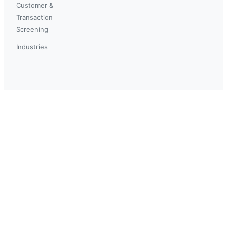
Customer &
Transaction
Screening
Industries