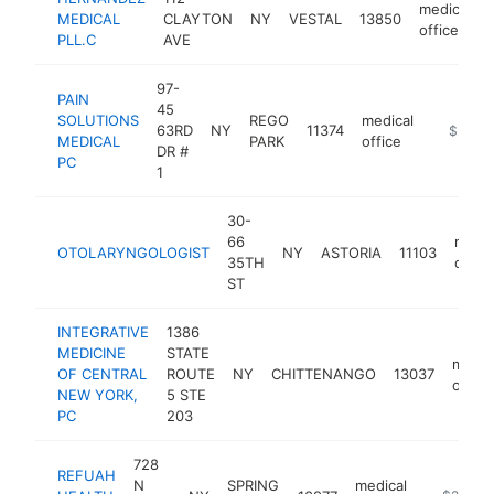
medical
MEDICAL
CLAYTON
NY
VESTAL
13850
office
PLL.C
AVE
97-
PAIN
45
SOLUTIONS
REGO
medical
63RD
NY
11374
https://
$250k
MEDICAL
PARK
office
DR #
PC
1
30-
66
medic
OTOLARYNGOLOGIST
NY
ASTORIA
11103
35TH
office
ST
INTEGRATIVE
1386
MEDICINE
STATE
medic
OF CENTRAL
ROUTE
NY
CHITTENANGO
13037
office
NEW YORK,
5 STE
PC
203
728
REFUAH
N
SPRING
medical