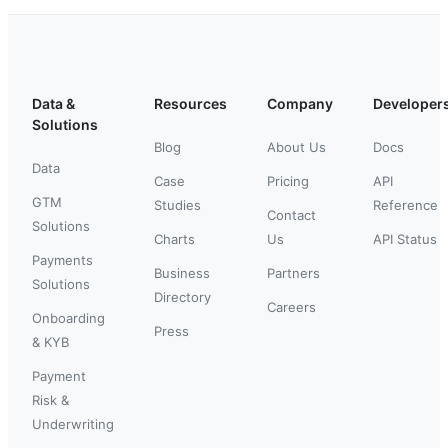
Data &
Resources
Company
Developer
Solutions
Blog
About Us
Docs
Data
Case
Pricing
API
GTM
Studies
Reference
Contact
Solutions
Charts
Us
API Status
Payments
Business
Partners
Solutions
Directory
Careers
Onboarding
Press
& KYB
Payment
Risk &
Underwriting