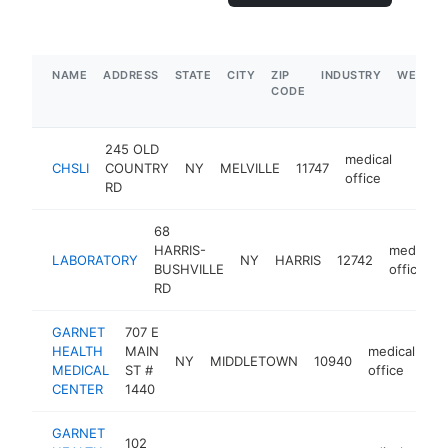
NAME
ADDRESS
STATE
CITY
ZIP
INDUSTRY
WEBSIT
CODE
245 OLD
medical
CHSLI
COUNTRY
NY
MELVILLE
11747
http:/
$1
office
RD
68
HARRIS-
medical
LABORATORY
NY
HARRIS
12742
BUSHVILLE
office
RD
GARNET
707 E
HEALTH
MAIN
medical
NY
MIDDLETOWN
10940
ht
MEDICAL
ST #
office
CENTER
1440
GARNET
102