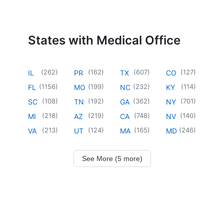
States with Medical Office
(
262
)
(
162
)
(
607
)
(
127
)
IL
PR
TX
CO
(
1156
)
(
199
)
(
232
)
(
114
)
FL
MO
NC
KY
(
108
)
(
192
)
(
362
)
(
701
)
SC
TN
GA
NY
(
218
)
(
219
)
(
748
)
(
140
)
MI
AZ
CA
NV
(
213
)
(
124
)
(
165
)
(
246
)
VA
UT
MA
MD
See More (5 more)