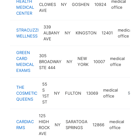
HEALTH
medical
CLOWES
NY
GOSHEN
10924
http
$
MEDICAL
office
AVE
CENTER
339
STRACUZZI
medical
ALBANY
NY
KINGSTON
12401
h
WELLNESS
office
AVE
GREEN
305
CARD
NEW
medical
BROADWAY
NY
10007
http
$1
MEDICAL
YORK
office
STE 444
EXAMS
55
THE
S
medical
COSMETIC
NY
FULTON
13069
https://
$500k
1ST
office
QUEENS
ST
125
CARDIAC
HIGH
SARATOGA
medical
NY
12866
https
$5
RMS
ROCK
SPRINGS
office
AVE