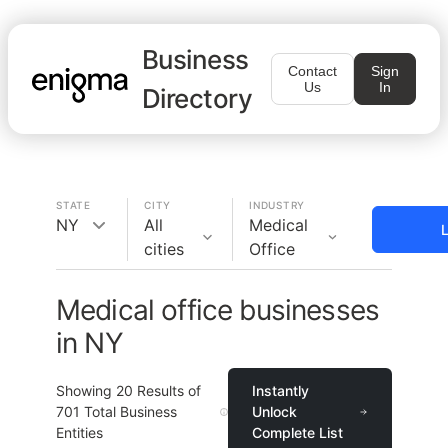
Business
Contact
Sign
Us
In
Directory
STATE
CITY
INDUSTRY
NY
All
Medical
L
cities
Office
Medical office businesses
in NY
Showing
20
Results of
Instantly
701
Total Business
Unlock
Entities
Complete List