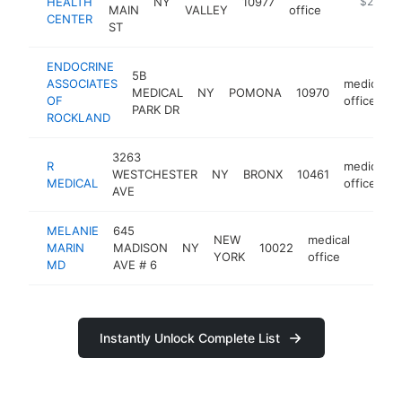
HEALTH
NY
10977
https://r
$250k-
MAIN
VALLEY
office
CENTER
ST
ENDOCRINE
5B
ASSOCIATES
medical
MEDICAL
NY
POMONA
10970
OF
office
PARK DR
ROCKLAND
3263
R
medical
WESTCHESTER
NY
BRONX
10461
MEDICAL
office
AVE
MELANIE
645
NEW
medical
MARIN
MADISON
NY
10022
https:
$25
YORK
office
MD
AVE # 6
Instantly Unlock Complete List