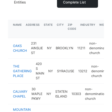
Entities
Complete List
NAME
ADDRESS
STATE
CITY
ZIP
INDUSTRY
WEBSIT
CODE
231
non-
OAKS
AINSLIE
NY
BROOKLYN
11211
denominationa
CHURCH
ST
church
420
THE
non-
S
GATHERING
NY
SYRACUSE
13212
denomination
MAIN
PLACE
church
ST
30
non-
CALVARY
STATEN
MAPLE
NY
10303
denominational
CHAPEL
ISLAND
PKWY
church
MOUNTAIN