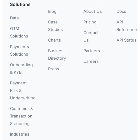
Solutions
Blog
About Us
Docs
Data
Case
Pricing
API
GTM
Studies
Reference
Contact
Solutions
Charts
Us
API Status
Payments
Business
Partners
Solutions
Directory
Careers
Onboarding
Press
& KYB
Payment
Risk &
Underwriting
Customer &
Transaction
Screening
Industries