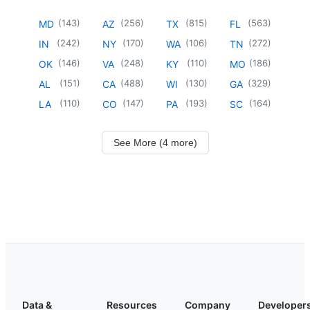
(
143
)
(
256
)
(
815
)
(
563
)
MD
AZ
TX
FL
(
242
)
(
170
)
(
106
)
(
272
)
IN
NY
WA
TN
(
146
)
(
248
)
(
110
)
(
186
)
OK
VA
KY
MO
(
151
)
(
488
)
(
130
)
(
329
)
AL
CA
WI
GA
(
110
)
(
147
)
(
193
)
(
164
)
LA
CO
PA
SC
See More (4 more)
Data &
Resources
Company
Developer