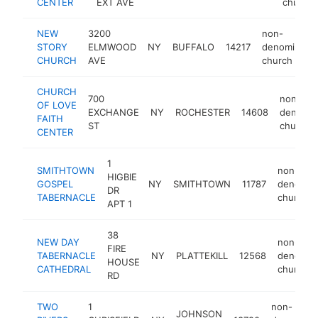
CENTER
EXT AVE
church
NEW
3200
non-
STORY
ELMWOOD
NY
BUFFALO
14217
denominatio
CHURCH
AVE
church
CHURCH
700
non-
OF LOVE
EXCHANGE
NY
ROCHESTER
14608
denomin
FAITH
ST
church
CENTER
1
SMITHTOWN
non-
HIGBIE
GOSPEL
NY
SMITHTOWN
11787
denomina
DR
TABERNACLE
church
APT 1
38
NEW DAY
non-
FIRE
TABERNACLE
NY
PLATTEKILL
12568
denomina
HOUSE
CATHEDRAL
church
RD
TWO
1
non-
JOHNSON