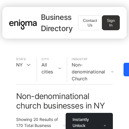
Business
Contact
Sign
Us
In
Directory
STATE
CITY
INDUSTRY
NY
All
Non-
cities
denominational
Church
Non-denominational
church businesses in NY
Showing
20
Results of
Instantly
170
Total Business
Unlock