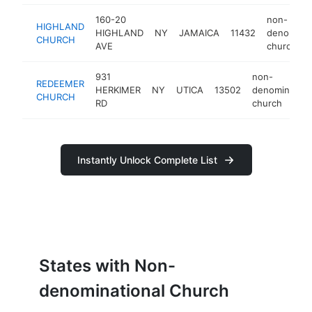
160-20
non-
HIGHLAND
HIGHLAND
NY
JAMAICA
11432
denominat
CHURCH
AVE
church
931
non-
REDEEMER
HERKIMER
NY
UTICA
13502
denomination
CHURCH
RD
church
Instantly Unlock Complete List
States with Non-
denominational Church