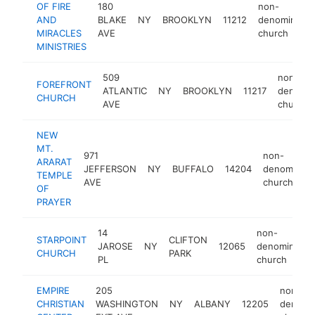
OF FIRE
180
non-
AND
BLAKE
NY
BROOKLYN
11212
denominatio
MIRACLES
AVE
church
MINISTRIES
509
non-
FOREFRONT
ATLANTIC
NY
BROOKLYN
11217
denomin
CHURCH
AVE
church
NEW
MT.
971
non-
ARARAT
JEFFERSON
NY
BUFFALO
14204
denominati
TEMPLE
AVE
church
OF
PRAYER
14
non-
STARPOINT
CLIFTON
JAROSE
NY
12065
denomination
CHURCH
PARK
PL
church
EMPIRE
205
non-
CHRISTIAN
WASHINGTON
NY
ALBANY
12205
denomin