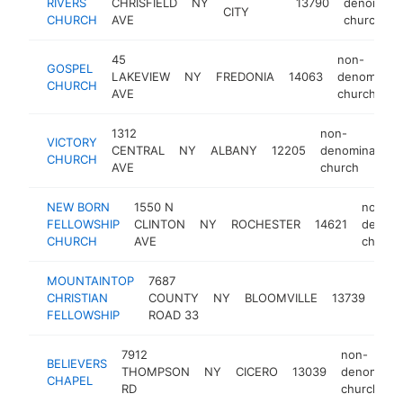
RIVERS
CHRISFIELD
NY
13790
denominat
CITY
CHURCH
AVE
church
45
non-
GOSPEL
LAKEVIEW
NY
FREDONIA
14063
denominati
CHURCH
AVE
church
1312
non-
VICTORY
CENTRAL
NY
ALBANY
12205
denominationa
CHURCH
AVE
church
NEW BORN
1550 N
non-
FELLOWSHIP
CLINTON
NY
ROCHESTER
14621
denomi
CHURCH
AVE
church
MOUNTAINTOP
7687
non
CHRISTIAN
COUNTY
NY
BLOOMVILLE
13739
den
FELLOWSHIP
ROAD 33
chu
7912
non-
BELIEVERS
THOMPSON
NY
CICERO
13039
denominati
CHAPEL
RD
church