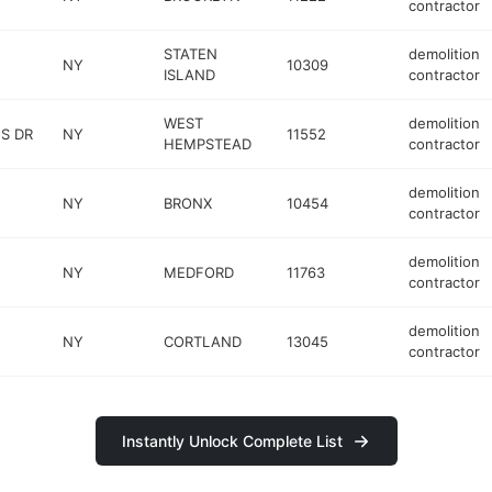
contractor
STATEN
demolition
NY
10309
ISLAND
contractor
WEST
demolition
S DR
NY
11552
HEMPSTEAD
contractor
demolition
NY
BRONX
10454
contractor
demolition
NY
MEDFORD
11763
contractor
demolition
NY
CORTLAND
13045
contractor
Instantly Unlock Complete List