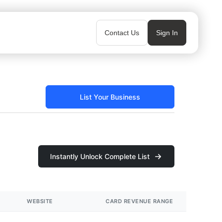
Contact Us
Sign In
List Your Business
Instantly Unlock Complete List
WEBSITE
CARD REVENUE RANGE