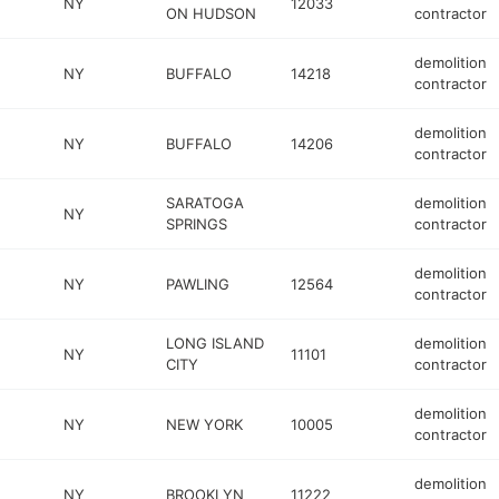
NY
12033
ON HUDSON
contractor
demolition
NY
BUFFALO
14218
contractor
demolition
NY
BUFFALO
14206
contractor
SARATOGA
demolition
NY
SPRINGS
contractor
demolition
NY
PAWLING
12564
contractor
LONG ISLAND
demolition
NY
11101
CITY
contractor
demolition
NY
NEW YORK
10005
contractor
demolition
NY
BROOKLYN
11222