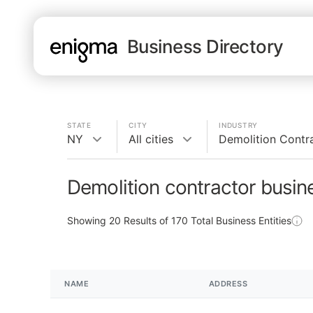
Business Directory
STATE
CITY
INDUSTRY
NY
All cities
Demolition Contr
Demolition contractor busin
Showing
20
Results of
170
Total Business Entities
NAME
ADDRESS