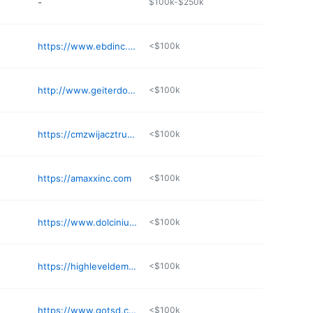
-
$100k-$250k
https://www.ebdinc.com
<$100k
http://www.geiterdone.com
<$100k
https://cmzwijacztruckingandexcavation.com
<$100k
https://amaxxinc.com
<$100k
https://www.dolcinium.com
<$100k
https://highleveldemo.com
<$100k
https://www.gotsd.com
<$100k