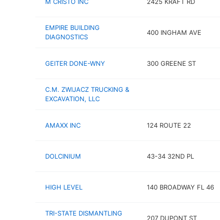
M CRISTO INC
2425 KRAFT RD
EMPIRE BUILDING
400 INGHAM AVE
DIAGNOSTICS
GEITER DONE-WNY
300 GREENE ST
C.M. ZWIJACZ TRUCKING &
EXCAVATION, LLC
AMAXX INC
124 ROUTE 22
DOLCINIUM
43-34 32ND PL
HIGH LEVEL
140 BROADWAY FL 46
TRI-STATE DISMANTLING
207 DUPONT ST