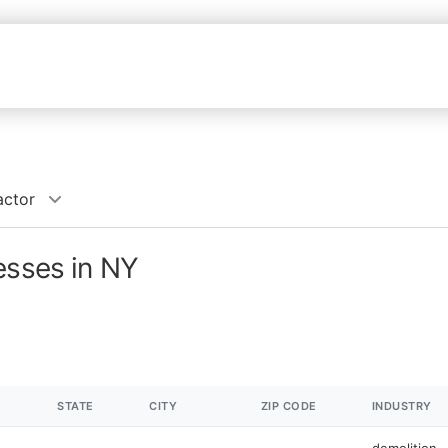
actor
esses in NY
STATE
CITY
ZIP CODE
INDUSTRY