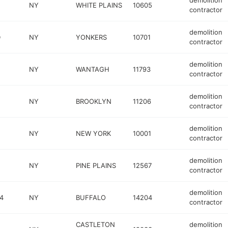
demolition
E
NY
WHITE PLAINS
10605
contractor
demolition
D
NY
YONKERS
10701
contractor
demolition
NY
WANTAGH
11793
contractor
demolition
NY
BROOKLYN
11206
contractor
demolition
NY
NEW YORK
10001
contractor
demolition
NY
PINE PLAINS
12567
contractor
demolition
4
NY
BUFFALO
14204
contractor
CASTLETON
demolition