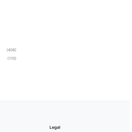
(
406
)
(
170
)
Legal