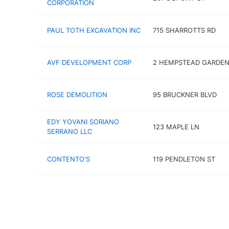
CORPORATION
PAUL TOTH EXCAVATION INC
715 SHARROTTS RD
AVF DEVELOPMENT CORP
2 HEMPSTEAD GARDEN
ROSE DEMOLITION
95 BRUCKNER BLVD
EDY YOVANI SORIANO
123 MAPLE LN
SERRANO LLC
CONTENTO'S
119 PENDLETON ST