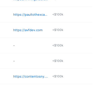
https://paultothexcavating.com
<$100k
https://avfdev.com
<$100k
-
<$100k
-
<$100k
https://contentosny.com
<$100k