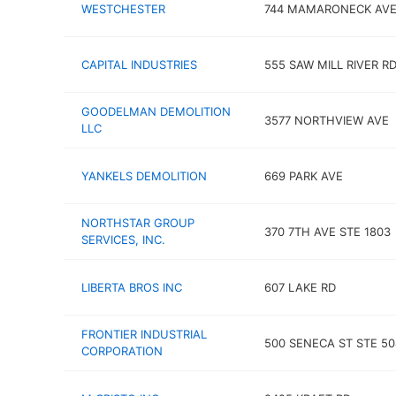
WESTCHESTER
744 MAMARONECK AV
CAPITAL INDUSTRIES
555 SAW MILL RIVER R
GOODELMAN DEMOLITION
3577 NORTHVIEW AVE
LLC
YANKELS DEMOLITION
669 PARK AVE
NORTHSTAR GROUP
370 7TH AVE STE 1803
SERVICES, INC.
LIBERTA BROS INC
607 LAKE RD
FRONTIER INDUSTRIAL
500 SENECA ST STE 50
CORPORATION