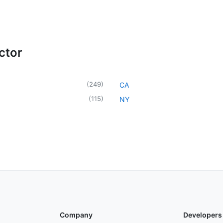
ctor
(
249
)
CA
(
115
)
NY
Company
Developers