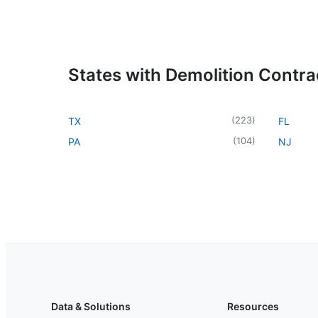
States with Demolition Contra
(
223
)
TX
FL
(
104
)
PA
NJ
Data & Solutions
Resources