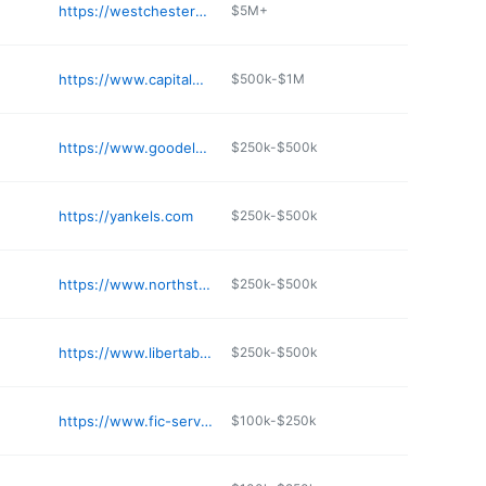
https://westchesterdemolitionpros.com
$5M+
https://www.capitalwrecking.com
$500k-$1M
https://www.goodelmandemolition.com
$250k-$500k
https://yankels.com
$250k-$500k
https://www.northstar.com
$250k-$500k
https://www.libertabrosinc.com
$250k-$500k
https://www.fic-services.com
$100k-$250k