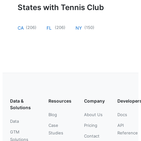
States with Tennis Club
(
206
)
(
206
)
(
150
)
CA
FL
NY
Data &
Resources
Company
Developer
Solutions
Blog
About Us
Docs
Data
Case
Pricing
API
GTM
Studies
Reference
Contact
Solutions