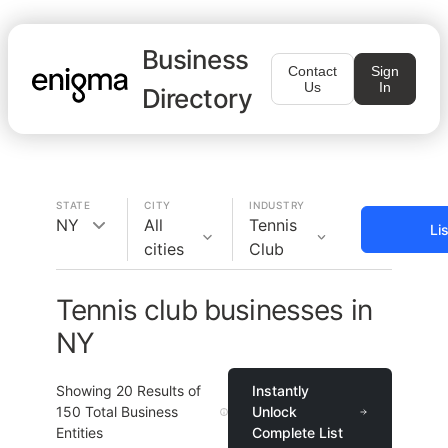
Business
Contact
Sign
Us
In
Directory
STATE
CITY
INDUSTRY
NY
All
Tennis
Li
cities
Club
Tennis club businesses in
NY
Showing
20
Results of
Instantly
150
Total Business
Unlock
Entities
Complete List