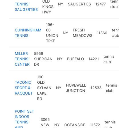
OLD
tennis
TENNIS-
NY
SAUGERTIES
12477
h
KINGS
club
SAUGERTIES
HWY
196-
CUNNINGHAM
00
FRESH
tennis
NY
11366
TENNIS
UNION
MEADOWS
club
TPKE
MILLER
5959
tennis
TENNIS
SHERIDAN
NY
BUFFALO
14221
http
$
club
CENTER
DR
190
TACONIC
OLD
HOPEWELL
tennis
SPORT &
SYLVAN
NY
12533
htt
JUNCTION
club
RACQUET
LAKE
RD
POINT SET
INDOOR
3065
TENNIS
tennis
NEW
NY
OCEANSIDE
11572
htt
$
AND
club