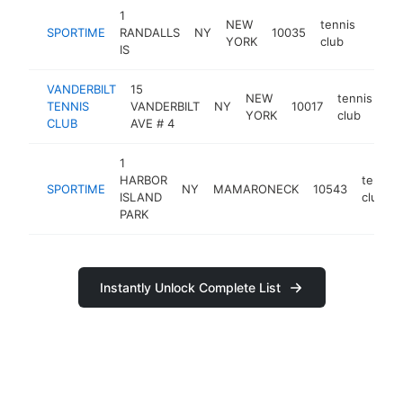
1
NEW
tennis
SPORTIME
RANDALLS
NY
10035
https
$5
YORK
club
IS
VANDERBILT
15
NEW
tennis
TENNIS
VANDERBILT
NY
10017
ht
YORK
club
CLUB
AVE # 4
1
HARBOR
tennis
SPORTIME
NY
MAMARONECK
10543
ISLAND
club
PARK
Instantly Unlock Complete List