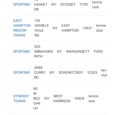
tennis
SPORTIME
HASKET
NY
SYOSSET
11791
http
$5
club
DR
EAST
174
HAMPTON
DANIELS
EAST
tennis
NY
11937
ht
INDOOR
HOLE
HAMPTON
club
TENNIS
RD
320
tenn
SPORTIME
ABRAHAMS
NY
AMAGANSETT
11930
club
PATH
2699
tennis
SPORTIME
CURRY
NY
SCHENECTADY
12303
club
RD
80
W
SYNERGY
WEST
tennis
RED
NY
10604
https:/
$500
TENNIS
HARRISON
club
OAK
LN