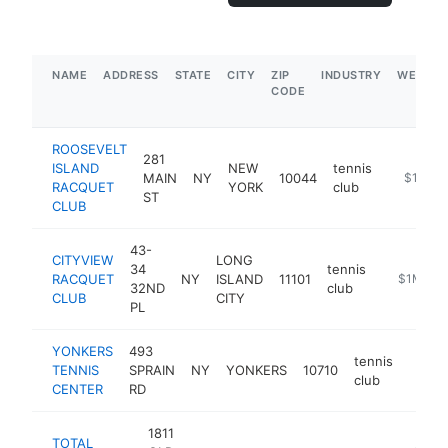
NAME
ADDRESS
STATE
CITY
ZIP
INDUSTRY
WEBSIT
CODE
ROOSEVELT
281
ISLAND
NEW
tennis
MAIN
NY
10044
https://a
$1M-$
RACQUET
YORK
club
ST
CLUB
43-
CITYVIEW
LONG
34
tennis
RACQUET
NY
ISLAND
11101
https://w
$1M-$5
32ND
club
CLUB
CITY
PL
YONKERS
493
tennis
TENNIS
SPRAIN
NY
YONKERS
10710
https
$1
club
CENTER
RD
1811
TOTAL