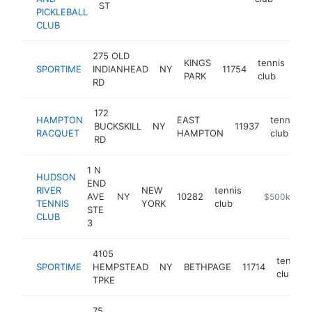
ST
PICKLEBALL
CLUB
275 OLD
KINGS
tennis
SPORTIME
INDIANHEAD
NY
11754
htt
PARK
club
RD
172
HAMPTON
EAST
tennis
BUCKSKILL
NY
11937
RACQUET
HAMPTON
club
RD
1 N
HUDSON
END
RIVER
NEW
tennis
AVE
NY
10282
https://www.
$500k-$1M
TENNIS
YORK
club
STE
CLUB
3
4105
tennis
SPORTIME
HEMPSTEAD
NY
BETHPAGE
11714
club
TPKE
75