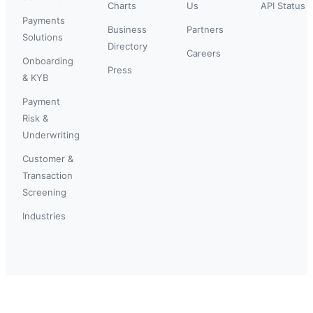
Charts
Us
API Status
Payments
Business
Partners
Solutions
Directory
Careers
Onboarding
Press
& KYB
Payment
Risk &
Underwriting
Customer &
Transaction
Screening
Industries