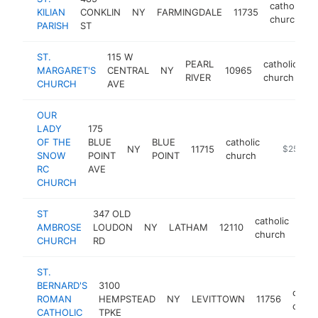
catholic
KILIAN
CONKLIN
NY
FARMINGDALE
11735
church
PARISH
ST
ST.
115 W
PEARL
catholic
MARGARET'S
CENTRAL
NY
10965
h
RIVER
church
CHURCH
AVE
OUR
LADY
175
OF THE
BLUE
BLUE
catholic
NY
11715
https://o
$250k-
SNOW
POINT
POINT
church
RC
AVE
CHURCH
ST
347 OLD
catholic
AMBROSE
LOUDON
NY
LATHAM
12110
htt
$
church
CHURCH
RD
ST.
BERNARD'S
3100
cathol
ROMAN
HEMPSTEAD
NY
LEVITTOWN
11756
churc
CATHOLIC
TPKE