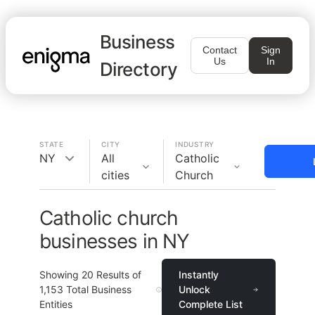
Business
Contact
Sign
Us
In
Directory
STATE
CITY
INDUSTRY
NY
All
Catholic
cities
Church
Catholic church
businesses in NY
Showing
20
Results of
Instantly
1,153
Total Business
Unlock
Entities
Complete List