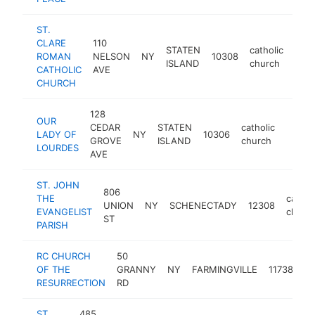
ST.
CLARE
110
STATEN
catholic
ROMAN
NELSON
NY
10308
http
$
ISLAND
church
CATHOLIC
AVE
CHURCH
128
OUR
CEDAR
STATEN
catholic
LADY OF
NY
10306
-
$25
GROVE
ISLAND
church
LOURDES
AVE
ST. JOHN
806
THE
cathol
UNION
NY
SCHENECTADY
12308
EVANGELIST
churc
ST
PARISH
RC CHURCH
50
ca
OF THE
GRANNY
NY
FARMINGVILLE
11738
ch
RESURRECTION
RD
ST.
485