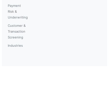
Payment
Risk &
Underwriting
Customer &
Transaction
Screening
Industries