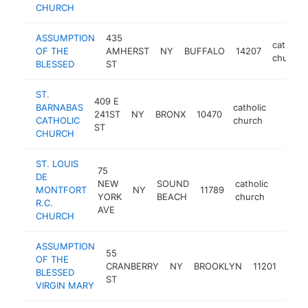
CHURCH
ASSUMPTION
435
catholic
OF THE
AMHERST
NY
BUFFALO
14207
church
BLESSED
ST
ST.
409 E
BARNABAS
catholic
241ST
NY
BRONX
10470
https:
$100
CATHOLIC
church
ST
CHURCH
ST. LOUIS
75
DE
NEW
SOUND
catholic
MONTFORT
NY
11789
https:
$10
YORK
BEACH
church
R.C.
AVE
CHURCH
ASSUMPTION
55
OF THE
catho
CRANBERRY
NY
BROOKLYN
11201
BLESSED
chur
ST
VIRGIN MARY