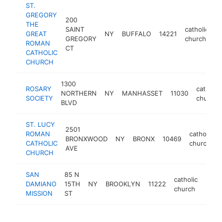
ST.
GREGORY
200
THE
SAINT
catholic
GREAT
NY
BUFFALO
14221
h
GREGORY
church
ROMAN
CT
CATHOLIC
CHURCH
1300
ROSARY
catholic
NORTHERN
NY
MANHASSET
11030
SOCIETY
church
BLVD
ST. LUCY
2501
ROMAN
catholic
BRONXWOOD
NY
BRONX
10469
CATHOLIC
church
AVE
CHURCH
SAN
85 N
catholic
DAMIANO
15TH
NY
BROOKLYN
11222
http
$1
church
MISSION
ST