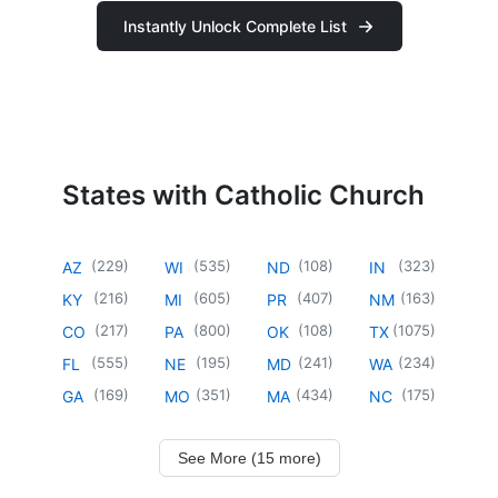
Instantly Unlock Complete List
States with Catholic Church
(
229
)
(
535
)
(
108
)
(
323
)
AZ
WI
ND
IN
(
216
)
(
605
)
(
407
)
(
163
)
KY
MI
PR
NM
(
217
)
(
800
)
(
108
)
(
1075
)
CO
PA
OK
TX
(
555
)
(
195
)
(
241
)
(
234
)
FL
NE
MD
WA
(
169
)
(
351
)
(
434
)
(
175
)
GA
MO
MA
NC
See More (15 more)