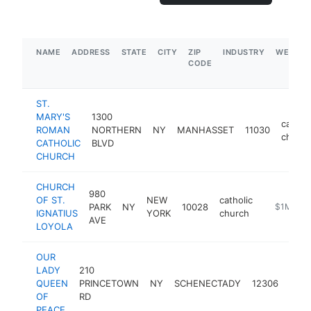
NAME
ADDRESS
STATE
CITY
ZIP
INDUSTRY
WEBSIT
CODE
ST.
MARY'S
1300
catholi
ROMAN
NORTHERN
NY
MANHASSET
11030
church
CATHOLIC
BLVD
CHURCH
CHURCH
980
OF ST.
NEW
catholic
PARK
NY
10028
https://ig
$1M-$5
IGNATIUS
YORK
church
AVE
LOYOLA
OUR
LADY
210
catho
QUEEN
PRINCETOWN
NY
SCHENECTADY
12306
chur
OF
RD
PEACE