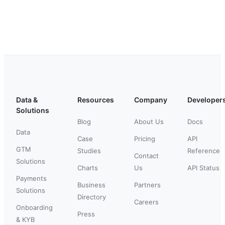
Data &
Resources
Company
Developer
Solutions
Blog
About Us
Docs
Data
Case
Pricing
API
GTM
Studies
Reference
Contact
Solutions
Charts
Us
API Status
Payments
Business
Partners
Solutions
Directory
Careers
Onboarding
Press
& KYB