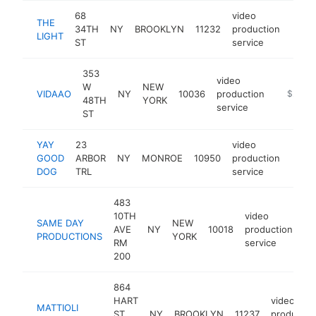
68
video
THE
34TH
NY
BROOKLYN
11232
production
https
$2
LIGHT
ST
service
353
video
W
NEW
VIDAAO
NY
10036
production
-
$250k
48TH
YORK
service
ST
YAY
23
video
GOOD
ARBOR
NY
MONROE
10950
production
https
$2
DOG
TRL
service
483
10TH
video
SAME DAY
NEW
AVE
NY
10018
production
-
PRODUCTIONS
YORK
RM
service
200
864
HART
video
MATTIOLI
ST
NY
BROOKLYN
11237
productio