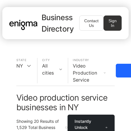
Business
Contact
Sign
Us
In
Directory
STATE
CITY
INDUSTRY
NY
All
Video
cities
Production
Service
Video production service
businesses in NY
Showing
20
Results of
Instantly
1,529
Total Business
Unlock