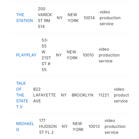
200
video
THE
VARICK
NEW
NY
10014
production
https:
$50
STATION
ST RM
YORK
service
514
53-
55
video
W
NEW
PLAYPLAY
NY
10010
production
http:/
$50
21ST
YORK
service
ST #
55
TALK
OF
822
video
THE
LAFAYETTE
NY
BROOKLYN
11221
production
STATE
AVE
service
T.V
177
video
MICHAEL
NEW
HUDSON
NY
10013
production
http
$
G
YORK
ST FL 2
service