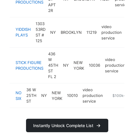
PRODUCTIONS
APT
service
2R
1303
video
YIDDISH
53RD
NY
BROOKLYN
11219
production
htt
$
PLAYS
ST #
service
125
436
W
video
STICK FIGURE
NEW
45TH
NY
10036
production
h
PRODUCTIONS
YORK
ST
service
FL 2
36 W
video
NO
NEW
25TH
NY
10010
production
-
$100k-$250
SIX
YORK
ST
service
Instantly Unlock Complete List