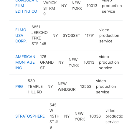
VARICK
NEW
FILM
NY
10013
production
ht
ST RM
YORK
EDITING CO
service
9
6851
ELMO
video
JERICHO
USA
NY
SYOSSET
11791
production
htt
$
TPKE
CORP.
service
STE 145
AMERICAN
176
video
NEW
MONTAGE
GRAND
NY
10013
production
htt
$
YORK
INC
ST
service
539
video
NEW
PRG
TEMPLE
NY
12553
production
https
$1
WINDSOR
HILL RD
service
545
W
video
NEW
STRATOSPHERE
45TH
NY
10036
production
YORK
ST #
service
9