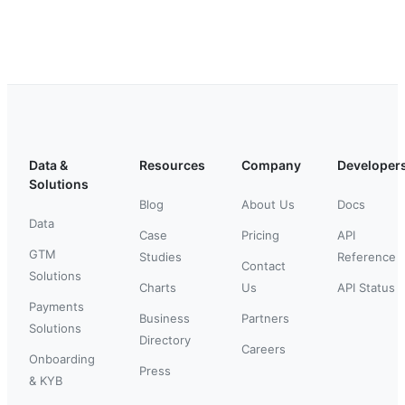
Data &
Resources
Company
Developer
Solutions
Blog
About Us
Docs
Data
Case
Pricing
API
GTM
Studies
Reference
Contact
Solutions
Charts
Us
API Status
Payments
Business
Partners
Solutions
Directory
Careers
Onboarding
Press
& KYB