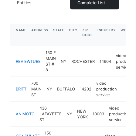
Entities
Complete List
NAME
ADDRESS
STATE
CITY
ZIP
INDUSTRY
WEBSIT
CODE
130 E
video
MAIN
REVIEWTUBE
NY
ROCHESTER
14604
productio
ST #
service
8
700
video
BRITT
MAIN
NY
BUFFALO
14202
production
http://
$1M
ST
service
436
video
NEW
ANIMOTO
LAFAYETTE
NY
10003
production
YORK
ST
service
150
CONSULATE
video