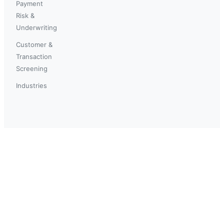
Payment
Risk &
Underwriting
Customer &
Transaction
Screening
Industries