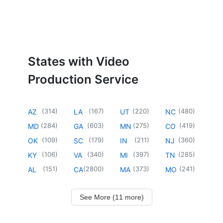
States with Video
Production Service
(
314
)
(
167
)
(
220
)
(
480
)
AZ
LA
UT
NC
(
284
)
(
603
)
(
275
)
(
419
)
MD
GA
MN
CO
(
109
)
(
179
)
(
211
)
(
360
)
OK
SC
IN
NJ
(
106
)
(
340
)
(
397
)
(
285
)
KY
VA
MI
TN
(
151
)
(
2800
)
(
373
)
(
241
)
AL
CA
MA
MO
See More (11 more)