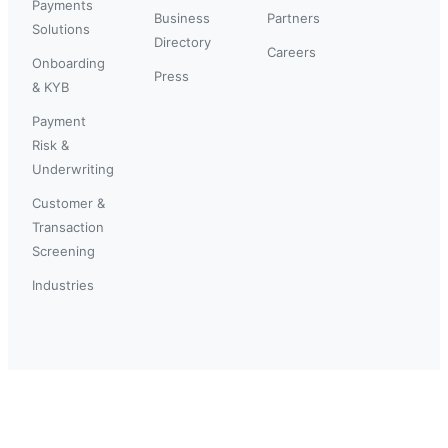
Payments
Business
Partners
Solutions
Directory
Careers
Onboarding
Press
& KYB
Payment
Risk &
Underwriting
Customer &
Transaction
Screening
Industries