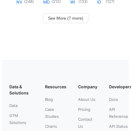
(
248
)
(
212
)
(
133
)
(
127
)
NV
MD
WI
ID
See More (7 more)
Data &
Resources
Company
Developer
Solutions
Blog
About Us
Docs
Data
Case
Pricing
API
GTM
Studies
Reference
Contact
Solutions
Charts
Us
API Status