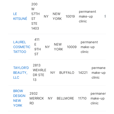
200
W
permanent
LE
57TH
NEW
NY
10019
make-up
http://
$100k
KITSUNÉ
ST
YORK
clinic
STE
1403
411
LAUREL
permanent
E
NEW
COSMETIC
NY
10009
make-up
https:/
$100
9TH
YORK
TATTOO
clinic
ST
2813
TAYLOR'D
permanent
WEHRLE
BEAUTY,
NY
BUFFALO
14221
make-up
DR STE
LLC
clinic
13
BROW
2932
permanent
DESIGN
MERRICK
NY
BELLMORE
11710
make-up
h
NEW
RD
clinic
YORK