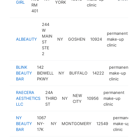
GIRL
YORK
RM
clinic
401
244
W
permanent
MAIN
ALBEAUTY
NY
GOSHEN
10924
make-up
ht
ST
clinic
STE
2
BLINK
142
permanent
BEAUTY
BIDWELL
NY
BUFFALO
14222
make-up
h
BAR
PKWY
clinic
RAECERA
24A
permanent
NEW
AESTHETICS
THIRD
NY
10956
make-up
http
$
CITY
LLC
ST
clinic
NY
1067
permanent
BEAUTY
NY-
NY
MONTGOMERY
12549
make-up
BAR
17K
clinic