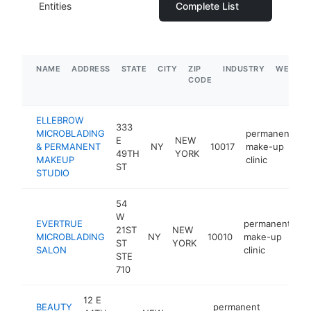
Entities
Complete List
NAME
ADDRESS
STATE
CITY
ZIP
INDUSTRY
WEBSIT
CODE
ELLEBROW
333
MICROBLADING
permanent
E
NEW
& PERMANENT
NY
10017
make-up
h
49TH
YORK
MAKEUP
clinic
ST
STUDIO
54
W
EVERTRUE
permanent
21ST
NEW
MICROBLADING
NY
10010
make-up
h
ST
YORK
SALON
clinic
STE
710
12 E
BEAUTY
permanent