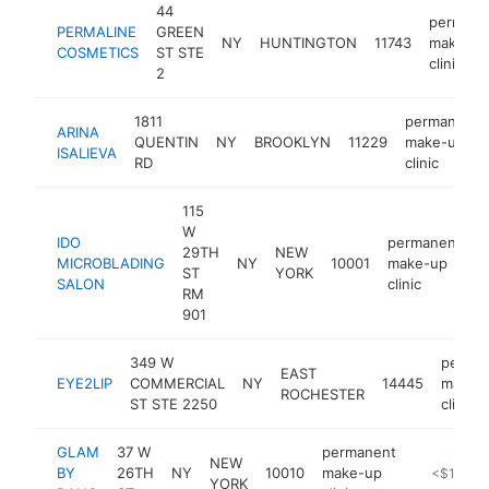
44
permane
PERMALINE
GREEN
NY
HUNTINGTON
11743
make-up
COSMETICS
ST STE
clinic
2
1811
permanent
ARINA
QUENTIN
NY
BROOKLYN
11229
make-up
ISALIEVA
RD
clinic
115
W
IDO
permanent
29TH
NEW
MICROBLADING
NY
10001
make-up
h
ST
YORK
SALON
clinic
RM
901
349 W
perma
EAST
EYE2LIP
COMMERCIAL
NY
14445
make-
ROCHESTER
ST STE 2250
clinic
GLAM
37 W
permanent
NEW
BY
26TH
NY
10010
make-up
https://w
<$100k
YORK