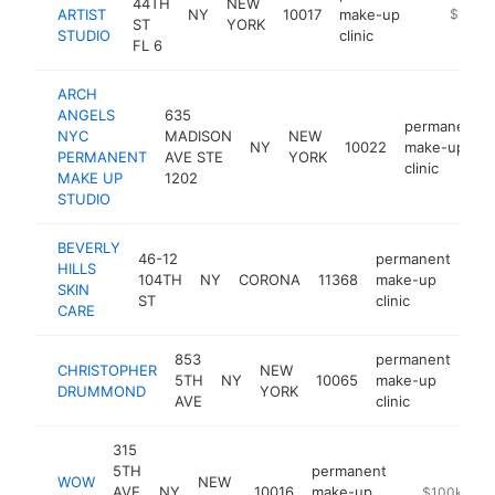
44TH
NEW
ARTIST
NY
10017
make-up
https://
$250k
ST
YORK
STUDIO
clinic
FL 6
ARCH
ANGELS
635
permanent
NYC
MADISON
NEW
NY
10022
make-up
PERMANENT
AVE STE
YORK
clinic
MAKE UP
1202
STUDIO
BEVERLY
46-12
permanent
HILLS
104TH
NY
CORONA
11368
make-up
htt
$
SKIN
ST
clinic
CARE
853
permanent
CHRISTOPHER
NEW
5TH
NY
10065
make-up
-
$
DRUMMOND
YORK
AVE
clinic
315
5TH
permanent
WOW
NEW
AVE
NY
10016
make-up
https://wowg
$100k-$25