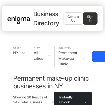
Business
Contact
Sign
Us
In
Directory
STATE
CITY
INDUSTRY
NY
All
Permanent
cities
Make-up
Clinic
Permanent make-up clinic
businesses in NY
Showing
20
Results of
Instantly
542
Total Business
Unlock