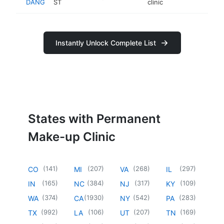
DANG
ST
clinic
Instantly Unlock Complete List
States with Permanent
Make-up Clinic
(
141
)
(
207
)
(
268
)
(
297
)
CO
MI
VA
IL
(
165
)
(
384
)
(
317
)
(
109
)
IN
NC
NJ
KY
(
374
)
(
1930
)
(
542
)
(
283
)
WA
CA
NY
PA
(
992
)
(
106
)
(
207
)
(
169
)
TX
LA
UT
TN