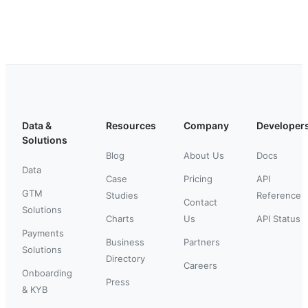
Data &
Resources
Company
Developer
Solutions
Blog
About Us
Docs
Data
Case
Pricing
API
GTM
Studies
Reference
Contact
Solutions
Charts
Us
API Status
Payments
Business
Partners
Solutions
Directory
Careers
Onboarding
Press
& KYB