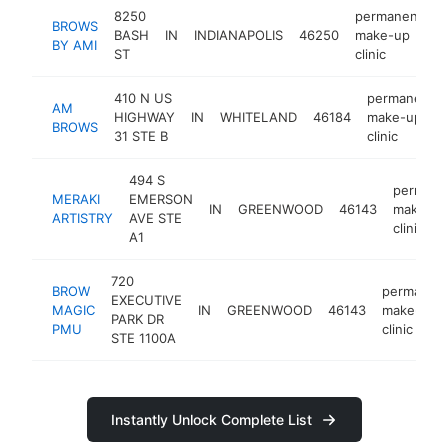
8250
permanent
BROWS
BASH
IN
INDIANAPOLIS
46250
make-up
h
BY AMI
ST
clinic
410 N US
permanent
AM
HIGHWAY
IN
WHITELAND
46184
make-up
BROWS
31 STE B
clinic
494 S
permane
MERAKI
EMERSON
IN
GREENWOOD
46143
make-up
ARTISTRY
AVE STE
clinic
A1
720
BROW
permanen
EXECUTIVE
MAGIC
IN
GREENWOOD
46143
make-up
PARK DR
PMU
clinic
STE 1100A
Instantly Unlock Complete List