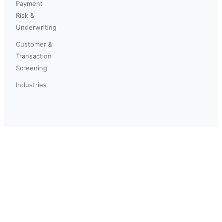
Payment
Risk &
Underwriting
Customer &
Transaction
Screening
Industries