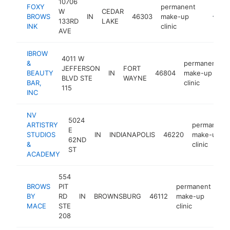
10706
FOXY
permanent
W
CEDAR
BROWS
IN
46303
make-up
https:/
<$10
133RD
LAKE
INK
clinic
AVE
IBROW
4011 W
&
permanent
JEFFERSON
FORT
BEAUTY
IN
46804
make-up
BLVD STE
WAYNE
BAR,
clinic
115
INC
NV
5024
ARTISTRY
permanent
E
STUDIOS
IN
INDIANAPOLIS
46220
make-up
62ND
&
clinic
ST
ACADEMY
554
BROWS
PIT
permanent
BY
RD
IN
BROWNSBURG
46112
make-up
htt
MACE
STE
clinic
208