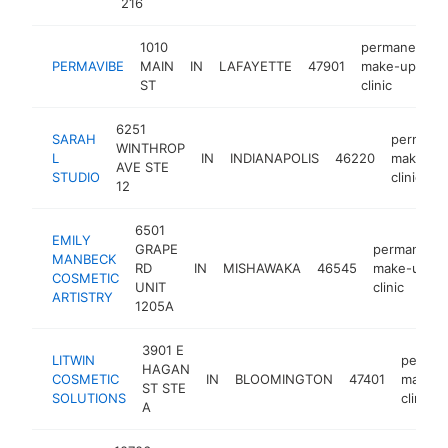
216
1010
permanent
PERMAVIBE
MAIN
IN
LAFAYETTE
47901
make-up
ST
clinic
6251
SARAH
permane
WINTHROP
L
IN
INDIANAPOLIS
46220
make-up
AVE STE
STUDIO
clinic
12
6501
EMILY
GRAPE
permanent
MANBECK
RD
IN
MISHAWAKA
46545
make-up
COSMETIC
UNIT
clinic
ARTISTRY
1205A
3901 E
LITWIN
perman
HAGAN
COSMETIC
IN
BLOOMINGTON
47401
make-
ST STE
SOLUTIONS
clinic
A