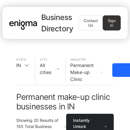
Business
Contact
Sign
Us
In
Directory
STATE
CITY
INDUSTRY
IN
All
Permanent
cities
Make-up
Clinic
Permanent make-up clinic
businesses in IN
Showing
20
Results of
Instantly
165
Total Business
Unlock