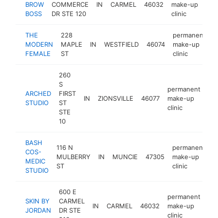
BROW
COMMERCE
IN
CARMEL
46032
make-up
h
BOSS
DR STE 120
clinic
THE
228
permanent
MODERN
MAPLE
IN
WESTFIELD
46074
make-up
h
FEMALE
ST
clinic
260
S
permanent
ARCHED
FIRST
IN
ZIONSVILLE
46077
make-up
ht
STUDIO
ST
clinic
STE
10
BASH
116 N
permanent
COS-
MULBERRY
IN
MUNCIE
47305
make-up
h
MEDIC
ST
clinic
STUDIO
600 E
permanent
SKIN BY
CARMEL
IN
CARMEL
46032
make-up
-
JORDAN
DR STE
clinic