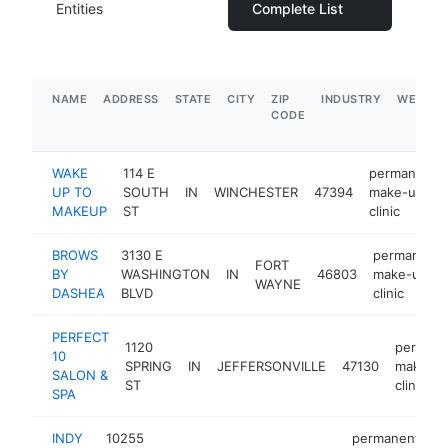
Entities
Complete List
NAME
ADDRESS
STATE
CITY
ZIP
INDUSTRY
WEBSIT
CODE
WAKE
114 E
permanent
UP TO
SOUTH
IN
WINCHESTER
47394
make-up
MAKEUP
ST
clinic
BROWS
3130 E
permanent
FORT
BY
WASHINGTON
IN
46803
make-up
WAYNE
DASHEA
BLVD
clinic
PERFECT
1120
permane
10
SPRING
IN
JEFFERSONVILLE
47130
make-u
SALON &
ST
clinic
SPA
INDY
10255
permanent