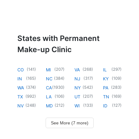
States with Permanent
Make-up Clinic
(
141
)
(
207
)
(
268
)
(
297
)
CO
MI
VA
IL
(
165
)
(
384
)
(
317
)
(
109
)
IN
NC
NJ
KY
(
374
)
(
1930
)
(
542
)
(
283
)
WA
CA
NY
PA
(
992
)
(
106
)
(
207
)
(
169
)
TX
LA
UT
TN
(
248
)
(
212
)
(
133
)
(
127
)
NV
MD
WI
ID
See More (7 more)