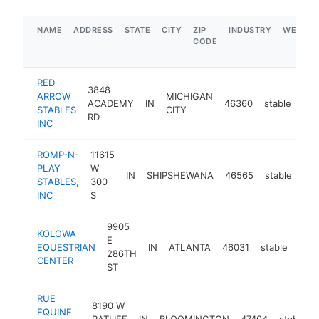
NAME
ADDRESS
STATE
CITY
ZIP
INDUSTRY
WEBSIT
CODE
RED
3848
ARROW
MICHIGAN
ACADEMY
IN
46360
stable
htt
STABLES
CITY
RD
INC
ROMP-N-
11615
PLAY
W
IN
SHIPSHEWANA
46565
stable
htt
STABLES,
300
INC
S
9905
KOLOWA
E
EQUESTRIAN
IN
ATLANTA
46031
stable
http
<
286TH
CENTER
ST
RUE
8190 W
EQUINE
RATLIFF
IN
BLOOMINGTON
47404
stable