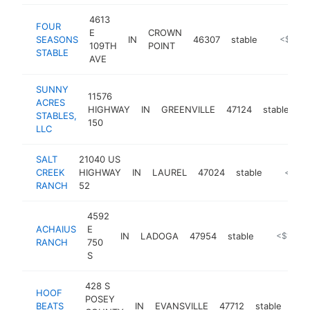
4613
FOUR
E
CROWN
SEASONS
IN
46307
stable
https://
<$100
109TH
POINT
STABLE
AVE
SUNNY
11576
ACRES
HIGHWAY
IN
GREENVILLE
47124
stable
ht
STABLES,
150
LLC
SALT
21040 US
CREEK
HIGHWAY
IN
LAUREL
47024
stable
https:/
<$10
RANCH
52
4592
ACHAIUS
E
IN
LADOGA
47954
stable
https://ac
<$100k
RANCH
750
S
428 S
HOOF
POSEY
BEATS
IN
EVANSVILLE
47712
stable
htt
<