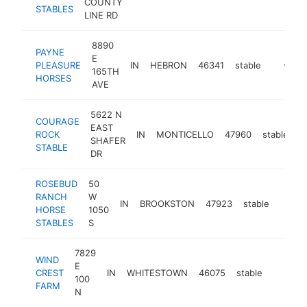
COUNTY
STABLES
LINE RD
8890
PAYNE
E
PLEASURE
IN
HEBRON
46341
stable
https:/
<$10
165TH
HORSES
AVE
5622 N
COURAGE
EAST
ROCK
IN
MONTICELLO
47960
stable
h
SHAFER
STABLE
DR
ROSEBUD
50
RANCH
W
IN
BROOKSTON
47923
stable
https
HORSE
1050
STABLES
S
7829
WIND
E
CREST
IN
WHITESTOWN
46075
stable
-
100
FARM
N