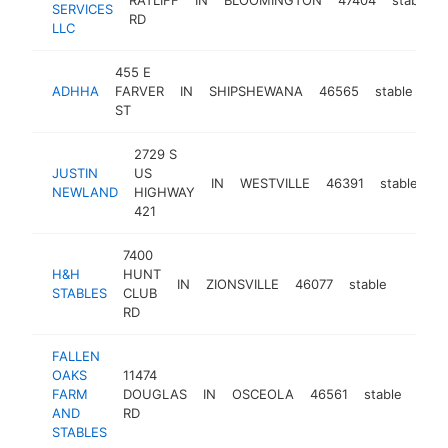
SERVICES
RD
LLC
455 E
ADHHA
FARVER
IN
SHIPSHEWANA
46565
stable
ht
ST
2729 S
JUSTIN
US
IN
WESTVILLE
46391
stable
ht
NEWLAND
HIGHWAY
421
7400
H&H
HUNT
IN
ZIONSVILLE
46077
stable
-
<$1
STABLES
CLUB
RD
FALLEN
OAKS
11474
FARM
DOUGLAS
IN
OSCEOLA
46561
stable
http
<
AND
RD
STABLES