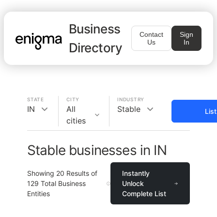
Business
Contact
Sign
Us
In
Directory
STATE
CITY
INDUSTRY
IN
All
Stable
Lis
cities
Stable businesses in IN
Showing
20
Results of
Instantly
129
Total Business
Unlock
Entities
Complete List