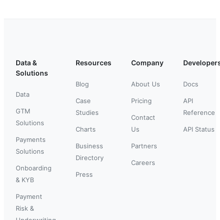
Data &
Resources
Company
Developer
Solutions
Blog
About Us
Docs
Data
Case
Pricing
API
GTM
Studies
Reference
Contact
Solutions
Charts
Us
API Status
Payments
Business
Partners
Solutions
Directory
Careers
Onboarding
Press
& KYB
Payment
Risk &
Underwriting