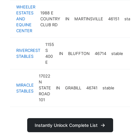
WHEELER
ESTATES
1988 E
AND
COUNTRY
IN
MARTINSVILLE
46151
stable
EQUINE
CLUB RD
CENTER
1155
RIVERCREST
S
IN
BLUFFTON
46714
stable
-
STABLES
400
E
17022
N
MIRACLE
STATE
IN
GRABILL
46741
stable
https://mi
STABLES
ROAD
101
Instantly Unlock Complete List