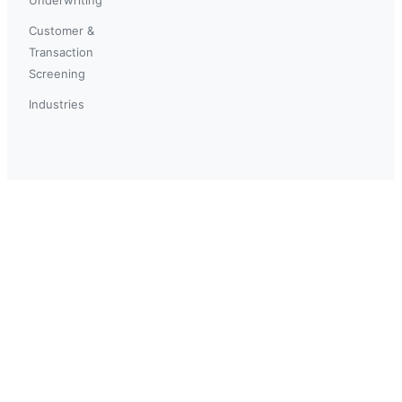
Customer &
Transaction
Screening
Industries