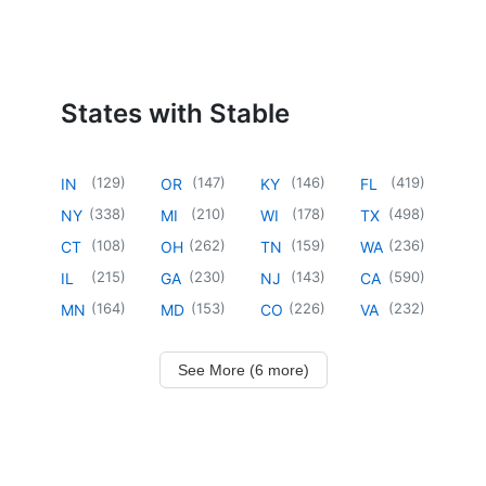
States with Stable
(
129
)
(
147
)
(
146
)
(
419
)
IN
OR
KY
FL
(
338
)
(
210
)
(
178
)
(
498
)
NY
MI
WI
TX
(
108
)
(
262
)
(
159
)
(
236
)
CT
OH
TN
WA
(
215
)
(
230
)
(
143
)
(
590
)
IL
GA
NJ
CA
(
164
)
(
153
)
(
226
)
(
232
)
MN
MD
CO
VA
See More (6 more)