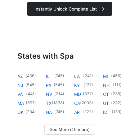
Instantly Unlock Complete List
States with Spa
(
436
)
(
745
)
(
241
)
(
456
)
AZ
IL
LA
MI
(
545
)
(
545
)
(
137
)
(
111
)
NJ
PA
KY
NH
(
441
)
(
214
)
(
337
)
(
238
)
VA
NV
MD
CT
(
597
)
(
1838
)
(
2003
)
(
232
)
MA
TX
CA
UT
(
204
)
(
745
)
(
122
)
(
139
)
OK
GA
AR
ID
See More (18 more)