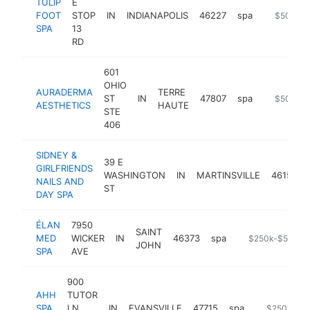
TULIP
E
FOOT
STOP
IN
INDIANAPOLIS
46227
spa
http://ww
$500k-
SPA
13
RD
601
OHIO
AURADERMA
TERRE
ST
IN
47807
spa
https://w
$500k-
AESTHETICS
HAUTE
STE
406
SIDNEY &
39 E
GIRLFRIENDS
WASHINGTON
IN
MARTINSVILLE
46151
NAILS AND
ST
DAY SPA
ÉLAN
7950
SAINT
MED
WICKER
IN
46373
spa
https://elanmed
$250k-$500k
JOHN
SPA
AVE
900
AHH
TUTOR
SPA
LN
IN
EVANSVILLE
47715
spa
https://www
$250k-$5