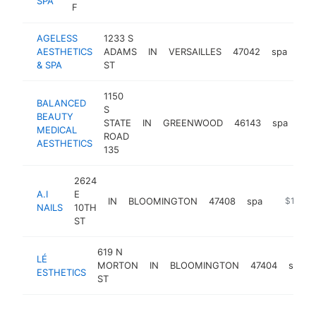
SPA
F
AGELESS
1233 S
AESTHETICS
ADAMS
IN
VERSAILLES
47042
spa
htt
$
& SPA
ST
1150
BALANCED
S
BEAUTY
STATE
IN
GREENWOOD
46143
spa
htt
$
MEDICAL
ROAD
AESTHETICS
135
2624
A.I
E
IN
BLOOMINGTON
47408
spa
https://a
$100k-
NAILS
10TH
ST
619 N
LÉ
MORTON
IN
BLOOMINGTON
47404
spa
ESTHETICS
ST