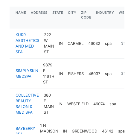
NAME
ADDRESS
STATE
CITY
ZIP
INDUSTRY
WEBSIT
CODE
KURR
222
AESTHETICS
W
IN
CARMEL
46032
spa
https://
$1M-$
AND MED
MAIN
SPA
ST
9879
SIMPLYSKIN
E
IN
FISHERS
46037
spa
https://
$1M-$
MEDSPA
116TH
ST
COLLECTIVE
380
BEAUTY
E
IN
WESTFIELD
46074
spa
https:
$1M
SALON &
MAIN
MED SPA
ST
1 N
BAYBERRY
MADISON
IN
GREENWOOD
46142
spa
ht
SPA