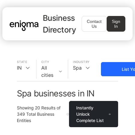
Business
Contact
Sign
Us
In
Directory
STATE
CITY
INDUSTRY
IN
All
Spa
List Y
cities
Spa businesses in IN
Showing
20
Results of
Instantly
349
Total Business
Unlock
Entities
Complete List