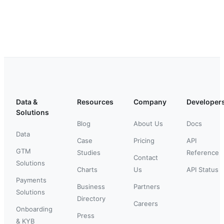
Data &
Resources
Company
Developer
Solutions
Blog
About Us
Docs
Data
Case
Pricing
API
GTM
Studies
Reference
Contact
Solutions
Charts
Us
API Status
Payments
Business
Partners
Solutions
Directory
Careers
Onboarding
Press
& KYB