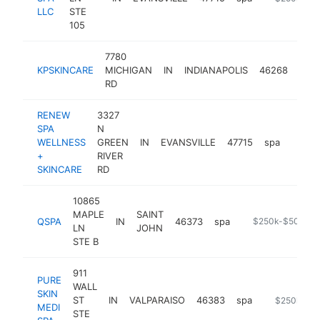
LLC
STE
105
7780
KPSKINCARE
MICHIGAN
IN
INDIANAPOLIS
46268
spa
RD
RENEW
3327
SPA
N
WELLNESS
GREEN
IN
EVANSVILLE
47715
spa
https
$25
+
RIVER
SKINCARE
RD
10865
MAPLE
SAINT
QSPA
IN
46373
spa
https://www.qsp
$250k-$500k
LN
JOHN
STE B
911
PURE
WALL
SKIN
ST
IN
VALPARAISO
46383
spa
http://www.
$250k-$5
MEDI
STE