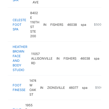
AVE
8402
E
CELESTE
116TH
FOOT
IN
FISHERS
46038
spa
https://cel
$500k-$1
ST
SPA
STE
200
HEATHER
BROWN
11057
FACE
ALLISONVILLE
IN
FISHERS
46038
spa
htt
$
AND
RD
BODY
STUDIO
1474
FOOT
W
IN
ZIONSVILLE
46077
spa
https://fo
$500k-$
FINESSE
OAK
ST
1955