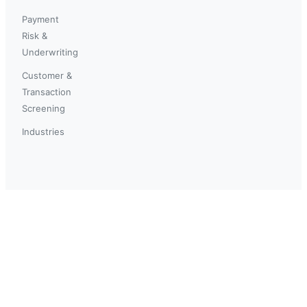
Payment
Risk &
Underwriting
Customer &
Transaction
Screening
Industries