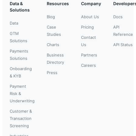
Data &
Resources
Company
Developer
Solutions
Blog
About Us
Docs
Data
Case
Pricing
API
GTM
Studies
Reference
Contact
Solutions
Charts
Us
API Status
Payments
Business
Partners
Solutions
Directory
Careers
Onboarding
Press
& KYB
Payment
Risk &
Underwriting
Customer &
Transaction
Screening
Industries