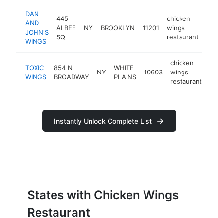
DAN
445
chicken
AND
ALBEE
NY
BROOKLYN
11201
wings
htt
$
JOHN'S
SQ
restaurant
WINGS
chicken
TOXIC
854 N
WHITE
NY
10603
wings
ht
WINGS
BROADWAY
PLAINS
restaurant
Instantly Unlock Complete List
States with Chicken Wings
Restaurant