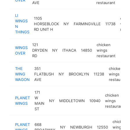
AVE
restaurant
LI
1105
chic
WINGS
HORSEBLOCK
NY
FARMINGVILLE
11738
wing
N
RD UNIT H
resta
THINGS
121
chicken
WINGS
DRYDEN
NY
ITHACA
14850
wings
https
$2
OVER
RD
restaurant
THE
351
chicken
WING
FLATBUSH
NY
BROOKLYN
11238
wings
WAGON
AVE
restaurant
171
chicken
PLANET
W
NY
MIDDLETOWN
10940
wings
WINGS
MAIN
restaurant
ST
chicken
PLANET
668
NY
NEWBURGH
12550
wings
WINGS
BROADWAY