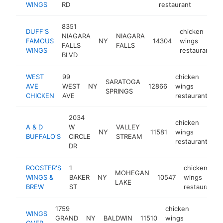
WINGS
RD
restaurant
8351
DUFF'S
chicken
NIAGARA
NIAGARA
FAMOUS
NY
14304
wings
FALLS
FALLS
WINGS
restaurant
BLVD
WEST
99
chicken
SARATOGA
AVE
WEST
NY
12866
wings
ht
SPRINGS
CHICKEN
AVE
restaurant
2034
chicken
A & D
W
VALLEY
NY
11581
wings
ht
BUFFALO'S
CIRCLE
STREAM
restaurant
DR
ROOSTER'S
1
chicken
MOHEGAN
WINGS &
BAKER
NY
10547
wings
LAKE
BREW
ST
restaurant
1759
chicken
WINGS
GRAND
NY
BALDWIN
11510
wings
https
$5
OVER