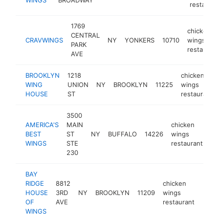
restauran
1769
chicken
CENTRAL
CRAVWINGS
NY
YONKERS
10710
wings
PARK
restaurant
AVE
BROOKLYN
1218
chicken
WING
UNION
NY
BROOKLYN
11225
wings
HOUSE
ST
restaurant
3500
AMERICA'S
MAIN
chicken
BEST
ST
NY
BUFFALO
14226
wings
ht
WINGS
STE
restaurant
230
BAY
RIDGE
8812
chicken
HOUSE
3RD
NY
BROOKLYN
11209
wings
http
$1
OF
AVE
restaurant
WINGS