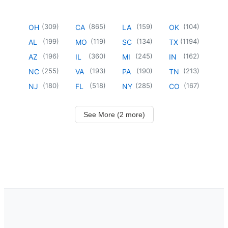
(
309
)
(
865
)
(
159
)
(
104
)
OH
CA
LA
OK
(
199
)
(
119
)
(
134
)
(
1194
)
AL
MO
SC
TX
(
196
)
(
360
)
(
245
)
(
162
)
AZ
IL
MI
IN
(
255
)
(
193
)
(
190
)
(
213
)
NC
VA
PA
TN
(
180
)
(
518
)
(
285
)
(
167
)
NJ
FL
NY
CO
See More (2 more)