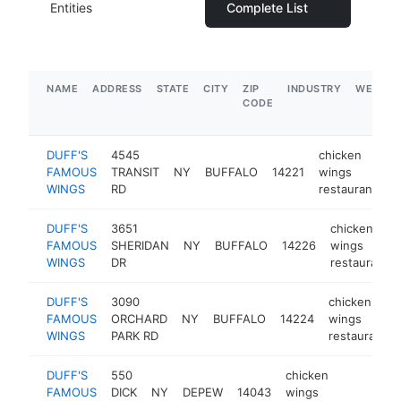
Entities
Complete List
NAME
ADDRESS
STATE
CITY
ZIP
INDUSTRY
WEBSIT
CODE
DUFF'S
4545
chicken
FAMOUS
TRANSIT
NY
BUFFALO
14221
wings
h
WINGS
RD
restaurant
DUFF'S
3651
chicken
FAMOUS
SHERIDAN
NY
BUFFALO
14226
wings
WINGS
DR
restaurant
DUFF'S
3090
chicken
FAMOUS
ORCHARD
NY
BUFFALO
14224
wings
WINGS
PARK RD
restaurant
DUFF'S
550
chicken
FAMOUS
DICK
NY
DEPEW
14043
wings
https:
$1M