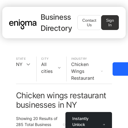
Business
Contact
Sign
Us
In
Directory
STATE
CITY
INDUSTRY
NY
All
Chicken
cities
Wings
Restaurant
Chicken wings restaurant
businesses in NY
Showing
20
Results of
Instantly
285
Total Business
Unlock