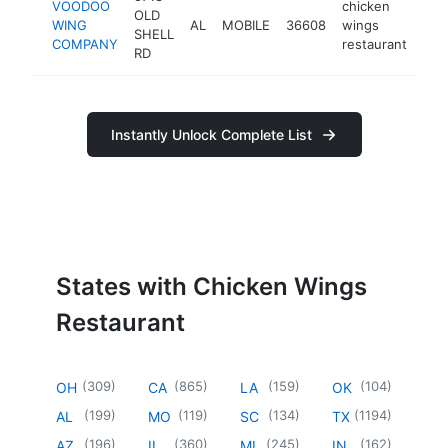
VOODOO
chicken
OLD
WING
AL
MOBILE
36608
wings
htt
$
SHELL
COMPANY
restaurant
RD
Instantly Unlock Complete List
States with Chicken Wings
Restaurant
(
309
)
(
865
)
(
159
)
(
104
)
OH
CA
LA
OK
(
199
)
(
119
)
(
134
)
(
1194
)
AL
MO
SC
TX
(
196
)
(
360
)
(
245
)
(
162
)
AZ
IL
MI
IN