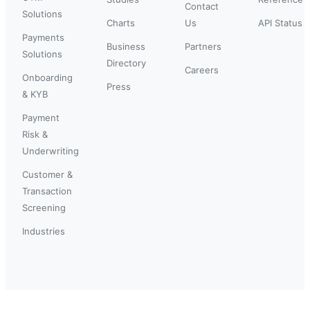
Contact
Solutions
Charts
Us
API Status
Payments
Business
Partners
Solutions
Directory
Careers
Onboarding
Press
& KYB
Payment
Risk &
Underwriting
Customer &
Transaction
Screening
Industries