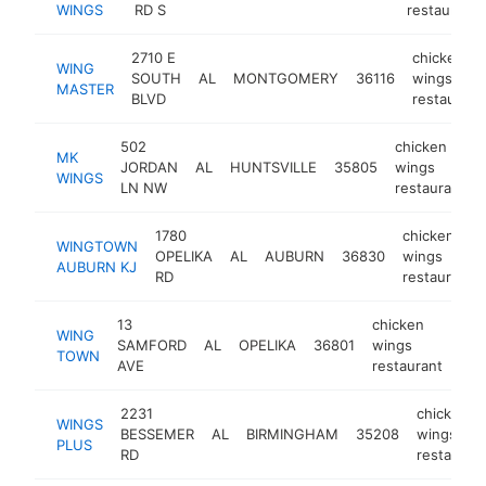
WINGS
RD S
restaurant
2710 E
chicken
WING
SOUTH
AL
MONTGOMERY
36116
wings
MASTER
BLVD
restaurant
502
chicken
MK
JORDAN
AL
HUNTSVILLE
35805
wings
WINGS
LN NW
restaurant
1780
chicken
WINGTOWN
OPELIKA
AL
AUBURN
36830
wings
AUBURN KJ
RD
restaurant
13
chicken
WING
SAMFORD
AL
OPELIKA
36801
wings
htt
$
TOWN
AVE
restaurant
2231
chicken
WINGS
BESSEMER
AL
BIRMINGHAM
35208
wings
PLUS
RD
restauran