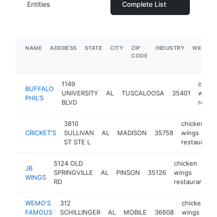
Entities
Complete List
NAME
ADDRESS
STATE
CITY
ZIP
INDUSTRY
WEBSIT
CODE
1149
chick
BUFFALO
UNIVERSITY
AL
TUSCALOOSA
35401
wings
PHIL'S
BLVD
restau
3810
chicken
CRICKET'S
SULLIVAN
AL
MADISON
35758
wings
ST STE L
restaurant
5124 OLD
chicken
JB
SPRINGVILLE
AL
PINSON
35126
wings
h
WINGS
RD
restaurant
WEMO'S
312
chicken
FAMOUS
SCHILLINGER
AL
MOBILE
36608
wings