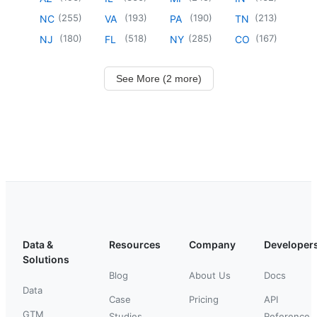
(
255
)
(
193
)
(
190
)
(
213
)
NC
VA
PA
TN
(
180
)
(
518
)
(
285
)
(
167
)
NJ
FL
NY
CO
See More (2 more)
Data &
Resources
Company
Developer
Solutions
Blog
About Us
Docs
Data
Case
Pricing
API
GTM
Studies
Reference