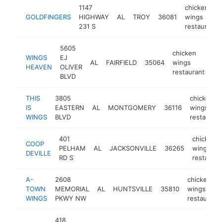
1147
chicken
GOLDFINGERS
HIGHWAY
AL
TROY
36081
wings
231 S
restaurant
5605
chicken
WINGS
EJ
AL
FAIRFIELD
35064
wings
-
HEAVEN
OLIVER
restaurant
BLVD
THIS
3805
chicken
IS
EASTERN
AL
MONTGOMERY
36116
wings
WINGS
BLVD
restaurant
401
chicken
COOP
PELHAM
AL
JACKSONVILLE
36265
wings
DEVILLE
RD S
restauran
A-
2608
chicken
TOWN
MEMORIAL
AL
HUNTSVILLE
35810
wings
WINGS
PKWY NW
restaurant
418