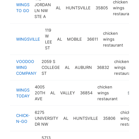
chicken
WINGS
JORDAN
AL
HUNTSVILLE
35805
wings
TO GO
LN NW
restaurant
STE A
119
chicken
W
WINGSVILLE
AL
MOBILE
36611
wings
https
$2
LEE
restaurant
ST
VOODOO
2059 S
chicken
WING
COLLEGE
AL
AUBURN
36832
wings
COMPANY
ST
restaurant
4005
chicken
WINGS
20TH
AL
VALLEY
36854
wings
http://w
$250k
TODAY
AVE
restaurant
6275
chicken
CHICK-
UNIVERSITY
AL
HUNTSVILLE
35806
wings
N-GO
DR NW
restauran
5713