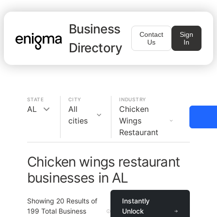
Business
Contact
Sign
Us
In
Directory
STATE
CITY
INDUSTRY
AL
All
Chicken
cities
Wings
Restaurant
Chicken wings restaurant
businesses in AL
Showing
20
Results of
Instantly
199
Total Business
Unlock