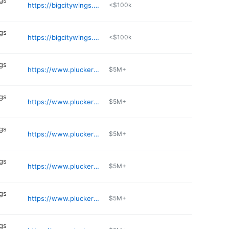
gs
https://bigcitywings.com/locations/copperfield/
<$100k
gs
https://bigcitywings.com/locations/eado/
<$100k
gs
https://www.pluckers.com/location/addison
$5M+
gs
https://www.pluckers.com/location/arlington
$5M+
gs
https://www.pluckers.com/location/shepherd
$5M+
gs
https://www.pluckers.com/location/meyerland
$5M+
gs
https://www.pluckers.com/location/alliance
$5M+
gs