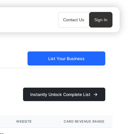
Contact Us
Sign In
List Your Business
Instantly Unlock Complete List
WEBSITE
CARD REVENUE RANGE