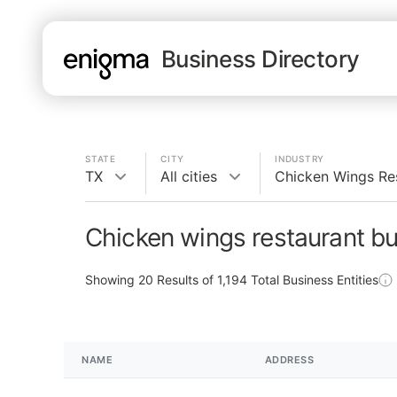
Business Directory
STATE
CITY
INDUSTRY
TX
All cities
Chicken Wings Re
Chicken wings restaurant bu
Showing
20
Results of
1,194
Total Business Entities
NAME
ADDRESS