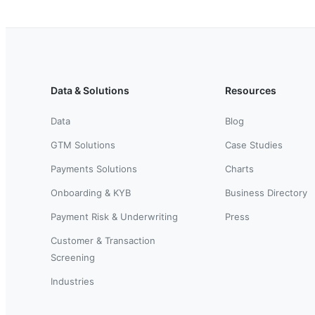
Data & Solutions
Resources
Data
Blog
GTM Solutions
Case Studies
Payments Solutions
Charts
Onboarding & KYB
Business Directory
Payment Risk & Underwriting
Press
Customer & Transaction
Screening
Industries