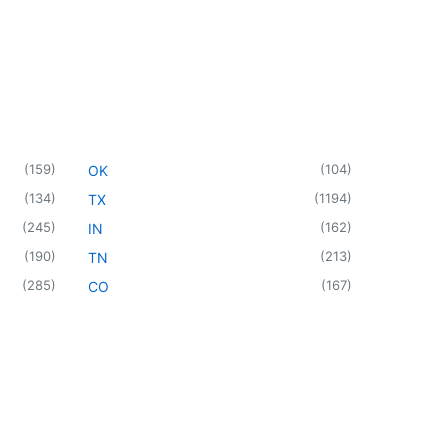
(
159
)
(
104
)
OK
(
134
)
(
1194
)
TX
(
245
)
(
162
)
IN
(
190
)
(
213
)
TN
(
285
)
(
167
)
CO