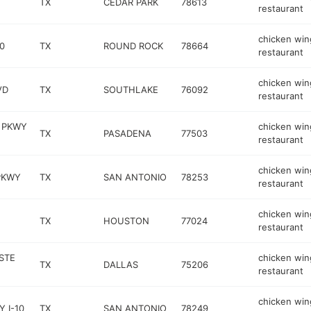
TX
CEDAR PARK
78613
restaurant
chicken win
0
TX
ROUND ROCK
78664
restaurant
chicken win
VD
TX
SOUTHLAKE
76092
restaurant
 PKWY
chicken win
TX
PASADENA
77503
restaurant
chicken win
PKWY
TX
SAN ANTONIO
78253
restaurant
chicken win
TX
HOUSTON
77024
restaurant
STE
chicken win
TX
DALLAS
75206
restaurant
chicken win
 I-10
TX
SAN ANTONIO
78249