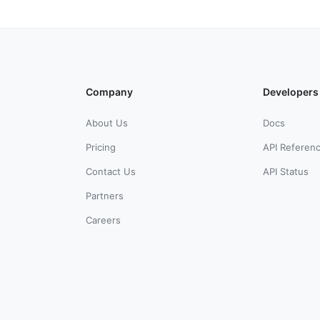
Company
Developers
About Us
Docs
Pricing
API Referen
Contact Us
API Status
Partners
Careers