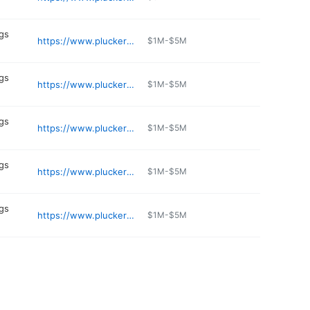
gs
https://www.pluckers.com/location/northstar
$1M-$5M
gs
https://www.pluckers.com/location/stafford
$1M-$5M
gs
https://www.pluckers.com/location/cypress
$1M-$5M
gs
https://www.pluckers.com/location/allen
$1M-$5M
gs
https://www.pluckers.com/location/research
$1M-$5M