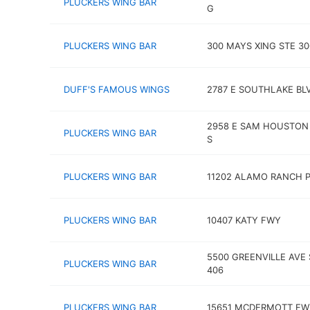
PLUCKERS WING BAR
G
PLUCKERS WING BAR
300 MAYS XING STE 30
DUFF'S FAMOUS WINGS
2787 E SOUTHLAKE BL
2958 E SAM HOUSTON
PLUCKERS WING BAR
S
PLUCKERS WING BAR
11202 ALAMO RANCH 
PLUCKERS WING BAR
10407 KATY FWY
5500 GREENVILLE AVE 
PLUCKERS WING BAR
406
PLUCKERS WING BAR
15651 MCDERMOTT FWY