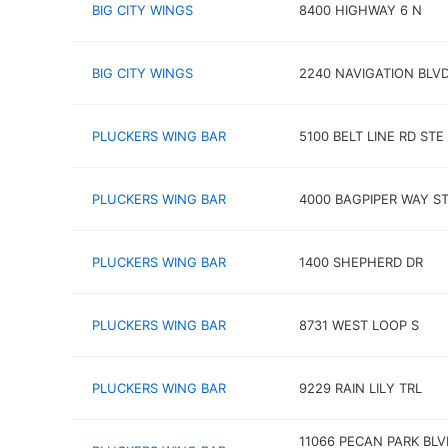
BIG CITY WINGS
8400 HIGHWAY 6 N
BIG CITY WINGS
2240 NAVIGATION BLV
PLUCKERS WING BAR
5100 BELT LINE RD STE
PLUCKERS WING BAR
4000 BAGPIPER WAY ST
PLUCKERS WING BAR
1400 SHEPHERD DR
PLUCKERS WING BAR
8731 WEST LOOP S
PLUCKERS WING BAR
9229 RAIN LILY TRL
11066 PECAN PARK BLV