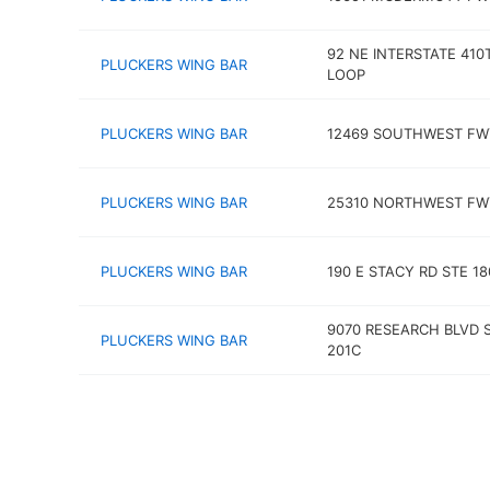
92 NE INTERSTATE 410
PLUCKERS WING BAR
LOOP
PLUCKERS WING BAR
12469 SOUTHWEST FW
PLUCKERS WING BAR
25310 NORTHWEST FW
PLUCKERS WING BAR
190 E STACY RD STE 18
9070 RESEARCH BLVD 
PLUCKERS WING BAR
201C