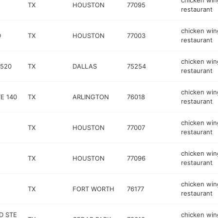
chicken win
TX
HOUSTON
77095
restaurant
chicken win
D
TX
HOUSTON
77003
restaurant
chicken win
 520
TX
DALLAS
75254
restaurant
chicken win
E 140
TX
ARLINGTON
76018
restaurant
chicken win
TX
HOUSTON
77007
restaurant
chicken win
TX
HOUSTON
77096
restaurant
chicken win
TX
FORT WORTH
76177
restaurant
D STE
chicken win