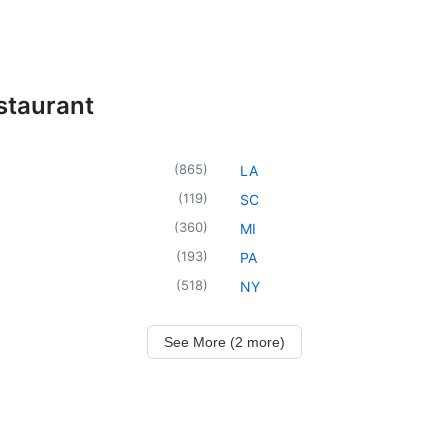
staurant
(
865
)
LA
(
119
)
SC
(
360
)
MI
(
193
)
PA
(
518
)
NY
See More (2 more)