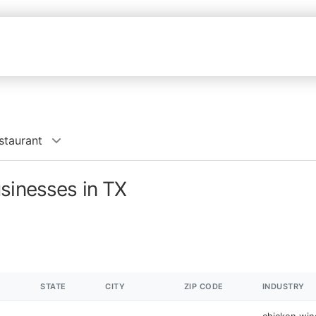
staurant
sinesses in TX
STATE
CITY
ZIP CODE
INDUSTRY