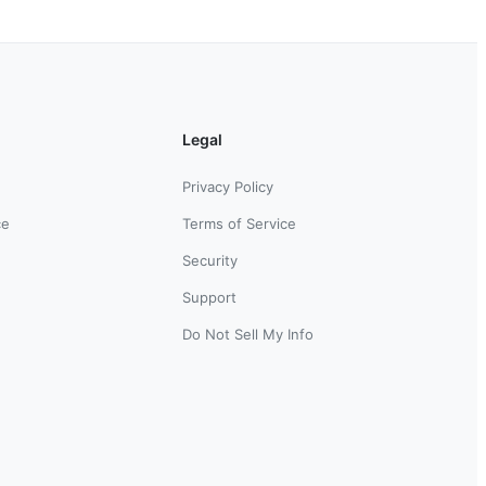
Legal
Privacy Policy
ce
Terms of Service
Security
Support
Do Not Sell My Info