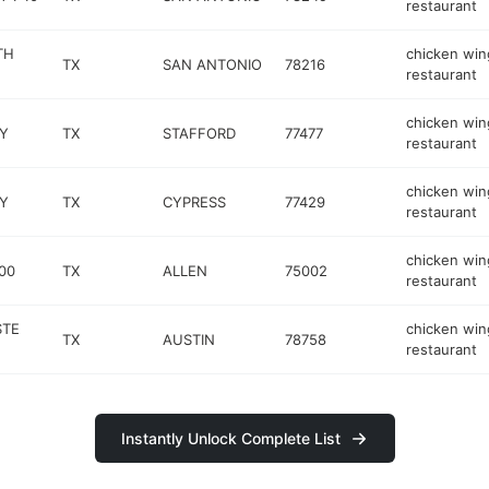
restaurant
TH
chicken win
TX
SAN ANTONIO
78216
restaurant
chicken win
Y
TX
STAFFORD
77477
restaurant
chicken win
Y
TX
CYPRESS
77429
restaurant
chicken win
00
TX
ALLEN
75002
restaurant
STE
chicken win
TX
AUSTIN
78758
restaurant
Instantly Unlock Complete List