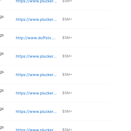
https://www.pluckers.com/location/lakeline
$5M+
gs
https://www.pluckers.com/location/round-rock
$5M+
gs
http://www.duffstx.com
$5M+
gs
https://www.pluckers.com/location/pasadena
$5M+
gs
https://www.pluckers.com/location/alamo-ranch
$5M+
gs
https://www.pluckers.com/location/memorial-city
$5M+
gs
https://www.pluckers.com/location/lovers-and-greenville
$5M+
gs
https://www.pluckers.com/location/landmark
$5M+