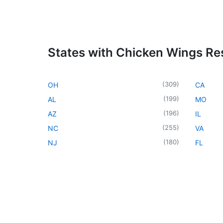
States with Chicken Wings Re
(
309
)
OH
CA
(
199
)
AL
MO
(
196
)
AZ
IL
(
255
)
NC
VA
(
180
)
NJ
FL