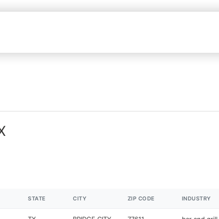
X
STATE
CITY
ZIP CODE
INDUSTRY