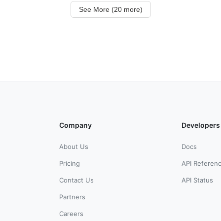
See More (20 more)
Company
Developers
About Us
Docs
Pricing
API Referen
Contact Us
API Status
Partners
Careers