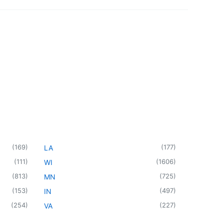
(
169
)
(
177
)
LA
(
111
)
(
1606
)
WI
(
813
)
(
725
)
MN
(
153
)
(
497
)
IN
(
254
)
(
227
)
VA