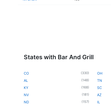
States with Bar And Grill
(
330
)
CO
OH
(
148
)
AL
TN
(
168
)
KY
SC
(
181
)
NV
AZ
(
157
)
ND
IL