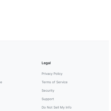
Legal
Privacy Policy
ce
Terms of Service
Security
Support
Do Not Sell My Info