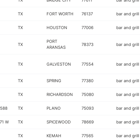
TX
BRIDGE CITY
77611
bar and grill
TX
FORT WORTH
76137
bar and grill
TX
HOUSTON
77006
bar and grill
PORT
TX
78373
bar and grill
ARANSAS
TX
GALVESTON
77554
bar and grill
TX
SPRING
77380
bar and grill
TX
RICHARDSON
75080
bar and grill
 588
TX
PLANO
75093
bar and grill
71 W
TX
SPICEWOOD
78669
bar and grill
TX
KEMAH
77565
bar and grill