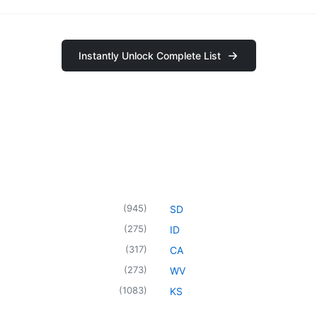
Instantly Unlock Complete List
(
945
)
SD
(
275
)
ID
(
317
)
CA
(
273
)
WV
(
1083
)
KS