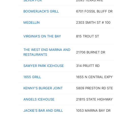
SILVER FOX
2095 TEXAS AVE
BOOMERJACK'S GRILL
6701 FOSSIL BLUFF DR
MEDELLIN
2303 SMITH ST # 100
VIRGINIA'S ON THE BAY
815 TROUT ST
THE WEST END MARINA AND
21706 BURNET DR
RESTAURANTS
SAWYER PARK ICEHOUSE
314 PRUITT RD
1655 GRILL
1655 N CENTRAL EXPY
KENNY'S BURGER JOINT
5809 PRESTON RD STE
ANGELS ICEHOUSE
21815 STATE HIGHWAY 
JACKIE'S BAR AND GRILL
1053 MARINA BAY DR