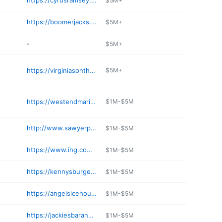
https://cyrusramsey.com/places/silver-fox/
$5M+
https://boomerjacks.com/locations/western-center-fort-worth/
$5M+
-
$5M+
https://virginiasonthebay.com
$5M+
https://westendmarina.com
$1M-$5M
http://www.sawyerpark.com
$1M-$5M
https://www.ihg.com/holidayinn/hotels/us/en/richardson/dalrs/hoteldetail/dining
$1M-$5M
https://kennysburgerjoint.com/kbj-plano/
$1M-$5M
https://angelsicehouse.com
$1M-$5M
https://jackiesbarandgrill.com
$1M-$5M