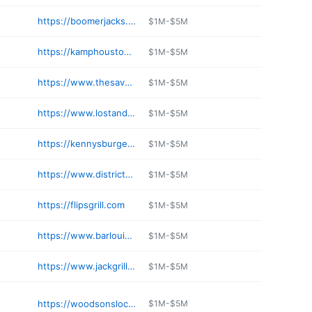
https://boomerjacks.com/locations/fairview/
$1M-$5M
https://kamphoustontx.com
$1M-$5M
https://www.thesavoyhtx.com
$1M-$5M
https://www.lostandfoundmidtown.com
$1M-$5M
https://kennysburgerjoint.com/kbj-frisco/
$1M-$5M
https://www.district249.com
$1M-$5M
https://flipsgrill.com
$1M-$5M
https://www.barlouie.com/locations/us/tx/round-rock/round-rock
$1M-$5M
https://www.jackgrill.com
$1M-$5M
https://woodsonslocal.com
$1M-$5M