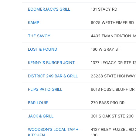
BOOMERJACK'S GRILL
131 STACY RD
KAMP
6025 WESTHEIMER RD
THE SAVOY
4402 EMANCIPATION A
LOST & FOUND
160 W GRAY ST
KENNY'S BURGER JOINT
1377 LEGACY DR STE 1
DISTRICT 249 BAR & GRILL
23238 STATE HIGHWAY
FLIPS PATIO GRILL
6613 FOSSIL BLUFF DR
BAR LOUIE
270 BASS PRO DR
JACK & GRILL
301 S OAK ST STE 200
WOODSON'S LOCAL TAP +
4127 RILEY FUZZEL RD 
KITCHEN
100