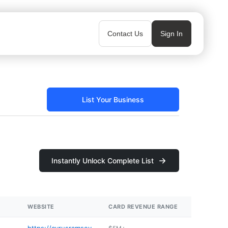
Contact Us
Sign In
List Your Business
Instantly Unlock Complete List
WEBSITE
CARD REVENUE RANGE