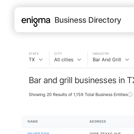
Business Directory
STATE
CITY
INDUSTRY
TX
All cities
Bar And Grill
Bar and grill businesses in T
Showing
20
Results of
1,159
Total Business Entities
NAME
ADDRESS