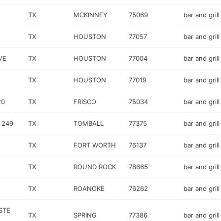
TX
MCKINNEY
75069
bar and grill
TX
HOUSTON
77057
bar and grill
VE
TX
HOUSTON
77004
bar and grill
TX
HOUSTON
77019
bar and grill
20
TX
FRISCO
75034
bar and grill
 249
TX
TOMBALL
77375
bar and grill
TX
FORT WORTH
76137
bar and grill
TX
ROUND ROCK
78665
bar and grill
TX
ROANOKE
76262
bar and grill
STE
TX
SPRING
77386
bar and grill