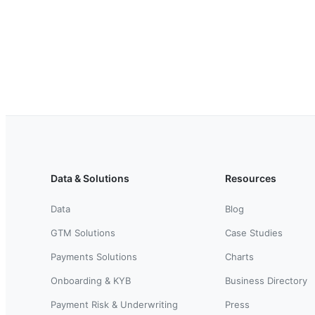
Data & Solutions
Resources
Data
Blog
GTM Solutions
Case Studies
Payments Solutions
Charts
Onboarding & KYB
Business Directory
Payment Risk & Underwriting
Press