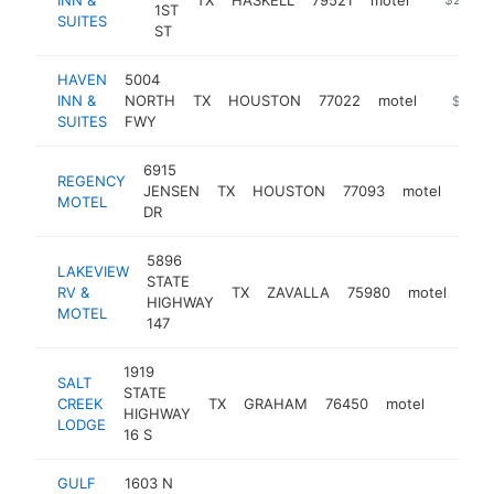
1ST
SUITES
ST
HAVEN
5004
INN &
NORTH
TX
HOUSTON
77022
motel
https://
$250k
SUITES
FWY
6915
REGENCY
JENSEN
TX
HOUSTON
77093
motel
http
$2
MOTEL
DR
5896
LAKEVIEW
STATE
RV &
TX
ZAVALLA
75980
motel
htt
$
HIGHWAY
MOTEL
147
1919
SALT
STATE
CREEK
TX
GRAHAM
76450
motel
http:/
$250
HIGHWAY
LODGE
16 S
GULF
1603 N