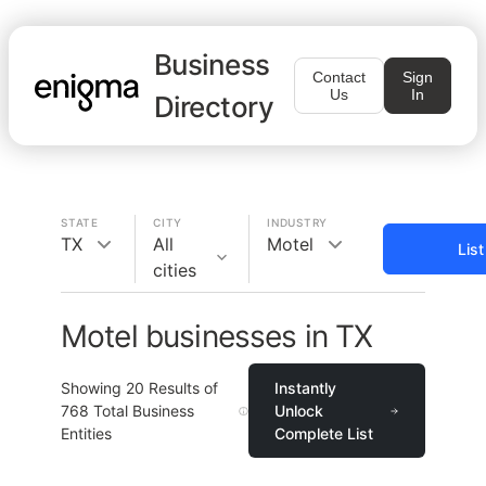
Business
Contact
Sign
Us
In
Directory
STATE
CITY
INDUSTRY
TX
All
Motel
Lis
cities
Motel businesses in TX
Showing
20
Results of
Instantly
768
Total Business
Unlock
Entities
Complete List