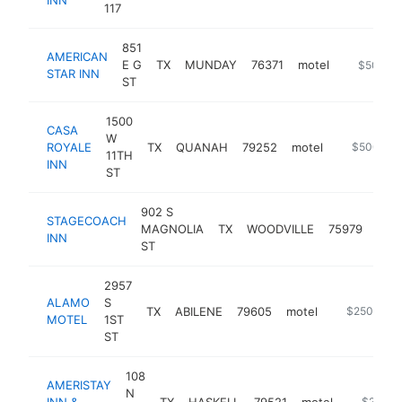
117
851
AMERICAN
E G
TX
MUNDAY
76371
motel
http://ww
$500k-
STAR INN
ST
1500
CASA
W
ROYALE
TX
QUANAH
79252
motel
https://cas
$500k-$
11TH
INN
ST
902 S
STAGECOACH
MAGNOLIA
TX
WOODVILLE
75979
mote
INN
ST
2957
ALAMO
S
TX
ABILENE
79605
motel
https://alam
$250k-$5
MOTEL
1ST
ST
108
AMERISTAY
N
INN &
TX
HASKELL
79521
motel
https://w
$250k-