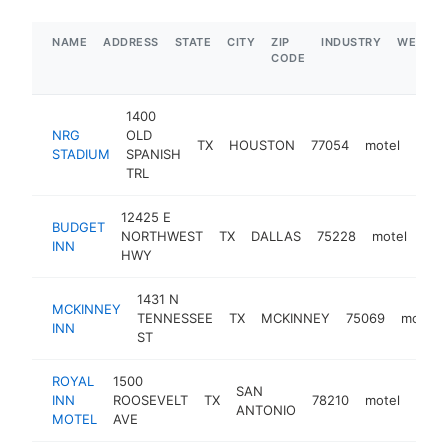
NAME
ADDRESS
STATE
CITY
ZIP
INDUSTRY
WEBSIT
CODE
1400
NRG
OLD
TX
HOUSTON
77054
motel
-
$
STADIUM
SPANISH
TRL
12425 E
BUDGET
NORTHWEST
TX
DALLAS
75228
motel
htt
$
INN
HWY
1431 N
MCKINNEY
TENNESSEE
TX
MCKINNEY
75069
motel
INN
ST
ROYAL
1500
SAN
INN
ROOSEVELT
TX
78210
motel
http
$
ANTONIO
MOTEL
AVE