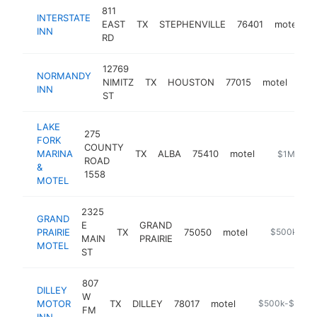
811
INTERSTATE
EAST
TX
STEPHENVILLE
76401
motel
h
INN
RD
12769
NORMANDY
NIMITZ
TX
HOUSTON
77015
motel
http
$
INN
ST
LAKE
275
FORK
COUNTY
MARINA
TX
ALBA
75410
motel
https://ww
$1M-$5
ROAD
&
1558
MOTEL
2325
GRAND
E
GRAND
PRAIRIE
TX
75050
motel
-
$500k-$1
MAIN
PRAIRIE
MOTEL
ST
807
DILLEY
W
MOTOR
TX
DILLEY
78017
motel
http://www.dil
$500k-$1M
FM
INN