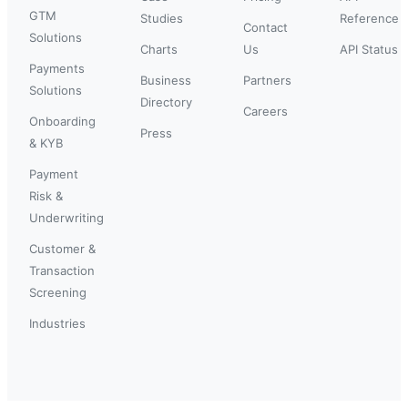
GTM
Studies
Reference
Contact
Solutions
Charts
Us
API Status
Payments
Business
Partners
Solutions
Directory
Careers
Onboarding
Press
& KYB
Payment
Risk &
Underwriting
Customer &
Transaction
Screening
Industries