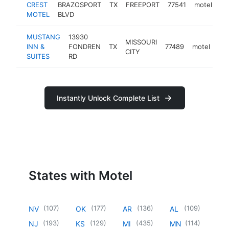
CREST
BRAZOSPORT
TX
FREEPORT
77541
motel
ht
MOTEL
BLVD
MUSTANG
13930
MISSOURI
INN &
FONDREN
TX
77489
motel
-
CITY
SUITES
RD
Instantly Unlock Complete List
States with Motel
(
107
)
(
177
)
(
136
)
(
109
)
NV
OK
AR
AL
(
193
)
(
129
)
(
435
)
(
114
)
NJ
KS
MI
MN