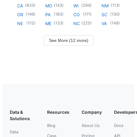
(
833
)
(
143
)
(
294
)
(
113
)
CA
MO
WI
NM
(
149
)
(
183
)
(
171
)
(
130
)
OR
PA
CO
SC
(
112
)
(
133
)
(
225
)
(
149
)
NE
ME
NC
VA
See More (12 more)
Data &
Resources
Company
Developer
Solutions
Blog
About Us
Docs
Data
Case
Pricing
API