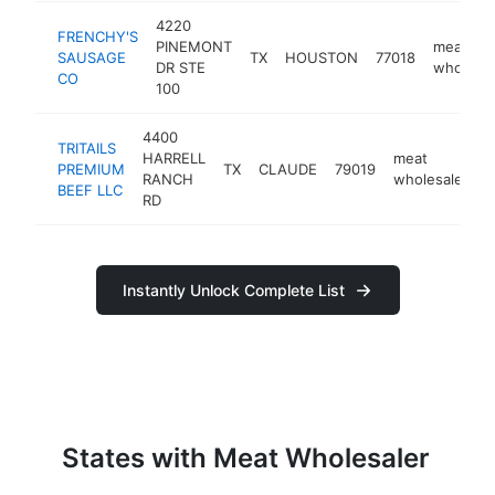
4220
FRENCHY'S
PINEMONT
meat
SAUSAGE
TX
HOUSTON
77018
DR STE
wholesal
CO
100
4400
TRITAILS
HARRELL
meat
PREMIUM
TX
CLAUDE
79019
h
RANCH
wholesaler
BEEF LLC
RD
Instantly Unlock Complete List
States with Meat Wholesaler