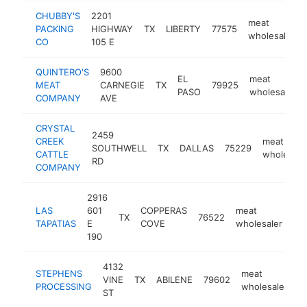
CHUBBY'S
2201
meat
PACKING
HIGHWAY
TX
LIBERTY
77575
wholesaler
CO
105 E
QUINTERO'S
9600
EL
meat
MEAT
CARNEGIE
TX
79925
PASO
wholesaler
COMPANY
AVE
CRYSTAL
2459
CREEK
meat
SOUTHWELL
TX
DALLAS
75229
CATTLE
wholesale
RD
COMPANY
2916
LAS
601
COPPERAS
meat
TX
76522
ht
TAPATIAS
E
COVE
wholesaler
190
4132
STEPHENS
meat
VINE
TX
ABILENE
79602
h
PROCESSING
wholesaler
ST