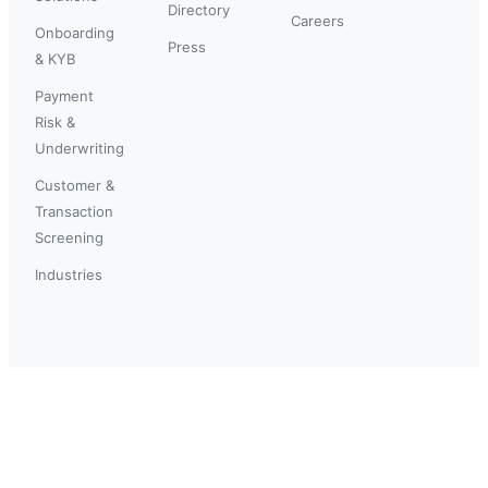
Directory
Careers
Onboarding
Press
& KYB
Payment
Risk &
Underwriting
Customer &
Transaction
Screening
Industries