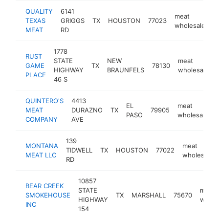
QUALITY
6141
meat
TEXAS
GRIGGS
TX
HOUSTON
77023
-
wholesaler
MEAT
RD
1778
RUST
STATE
NEW
meat
GAME
TX
78130
HIGHWAY
BRAUNFELS
wholesaler
PLACE
46 S
QUINTERO'S
4413
EL
meat
MEAT
DURAZNO
TX
79905
PASO
wholesaler
COMPANY
AVE
139
MONTANA
meat
TIDWELL
TX
HOUSTON
77022
MEAT LLC
wholesaler
RD
10857
BEAR CREEK
STATE
meat
SMOKEHOUSE
TX
MARSHALL
75670
HIGHWAY
whole
INC
154