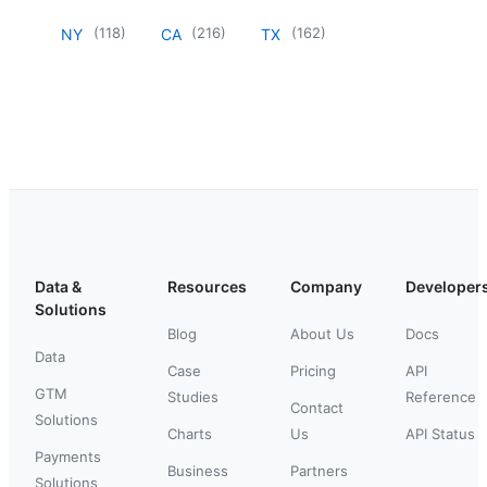
(
118
)
(
216
)
(
162
)
NY
CA
TX
Data &
Resources
Company
Developer
Solutions
Blog
About Us
Docs
Data
Case
Pricing
API
GTM
Studies
Reference
Contact
Solutions
Charts
Us
API Status
Payments
Business
Partners
Solutions