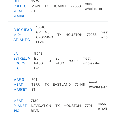
DEL
15 W
meat
PUEBLO
MAIN
TX
HUMBLE
77338
-
$1
wholesaler
MEAT
ST
MARKET
10310
BUCKHEAD
GREENS
meat
MID-
TX
HOUSTON
77038
CROSSING
wholesal
ATLANTIC
BLVD
LA
5548
ESTRELLA
EL
EL
meat
TX
79905
https:/
$50
FOODS
PASO
PASO
wholesaler
LLC
DR
MAE'S
201
meat
MEAT
TERRI
TX
EASTLAND
76448
ht
wholesaler
MARKET
ST
MEAT
7130
meat
PLANET
NAVIGATION
TX
HOUSTON
77011
wholesaler
INC
BLVD