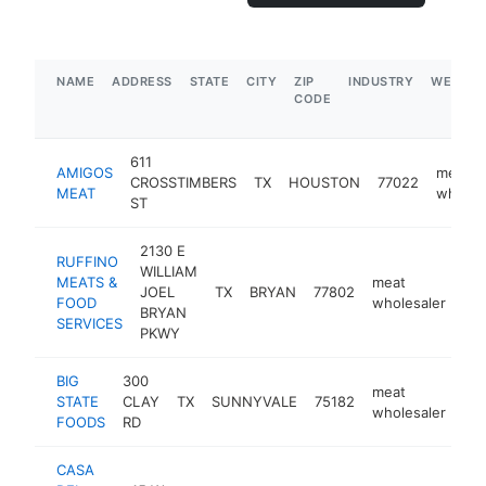
NAME
ADDRESS
STATE
CITY
ZIP
INDUSTRY
WEBSIT
CODE
611
AMIGOS
meat
CROSSTIMBERS
TX
HOUSTON
77022
MEAT
wholes
ST
2130 E
RUFFINO
WILLIAM
MEATS &
meat
JOEL
TX
BRYAN
77802
htt
FOOD
wholesaler
BRYAN
SERVICES
PKWY
BIG
300
meat
STATE
CLAY
TX
SUNNYVALE
75182
htt
wholesaler
FOODS
RD
CASA