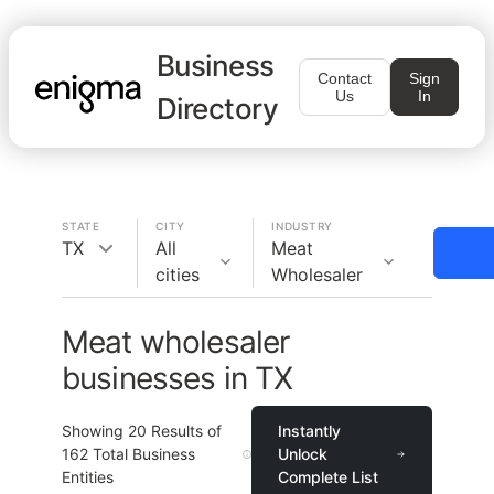
Business
Contact
Sign
Us
In
Directory
STATE
CITY
INDUSTRY
TX
All
Meat
cities
Wholesaler
Meat wholesaler
businesses in TX
Showing
20
Results of
Instantly
162
Total Business
Unlock
Entities
Complete List