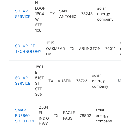
N
LOOP
solar
SOLAR
SAN
1604
TX
78248
energy
https:
$50
SERVICE
ANTONIO
W
company
STE
108
1015
solar
SOLARLIFE
OAKMEAD
TX
ARLINGTON
76011
ener
TECHNOLOGY
DR
comp
1801
E
solar
SOLAR
51ST
TX
AUSTIN
78723
energy
https://s
$100k
SERVICE
ST
company
STE
365
2334
SMART
solar
EL
EAGLE
ENERGY
TX
78852
energy
https:
$100
INDIO
PASS
SOLUTION
company
HWY