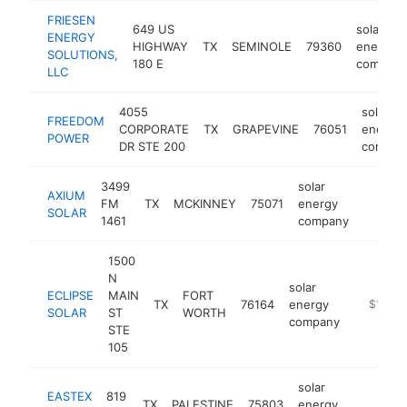
FRIESEN
649 US
solar
ENERGY
HIGHWAY
TX
SEMINOLE
79360
energy
SOLUTIONS,
180 E
company
LLC
4055
solar
FREEDOM
CORPORATE
TX
GRAPEVINE
76051
energy
POWER
DR STE 200
compan
3499
solar
AXIUM
FM
TX
MCKINNEY
75071
energy
https:/
$100
SOLAR
1461
company
1500
N
solar
ECLIPSE
MAIN
FORT
TX
76164
energy
https://
$100k
SOLAR
ST
WORTH
company
STE
105
solar
EASTEX
819
TX
PALESTINE
75803
energy
https:/
$100