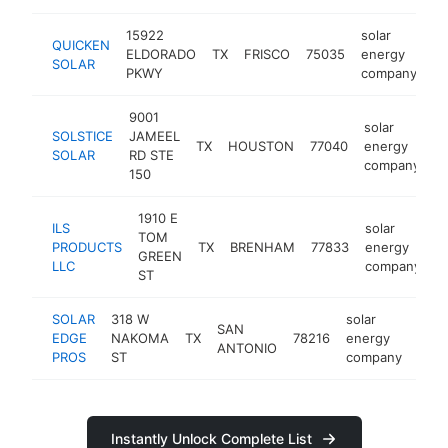
15922
solar
QUICKEN
ELDORADO
TX
FRISCO
75035
energy
ht
SOLAR
PKWY
company
9001
solar
SOLSTICE
JAMEEL
TX
HOUSTON
77040
energy
h
SOLAR
RD STE
company
150
1910 E
ILS
solar
TOM
PRODUCTS
TX
BRENHAM
77833
energy
h
GREEN
LLC
company
ST
SOLAR
318 W
solar
SAN
EDGE
NAKOMA
TX
78216
energy
http
<
ANTONIO
PROS
ST
company
Instantly Unlock Complete List