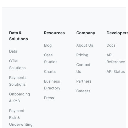
Data &
Resources
Company
Developer
Solutions
Blog
About Us
Docs
Data
Case
Pricing
API
GTM
Studies
Reference
Contact
Solutions
Charts
Us
API Status
Payments
Business
Partners
Solutions
Directory
Careers
Onboarding
Press
& KYB
Payment
Risk &
Underwriting