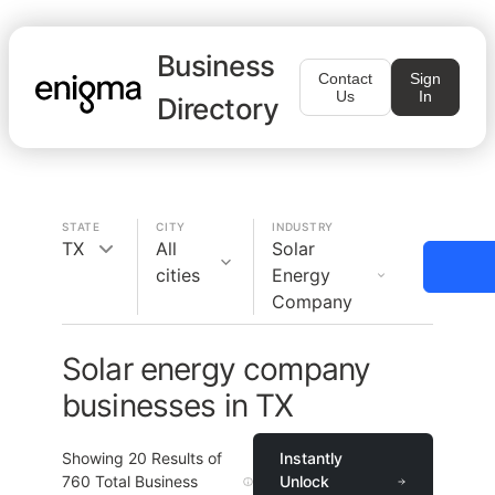
Business
Contact
Sign
Us
In
Directory
STATE
CITY
INDUSTRY
TX
All
Solar
cities
Energy
Company
Solar energy company
businesses in TX
Showing
20
Results of
Instantly
760
Total Business
Unlock