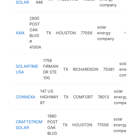
SOLAR
446
company
2800
POST
solar
OAK
AXIA
TX
HOUSTON
77056
energy
https://
<$100
BLVD
company
#
4100A
1758
solar
SOLARTIME
FIRMAN
TX
RICHARDSON
75081
energy
USA
DR STE
compan
100
147 US
solar
CONNEXA
HIGHWAY
TX
COMFORT
78013
energy
87
company
1980
solar
CRAFTSTROM
POST
TX
HOUSTON
77056
energy
SOLAR
OAK
company
BLVD