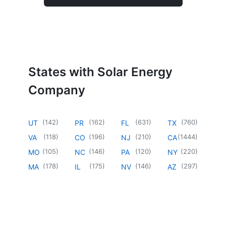
States with Solar Energy
Company
(
142
)
(
162
)
(
631
)
(
760
)
UT
PR
FL
TX
(
118
)
(
196
)
(
210
)
(
1444
)
VA
CO
NJ
CA
(
105
)
(
146
)
(
120
)
(
220
)
MO
NC
PA
NY
(
178
)
(
175
)
(
146
)
(
297
)
MA
IL
NV
AZ