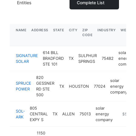
Entities
Complete List
NAME
ADDRESS
STATE
CITY
ZIP
INDUSTRY
WEBSIT
CODE
614 BILL
solar
SIGNATURE
SULPHUR
BRADFORD
TX
75482
energy
SOLAR
SPRINGS
STE 101
company
820
solar
SPRUCE
GESSNER
TX
HOUSTON
77024
energy
h
POWER
RD STE
company
500
805
solar
SOL-
CENTRAL
TX
ALLEN
75013
energy
https://
$500k
ARK
EXPY S
company
1150