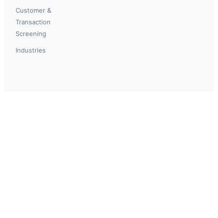
Customer &
Transaction
Screening
Industries