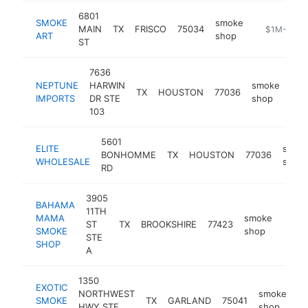
6801
SMOKE
smoke
MAIN
TX
FRISCO
75034
-
$1M-$5M
ART
shop
ST
7636
NEPTUNE
HARWIN
smoke
TX
HOUSTON
77036
htt
$
IMPORTS
DR STE
shop
103
5601
ELITE
smok
BONHOMME
TX
HOUSTON
77036
WHOLESALE
shop
RD
3905
BAHAMA
11TH
MAMA
smoke
ST
TX
BROOKSHIRE
77423
-
$1
SMOKE
shop
STE
SHOP
A
1350
EXOTIC
NORTHWEST
smoke
SMOKE
TX
GARLAND
75041
-
HWY STE
shop