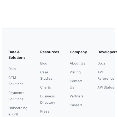
Data &
Resources
Company
Developer
Solutions
Blog
About Us
Docs
Data
Case
Pricing
API
GTM
Studies
Reference
Contact
Solutions
Charts
Us
API Status
Payments
Business
Partners
Solutions
Directory
Careers
Onboarding
Press
& KYB