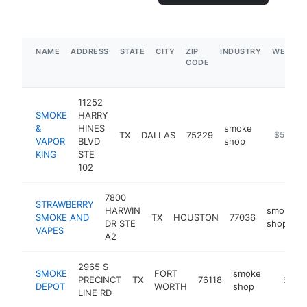
NAME
ADDRESS
STATE
CITY
ZIP
INDUSTRY
WEBSIT
CODE
11252
SMOKE
HARRY
&
HINES
smoke
TX
DALLAS
75229
https://s
$5M+
VAPOR
BLVD
shop
KING
STE
102
7800
STRAWBERRY
HARWIN
smoke
SMOKE AND
TX
HOUSTON
77036
DR STE
shop
VAPES
A2
2965 S
SMOKE
FORT
smoke
PRECINCT
TX
76118
https:/
$5M+
DEPOT
WORTH
shop
LINE RD