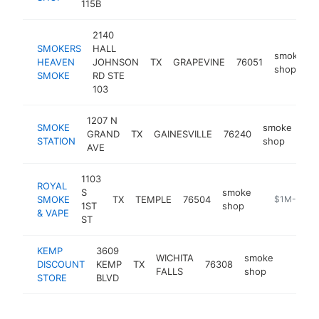
115B
2140
SMOKERS
HALL
smoke
HEAVEN
JOHNSON
TX
GRAPEVINE
76051
shop
SMOKE
RD STE
103
1207 N
SMOKE
smoke
GRAND
TX
GAINESVILLE
76240
ht
STATION
shop
AVE
1103
ROYAL
S
smoke
SMOKE
TX
TEMPLE
76504
https://roy
$1M-$5M
1ST
shop
& VAPE
ST
KEMP
3609
WICHITA
smoke
DISCOUNT
KEMP
TX
76308
https:/
$1M
FALLS
shop
STORE
BLVD