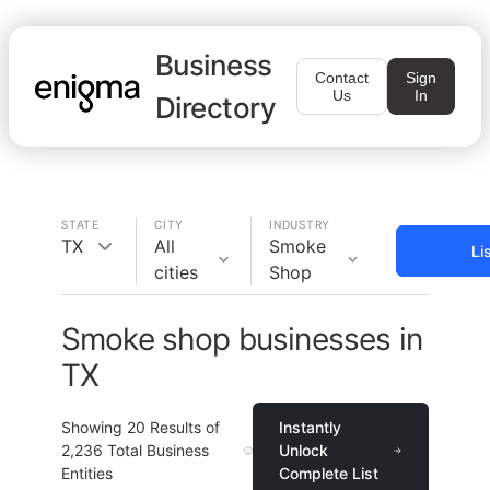
Business
Contact
Sign
Us
In
Directory
STATE
CITY
INDUSTRY
TX
All
Smoke
Li
cities
Shop
Smoke shop businesses in
TX
Showing
20
Results of
Instantly
2,236
Total Business
Unlock
Entities
Complete List