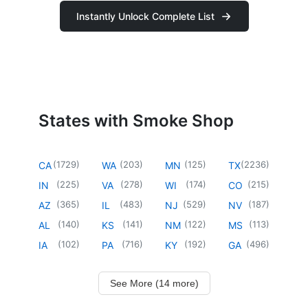
Instantly Unlock Complete List
States with Smoke Shop
(
1729
)
(
203
)
(
125
)
(
2236
)
CA
WA
MN
TX
(
225
)
(
278
)
(
174
)
(
215
)
IN
VA
WI
CO
(
365
)
(
483
)
(
529
)
(
187
)
AZ
IL
NJ
NV
(
140
)
(
141
)
(
122
)
(
113
)
AL
KS
NM
MS
(
102
)
(
716
)
(
192
)
(
496
)
IA
PA
KY
GA
See More (14 more)