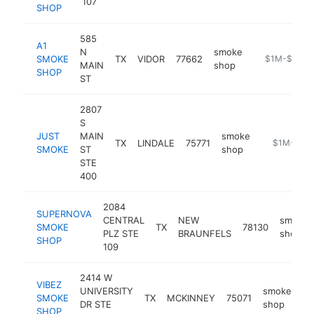
107
SHOP
585
A1
N
smoke
SMOKE
TX
VIDOR
77662
-
$1M-$5M
MAIN
shop
SHOP
ST
2807
S
JUST
MAIN
smoke
TX
LINDALE
75771
-
$1M-$5M
SMOKE
ST
shop
STE
400
2084
SUPERNOVA
CENTRAL
NEW
smoke
SMOKE
TX
78130
PLZ STE
BRAUNFELS
shop
SHOP
109
2414 W
VIBEZ
UNIVERSITY
smoke
SMOKE
TX
MCKINNEY
75071
ht
DR STE
shop
SHOP