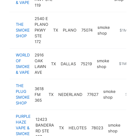
& VAPE
119
2540 E
THE
PLANO
smoke
SMOKE
PKWY
TX
PLANO
75074
https://th
$1M-$5
shop
SHOP
STE
172
WORLD
2916
OF
OAK
smoke
TX
DALLAS
75219
https://ww
$1M-$5
SMOKE
LAWN
shop
& VAPE
AVE
THE
3618
PLUG
smoke
FM
TX
NEDERLAND
77627
https:/
$1M-
SMOKE
shop
365
SHOP
PURPLE
12423
HAZE
BANDERA
smoke
VAPE &
TX
HELOTES
78023
http
$1
RD STE
shop
SMOKE