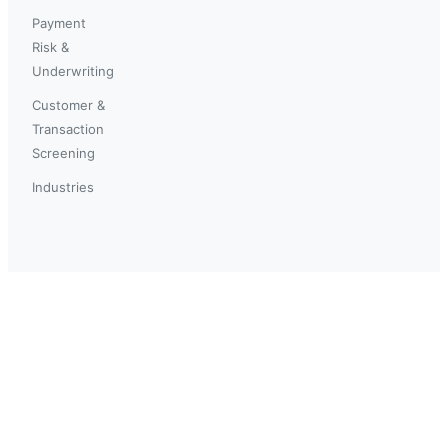
Payment
Risk &
Underwriting
Customer &
Transaction
Screening
Industries