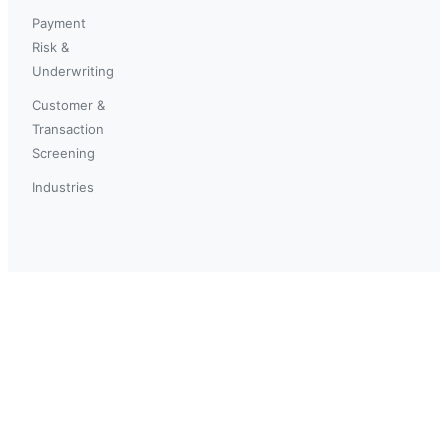
Payment
Risk &
Underwriting
Customer &
Transaction
Screening
Industries