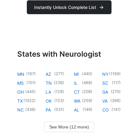
Instantly Unlock Complete List
States with Neurologist
(
167
)
(
277
)
(
440
)
(
1169
)
MN
AZ
MI
NY
(
101
)
(
239
)
(
468
)
(
117
)
MS
TN
IL
SC
(
445
)
(
129
)
(
208
)
(
270
)
OH
LA
CT
GA
(
1022
)
(
123
)
(
259
)
(
396
)
TX
OK
WA
VA
(
436
)
(
531
)
(
149
)
(
141
)
NC
PA
AL
CO
See More (12 more)