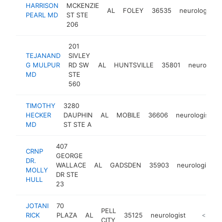
HARRISON
MCKENZIE
AL
FOLEY
36535
neurologist
PEARL MD
ST STE
206
201
TEJANAND
SIVLEY
G MULPUR
RD SW
AL
HUNTSVILLE
35801
neurologis
MD
STE
560
TIMOTHY
3280
HECKER
DAUPHIN
AL
MOBILE
36606
neurologist
MD
ST STE A
407
CRNP
GEORGE
DR.
WALLACE
AL
GADSDEN
35903
neurologist
MOLLY
DR STE
HULL
23
JOTANI
70
PELL
RICK
PLAZA
AL
35125
neurologist
-
<$100
CITY