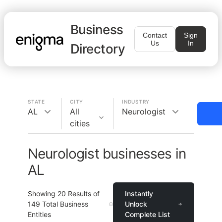
Business
Contact
Sign
Us
In
Directory
STATE
CITY
INDUSTRY
AL
All
Neurologist
cities
Neurologist businesses in
AL
Showing
20
Results of
Instantly
149
Total Business
Unlock
Entities
Complete List