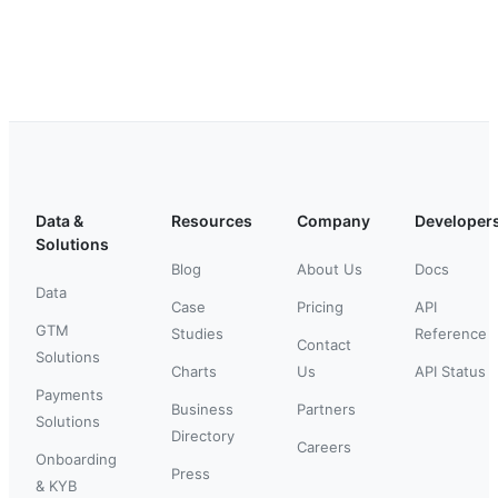
Data &
Resources
Company
Developer
Solutions
Blog
About Us
Docs
Data
Case
Pricing
API
GTM
Studies
Reference
Contact
Solutions
Charts
Us
API Status
Payments
Business
Partners
Solutions
Directory
Careers
Onboarding
Press
& KYB