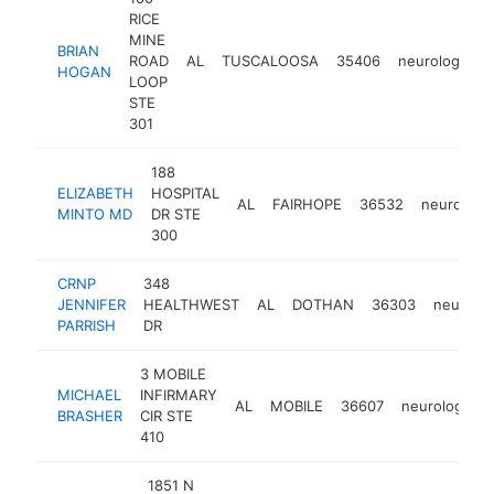
RICE
MINE
BRIAN
ROAD
AL
TUSCALOOSA
35406
neurologist
HOGAN
LOOP
STE
301
188
ELIZABETH
HOSPITAL
AL
FAIRHOPE
36532
neurologis
MINTO MD
DR STE
300
CRNP
348
JENNIFER
HEALTHWEST
AL
DOTHAN
36303
neurolog
PARRISH
DR
3 MOBILE
MICHAEL
INFIRMARY
AL
MOBILE
36607
neurologist
BRASHER
CIR STE
410
1851 N