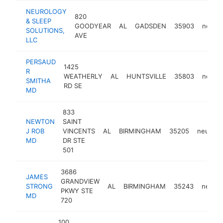
NEUROLOGY
820
& SLEEP
GOODYEAR
AL
GADSDEN
35903
neurol
SOLUTIONS,
AVE
LLC
PERSAUD
1425
R
WEATHERLY
AL
HUNTSVILLE
35803
neurol
SMITHA
RD SE
MD
833
NEWTON
SAINT
J ROB
VINCENTS
AL
BIRMINGHAM
35205
neurolog
MD
DR STE
501
3686
JAMES
GRANDVIEW
STRONG
AL
BIRMINGHAM
35243
neurol
PKWY STE
MD
720
100