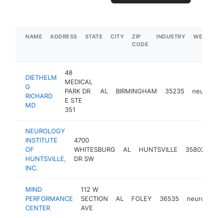
NAME
ADDRESS
STATE
CITY
ZIP
INDUSTRY
WEBSIT
CODE
48
DIETHELM
MEDICAL
G
PARK DR
AL
BIRMINGHAM
35235
neurolog
RICHARD
E STE
MD
351
NEUROLOGY
INSTITUTE
4700
OF
WHITESBURG
AL
HUNTSVILLE
35802
n
HUNTSVILLE,
DR SW
INC.
MIND
112 W
PERFORMANCE
SECTION
AL
FOLEY
36535
neurologi
CENTER
AVE