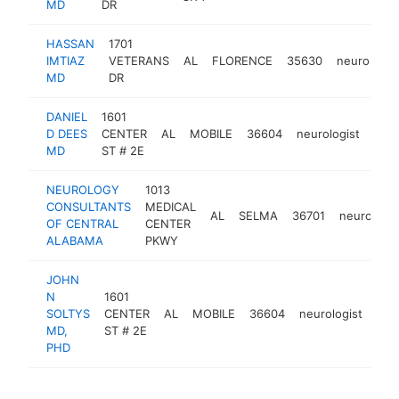
MD
DR
HASSAN
1701
IMTIAZ
VETERANS
AL
FLORENCE
35630
neurologis
MD
DR
DANIEL
1601
D DEES
CENTER
AL
MOBILE
36604
neurologist
http
<
MD
ST # 2E
NEUROLOGY
1013
CONSULTANTS
MEDICAL
AL
SELMA
36701
neurologis
OF CENTRAL
CENTER
ALABAMA
PKWY
JOHN
N
1601
SOLTYS
CENTER
AL
MOBILE
36604
neurologist
htt
MD,
ST # 2E
PHD