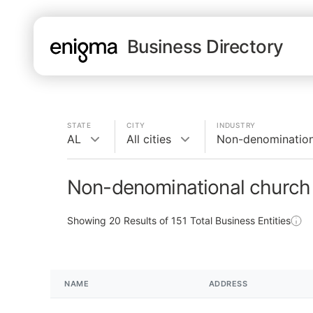
Business Directory
STATE
CITY
INDUSTRY
AL
All cities
Non-denomination
Non-denominational church 
Showing
20
Results of
151
Total Business Entities
NAME
ADDRESS