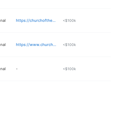
nal
https://churchofthehighlands.com/campuses/auburn
<$100k
nal
https://www.churchofthehighlands.com/campuses/greystone
<$100k
nal
-
<$100k