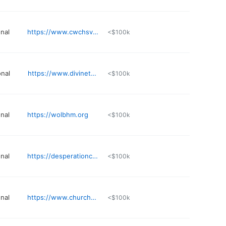
nal
https://www.cwchsv.org
<$100k
nal
https://www.divinetouchministries.com
<$100k
nal
https://wolbhm.org
<$100k
nal
https://desperationchurch.tv
<$100k
nal
https://www.churchofthehighlands.com/campuses/fultondale
<$100k