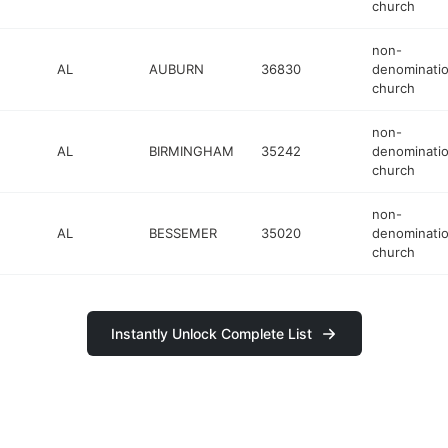
church
non-
AL
AUBURN
36830
denominatio
church
non-
AL
BIRMINGHAM
35242
denominatio
church
non-
AL
BESSEMER
35020
denominatio
church
Instantly Unlock Complete List