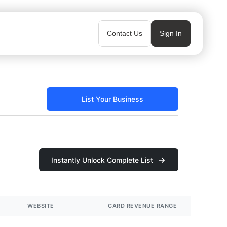
Contact Us
Sign In
List Your Business
Instantly Unlock Complete List
WEBSITE
CARD REVENUE RANGE