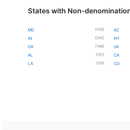
States with Non-denominatio
(
143
)
MD
AZ
(
242
)
IN
NY
(
146
)
OK
VA
(
151
)
AL
CA
(
110
)
LA
CO