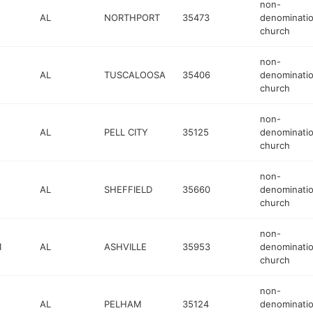
non-
AL
NORTHPORT
35473
denominatio
church
non-
AL
TUSCALOOSA
35406
denominatio
church
non-
AL
PELL CITY
35125
denominatio
church
non-
AL
SHEFFIELD
35660
denominatio
church
non-
1
AL
ASHVILLE
35953
denominatio
church
non-
AL
PELHAM
35124
denominatio