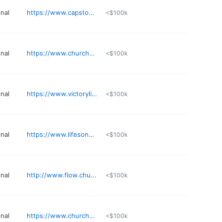
nal
https://www.capstonechurch.org
<$100k
nal
https://www.churchofthehighlands.com/campuses/tuscaloosa
<$100k
nal
https://www.victorylions.com
<$100k
nal
https://www.lifesongchurch.tv
<$100k
nal
http://www.flow.church
<$100k
nal
https://www.churchofthehighlands.com
<$100k