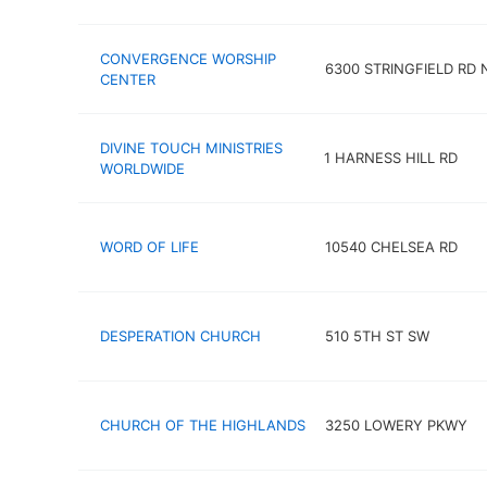
CONVERGENCE WORSHIP
6300 STRINGFIELD RD
CENTER
DIVINE TOUCH MINISTRIES
1 HARNESS HILL RD
WORLDWIDE
WORD OF LIFE
10540 CHELSEA RD
DESPERATION CHURCH
510 5TH ST SW
CHURCH OF THE HIGHLANDS
3250 LOWERY PKWY