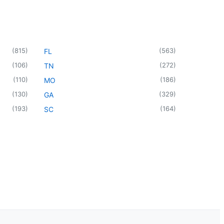
(
815
)
(
563
)
FL
(
106
)
(
272
)
TN
(
110
)
(
186
)
MO
(
130
)
(
329
)
GA
(
193
)
(
164
)
SC