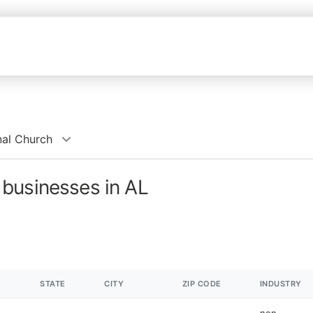
al Church
businesses in AL
STATE
CITY
ZIP CODE
INDUSTRY