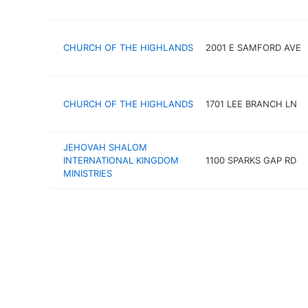
CHURCH OF THE HIGHLANDS
2001 E SAMFORD AVE
CHURCH OF THE HIGHLANDS
1701 LEE BRANCH LN
JEHOVAH SHALOM
INTERNATIONAL KINGDOM
1100 SPARKS GAP RD
MINISTRIES