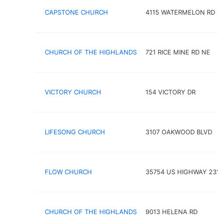
CAPSTONE CHURCH
4115 WATERMELON RD
CHURCH OF THE HIGHLANDS
721 RICE MINE RD NE
VICTORY CHURCH
154 VICTORY DR
LIFESONG CHURCH
3107 OAKWOOD BLVD
FLOW CHURCH
35754 US HIGHWAY 23
CHURCH OF THE HIGHLANDS
9013 HELENA RD