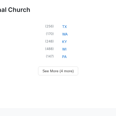
nal Church
(
256
)
TX
(
170
)
WA
(
248
)
KY
(
488
)
WI
(
147
)
PA
See More (4 more)