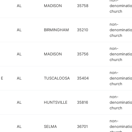
non-
AL
MADISON
35758
denominatio
church
non-
AL
BIRMINGHAM
35210
denominatio
church
non-
AL
MADISON
35756
denominatio
church
non-
 E
AL
TUSCALOOSA
35404
denominatio
church
non-
AL
HUNTSVILLE
35816
denominatio
church
non-
AL
SELMA
36701
denominatio