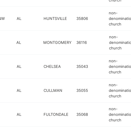
church
non-
 NW
AL
HUNTSVILLE
35806
denominatio
church
non-
AL
MONTGOMERY
36116
denominatio
church
non-
AL
CHELSEA
35043
denominatio
church
non-
AL
CULLMAN
35055
denominatio
church
non-
AL
FULTONDALE
35068
denominatio
church