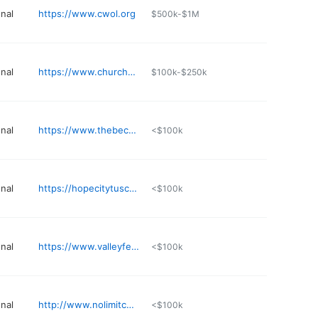
nal
https://www.cwol.org
$500k-$1M
nal
https://www.churchofthehighlands.com/about/cafe
$100k-$250k
nal
https://www.thebecomingchurch.org
<$100k
nal
https://hopecitytuscaloosa.com
<$100k
nal
https://www.valleyfellowship.com
<$100k
nal
http://www.nolimitchurch.com
<$100k