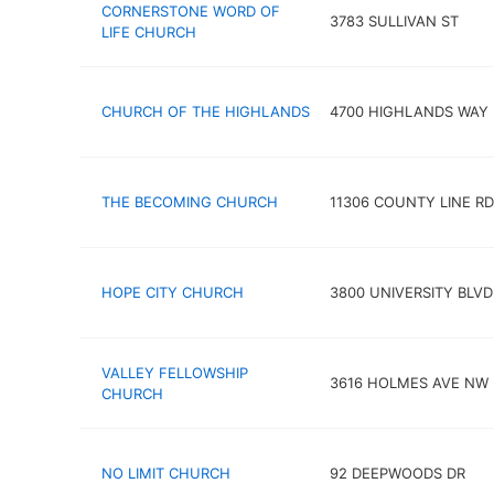
CORNERSTONE WORD OF
3783 SULLIVAN ST
LIFE CHURCH
CHURCH OF THE HIGHLANDS
4700 HIGHLANDS WAY
THE BECOMING CHURCH
11306 COUNTY LINE RD
HOPE CITY CHURCH
3800 UNIVERSITY BLVD
VALLEY FELLOWSHIP
3616 HOLMES AVE NW
CHURCH
NO LIMIT CHURCH
92 DEEPWOODS DR