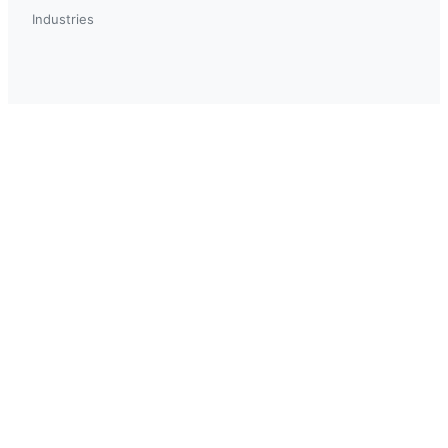
Industries