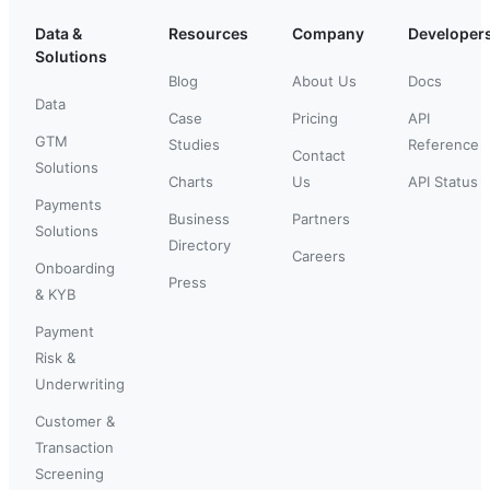
Data &
Resources
Company
Developer
Solutions
Blog
About Us
Docs
Data
Case
Pricing
API
GTM
Studies
Reference
Contact
Solutions
Charts
Us
API Status
Payments
Business
Partners
Solutions
Directory
Careers
Onboarding
Press
& KYB
Payment
Risk &
Underwriting
Customer &
Transaction
Screening