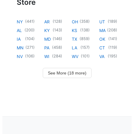
Store
(
441
)
(
128
)
(
358
)
(
189
)
NY
AR
OH
UT
(
200
)
(
143
)
(
138
)
(
208
)
AL
KY
KS
MA
(
104
)
(
146
)
(
859
)
(
141
)
IA
MD
TX
OK
(
271
)
(
458
)
(
157
)
(
119
)
MN
PA
LA
CT
(
106
)
(
284
)
(
101
)
(
195
)
NV
WI
WV
VA
See More (18 more)