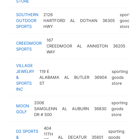
STORE
SOUTHERN
2126
sporting
OUTDOOR
HARTFORD
AL
DOTHAN
36305
goods
SPORTS
HWY
store
167
spor
CREEDMOOR
CREEDMOOR
AL
ANNISTON
36205
goo
SPORTS
WAY
stor
VILLAGE
JEWELRY
119 E
sporting
&
ALABAMA
AL
BUTLER
36904
goods
htt
SPORTS
ST
store
INC
2006
sporting
MOON
SAMGLENN
AL
AUBURN
36830
goods
ht
GOLF
DR # 500
store
404
D2 SPORTS
sporting
11TH
&
AL
DECATUR
35601
goods
http
$