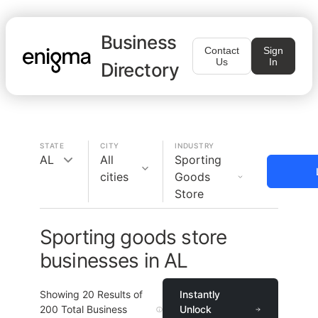
Business
Contact
Sign
Us
In
Directory
STATE
CITY
INDUSTRY
AL
All
Sporting
cities
Goods
Store
Sporting goods store
businesses in AL
Showing
20
Results of
Instantly
200
Total Business
Unlock