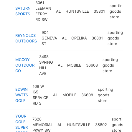
3061
sporting
SATURN
LEEMAN
AL
HUNTSVILLE
35801
goods
h
SPORTS
FERRY
store
RD SW
904
sporting
REYNOLDS
GENEVA
AL
OPELIKA
36801
goods
ht
OUTDOORS
ST
store
3498
MCCOY
sporting
SPRING
OUTDOOR
AL
MOBILE
36608
goods
http
$
HILL
CO.
store
AVE
168 W
EDWIN
sporting
I65
WATTS
AL
MOBILE
36608
goods
https:/
$1M
SERVICE
GOLF
store
RD S
YOUR
7628
sporting
GOLF
MEMORIAL
AL
HUNTSVILLE
35802
goods
SUPER
PKWY SW
store