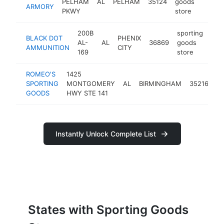
PELHAM
AL
PELHAM
35124
goods
http
$
ARMORY
PKWY
store
200B
sporting
BLACK DOT
PHENIX
AL-
AL
36869
goods
htt
$
AMMUNITION
CITY
169
store
ROMEO'S
1425
sp
SPORTING
MONTGOMERY
AL
BIRMINGHAM
35216
g
GOODS
HWY STE 141
st
Instantly Unlock Complete List
States with Sporting Goods