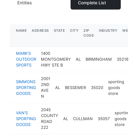
Entities
Complete List
NAME
ADDRESS
STATE
CITY
ZIP
INDUSTRY
WEBSIT
CODE
MARK'S
1400
sp
OUTDOOR
MONTGOMERY
AL
BIRMINGHAM
35216
g
SPORTS
HWY STE B
st
2001
SIMMONS
sporting
2ND
SPORTING
AL
BESSEMER
35020
goods
http
$
AVE
GOODS
store
N
2045
VAN'S
sporting
COUNTY
SPORTING
AL
CULLMAN
35057
goods
h
ROAD
GOODS
store
222