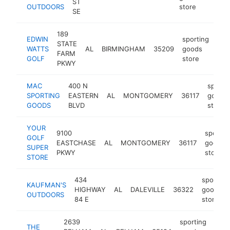
ST
OUTDOORS
store
SE
189
EDWIN
sporting
STATE
WATTS
AL
BIRMINGHAM
35209
goods
htt
$
FARM
GOLF
store
PKWY
MAC
400 N
sporti
SPORTING
EASTERN
AL
MONTGOMERY
36117
goods
GOODS
BLVD
store
YOUR
9100
sportin
GOLF
EASTCHASE
AL
MONTGOMERY
36117
goods
SUPER
PKWY
store
STORE
434
sporting
KAUFMAN'S
HIGHWAY
AL
DALEVILLE
36322
goods
OUTDOORS
84 E
store
2639
sporting
THE