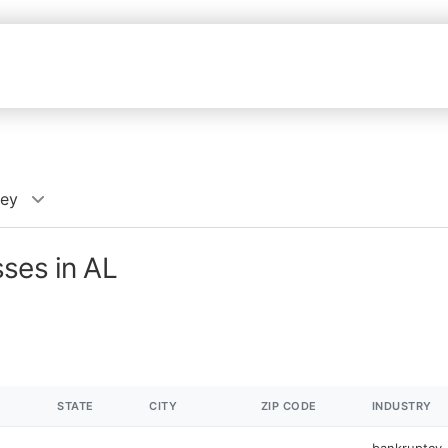
ney
ses in AL
STATE
CITY
ZIP CODE
INDUSTRY