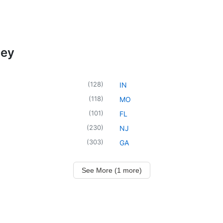
ney
(
128
)
IN
(
118
)
MO
(
101
)
FL
(
230
)
NJ
(
303
)
GA
See More (1 more)