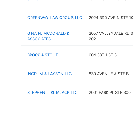
GREENWAY LAW GROUP, LLC
2024 3RD AVE N STE 1
GINA H. MCDONALD &
2057 VALLEYDALE RD 
ASSOCIATES
202
BROCK & STOUT
604 38TH ST S
INGRUM & LAYSON LLC
830 AVENUE A STE B
STEPHEN L. KLIMJACK LLC
2001 PARK PL STE 300