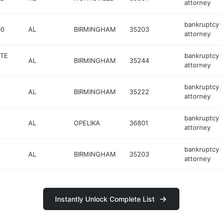
attorney
bankruptcy
00
AL
BIRMINGHAM
35203
attorney
STE
bankruptcy
AL
BIRMINGHAM
35244
attorney
bankruptcy
AL
BIRMINGHAM
35222
attorney
bankruptcy
AL
OPELIKA
36801
attorney
bankruptcy
AL
BIRMINGHAM
35203
attorney
Instantly Unlock Complete List