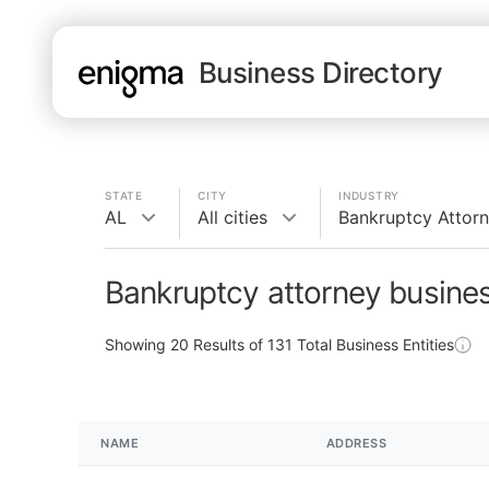
Business Directory
STATE
CITY
INDUSTRY
AL
All cities
Bankruptcy Attor
Bankruptcy attorney busines
Showing
20
Results of
131
Total Business Entities
NAME
ADDRESS