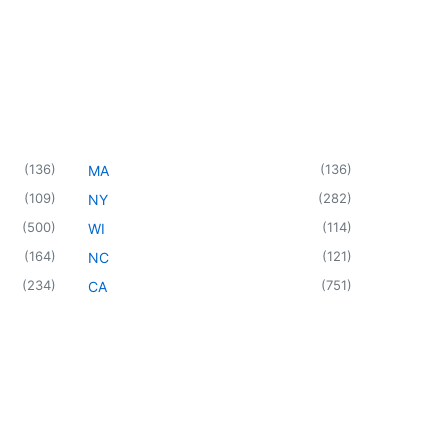
(
136
)
(
136
)
MA
(
109
)
(
282
)
NY
(
500
)
(
114
)
WI
(
164
)
(
121
)
NC
(
234
)
(
751
)
CA