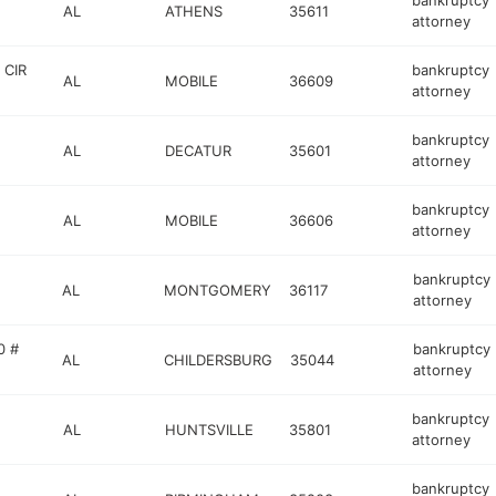
bankruptcy
AL
ATHENS
35611
attorney
 CIR
bankruptcy
AL
MOBILE
36609
attorney
bankruptcy
AL
DECATUR
35601
attorney
bankruptcy
AL
MOBILE
36606
attorney
bankruptcy
AL
MONTGOMERY
36117
attorney
0 #
bankruptcy
AL
CHILDERSBURG
35044
attorney
bankruptcy
AL
HUNTSVILLE
35801
attorney
bankruptcy