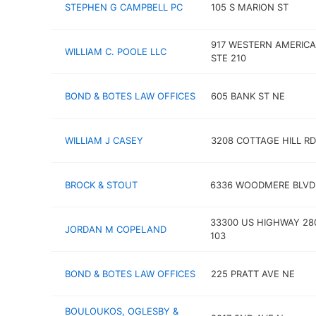
STEPHEN G CAMPBELL PC
105 S MARION ST
917 WESTERN AMERICA
WILLIAM C. POOLE LLC
STE 210
BOND & BOTES LAW OFFICES
605 BANK ST NE
WILLIAM J CASEY
3208 COTTAGE HILL RD
BROCK & STOUT
6336 WOODMERE BLVD
33300 US HIGHWAY 28
JORDAN M COPELAND
103
BOND & BOTES LAW OFFICES
225 PRATT AVE NE
BOULOUKOS, OGLESBY &