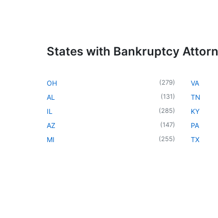
States with Bankruptcy Attor
(
279
)
OH
VA
(
131
)
AL
TN
(
285
)
IL
KY
(
147
)
AZ
PA
(
255
)
MI
TX