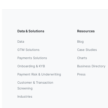
Data & Solutions
Resources
Data
Blog
GTM Solutions
Case Studies
Payments Solutions
Charts
Onboarding & KYB
Business Directory
Payment Risk & Underwriting
Press
Customer & Transaction
Screening
Industries