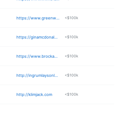
https://www.greenwaybankruptcy.com
<$100k
https://ginamcdonaldlaw.com/locations/pelham
<$100k
https://www.brockandstout.com/offices/birmingham/
<$100k
http://ingrumlaysonlaw.com
<$100k
http://klimjack.com
<$100k