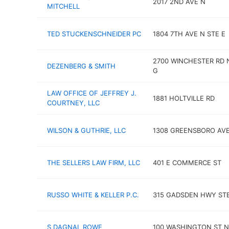
2017 2ND AVE N
MITCHELL
TED STUCKENSCHNEIDER PC
1804 7TH AVE N STE E
2700 WINCHESTER RD 
DEZENBERG & SMITH
G
LAW OFFICE OF JEFFREY J.
1881 HOLTVILLE RD
COURTNEY, LLC
WILSON & GUTHRIE, LLC
1308 GREENSBORO AV
THE SELLERS LAW FIRM, LLC
401 E COMMERCE ST
RUSSO WHITE & KELLER P.C.
315 GADSDEN HWY STE
S DAGNAL ROWE
100 WASHINGTON ST N