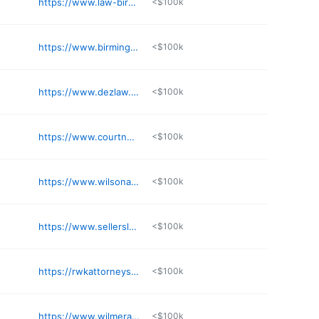
https://www.law-birmingham.com
<$100k
https://www.birminghambankruptcylawyer.net
<$100k
https://www.dezlaw.com
<$100k
https://www.courtneymann.net
<$100k
https://www.wilsonandguthrie.com
<$100k
https://www.sellerslawfirm.com
<$100k
https://rwkattorneys.com
<$100k
https://www.wilmerandlee.com
<$100k