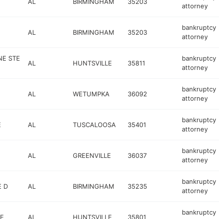
AL
BIRMINGHAM
35203
attorney
bankruptcy
AL
BIRMINGHAM
35203
attorney
NE STE
bankruptcy
AL
HUNTSVILLE
35811
attorney
bankruptcy
AL
WETUMPKA
36092
attorney
bankruptcy
E
AL
TUSCALOOSA
35401
attorney
bankruptcy
AL
GREENVILLE
36037
attorney
bankruptcy
 D
AL
BIRMINGHAM
35235
attorney
bankruptcy
E
AL
HUNTSVILLE
35801