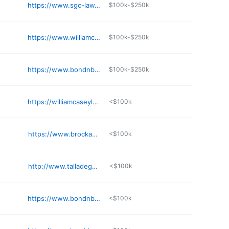
https://www.sgc-law.com
$100k-$250k
https://www.williamcpoolellc.net
$100k-$250k
https://www.bondnbotes.com/locations/decatur-bankruptcy-attorneys
$100k-$250k
https://williamcaseylaw.com
<$100k
https://www.brockandstout.com/offices/montgomery/
<$100k
http://www.talladegabankruptcylawyer.com
<$100k
https://www.bondnbotes.com/locations/huntsville-bankruptcy-attorneys
<$100k