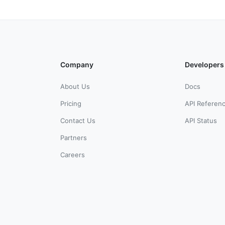
Company
Developers
About Us
Docs
Pricing
API Referen
Contact Us
API Status
Partners
Careers