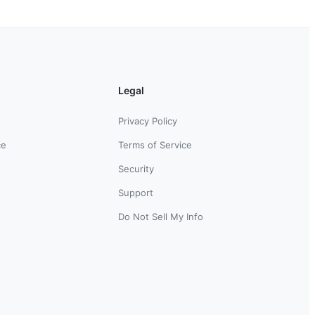
Legal
Privacy Policy
ce
Terms of Service
Security
Support
Do Not Sell My Info