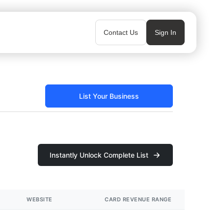
Contact Us
Sign In
List Your Business
Instantly Unlock Complete List
WEBSITE
CARD REVENUE RANGE