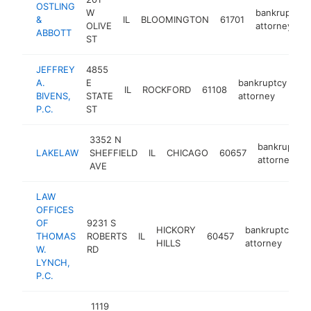
OSTLING
W
bankruptcy
&
IL
BLOOMINGTON
61701
OLIVE
attorney
ABBOTT
ST
JEFFREY
4855
A.
E
bankruptcy
IL
ROCKFORD
61108
ht
BIVENS,
STATE
attorney
P.C.
ST
3352 N
bankruptcy
LAKELAW
SHEFFIELD
IL
CHICAGO
60657
attorney
AVE
LAW
OFFICES
OF
9231 S
HICKORY
bankruptcy
THOMAS
ROBERTS
IL
60457
h
HILLS
attorney
W.
RD
LYNCH,
P.C.
1119