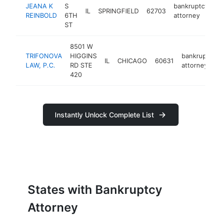
JEANA K
S
bankruptcy
IL
SPRINGFIELD
62703
h
REINBOLD
6TH
attorney
ST
8501 W
TRIFONOVA
HIGGINS
bankruptcy
IL
CHICAGO
60631
LAW, P.C.
RD STE
attorney
420
Instantly Unlock Complete List
States with Bankruptcy
Attorney