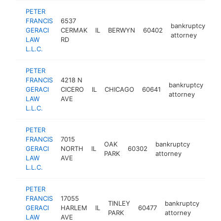
PETER
FRANCIS
6537
bankruptcy
GERACI
CERMAK
IL
BERWYN
60402
ht
attorney
LAW
RD
L.L.C.
PETER
FRANCIS
4218 N
bankruptcy
GERACI
CICERO
IL
CHICAGO
60641
htt
attorney
LAW
AVE
L.L.C.
PETER
FRANCIS
7015
OAK
bankruptcy
GERACI
NORTH
IL
60302
https:/
$500
PARK
attorney
LAW
AVE
L.L.C.
PETER
FRANCIS
17055
TINLEY
bankruptcy
GERACI
HARLEM
IL
60477
http
$
PARK
attorney
LAW
AVE