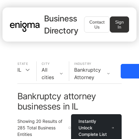
Business
Contact
Sign
Us
In
Directory
STATE
CITY
INDUSTRY
IL
All
Bankruptcy
cities
Attorney
Bankruptcy attorney
businesses in IL
Showing
20
Results of
Instantly
285
Total Business
Unlock
Entities
Complete List