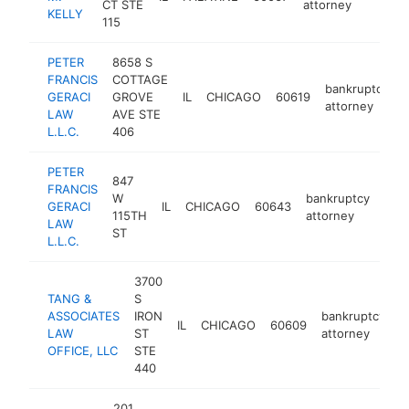
CT STE
attorney
KELLY
115
PETER
8658 S
FRANCIS
COTTAGE
bankruptcy
GERACI
GROVE
IL
CHICAGO
60619
attorney
LAW
AVE STE
L.L.C.
406
PETER
847
FRANCIS
W
bankruptcy
GERACI
IL
CHICAGO
60643
htt
$
115TH
attorney
LAW
ST
L.L.C.
3700
TANG &
S
ASSOCIATES
IRON
bankruptcy
IL
CHICAGO
60609
h
LAW
ST
attorney
OFFICE, LLC
STE
440
201