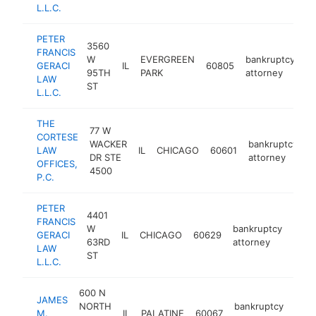
L.L.C.
PETER
3560
FRANCIS
W
EVERGREEN
bankruptcy
GERACI
IL
60805
ht
95TH
PARK
attorney
LAW
ST
L.L.C.
THE
77 W
CORTESE
WACKER
bankruptcy
LAW
IL
CHICAGO
60601
h
DR STE
attorney
OFFICES,
4500
P.C.
PETER
4401
FRANCIS
W
bankruptcy
GERACI
IL
CHICAGO
60629
http
$1
63RD
attorney
LAW
ST
L.L.C.
600 N
JAMES
NORTH
bankruptcy
M.
IL
PALATINE
60067
http
$