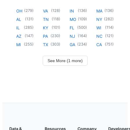
(
279
)
(
128
)
(
136
)
(
136
)
OH
VA
IN
MA
(
131
)
(
118
)
(
109
)
(
282
)
AL
TN
MO
NY
(
285
)
(
101
)
(
500
)
(
114
)
IL
KY
FL
WI
(
147
)
(
230
)
(
164
)
(
121
)
AZ
PA
NJ
NC
(
255
)
(
303
)
(
234
)
(
751
)
MI
TX
GA
CA
See More (1 more)
Data &
Resources
Company
Developer