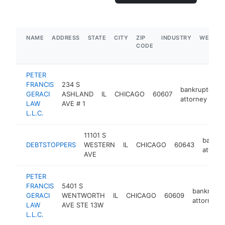
NAME
ADDRESS
STATE
CITY
ZIP
INDUSTRY
WEBSIT
CODE
PETER
FRANCIS
234 S
bankruptcy
GERACI
ASHLAND
IL
CHICAGO
60607
attorney
LAW
AVE # 1
L.L.C.
11101 S
bankru
DEBTSTOPPERS
WESTERN
IL
CHICAGO
60643
attorn
AVE
PETER
FRANCIS
5401 S
bankruptc
GERACI
WENTWORTH
IL
CHICAGO
60609
attorney
LAW
AVE STE 13W
L.L.C.