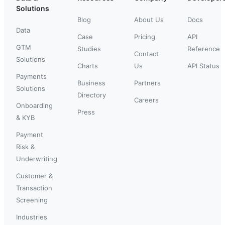
Solutions
Blog
About Us
Docs
Data
Case
Pricing
API
GTM
Studies
Reference
Contact
Solutions
Charts
Us
API Status
Payments
Business
Partners
Solutions
Directory
Careers
Onboarding
Press
& KYB
Payment
Risk &
Underwriting
Customer &
Transaction
Screening
Industries