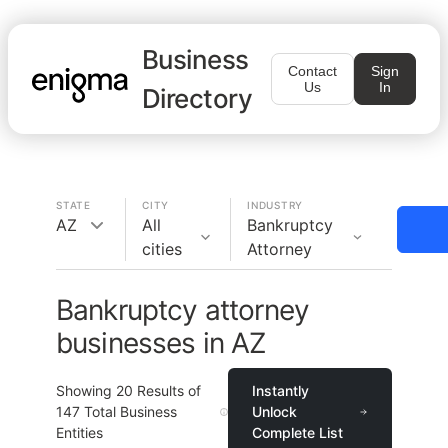
Business
Contact
Sign
Us
In
Directory
STATE
CITY
INDUSTRY
AZ
All
Bankruptcy
cities
Attorney
Bankruptcy attorney
businesses in AZ
Showing
20
Results of
Instantly
147
Total Business
Unlock
Entities
Complete List