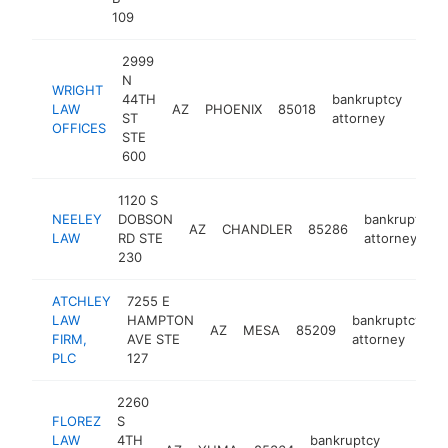
109
2999
N
WRIGHT
44TH
bankruptcy
LAW
AZ
PHOENIX
85018
http
<
ST
attorney
OFFICES
STE
600
1120 S
NEELEY
DOBSON
bankruptcy
AZ
CHANDLER
85286
LAW
RD STE
attorney
230
ATCHLEY
7255 E
LAW
HAMPTON
bankruptcy
AZ
MESA
85209
h
FIRM,
AVE STE
attorney
PLC
127
2260
FLOREZ
S
LAW
4TH
bankruptcy