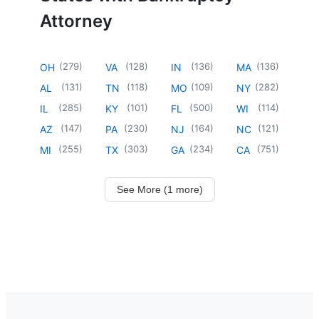
Attorney
(
279
)
(
128
)
(
136
)
(
136
)
OH
VA
IN
MA
(
131
)
(
118
)
(
109
)
(
282
)
AL
TN
MO
NY
(
285
)
(
101
)
(
500
)
(
114
)
IL
KY
FL
WI
(
147
)
(
230
)
(
164
)
(
121
)
AZ
PA
NJ
NC
(
255
)
(
303
)
(
234
)
(
751
)
MI
TX
GA
CA
See More (1 more)