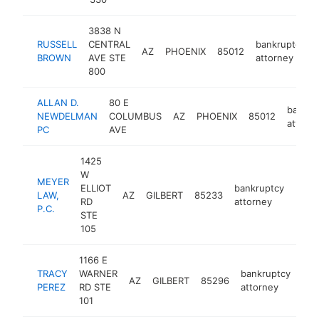
3838 N
RUSSELL
CENTRAL
bankruptcy
AZ
PHOENIX
85012
BROWN
AVE STE
attorney
800
ALLAN D.
80 E
bankru
NEWDELMAN
COLUMBUS
AZ
PHOENIX
85012
attorn
PC
AVE
1425
W
MEYER
ELLIOT
bankruptcy
LAW,
AZ
GILBERT
85233
https
<$
RD
attorney
P.C.
STE
105
1166 E
TRACY
WARNER
bankruptcy
AZ
GILBERT
85296
htt
<
PEREZ
RD STE
attorney
101