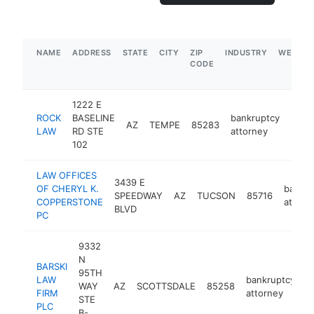
NAME
ADDRESS
STATE
CITY
ZIP
INDUSTRY
WEBSIT
CODE
1222 E
ROCK
BASELINE
bankruptcy
AZ
TEMPE
85283
http
$1
LAW
RD STE
attorney
102
LAW OFFICES
3439 E
OF CHERYL K.
bankru
SPEEDWAY
AZ
TUCSON
85716
COPPERSTONE
attorn
BLVD
PC
9332
N
BARSKI
95TH
LAW
bankruptcy
WAY
AZ
SCOTTSDALE
85258
h
FIRM
attorney
STE
PLC
B-