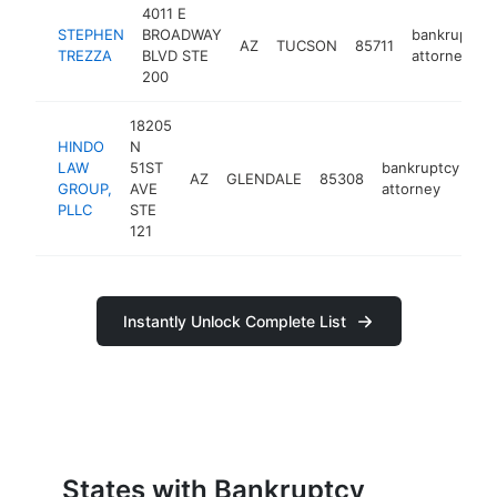
4011 E
STEPHEN
BROADWAY
bankruptcy
AZ
TUCSON
85711
TREZZA
BLVD STE
attorney
200
18205
HINDO
N
LAW
51ST
bankruptcy
AZ
GLENDALE
85308
ht
GROUP,
AVE
attorney
PLLC
STE
121
Instantly Unlock Complete List
States with Bankruptcy