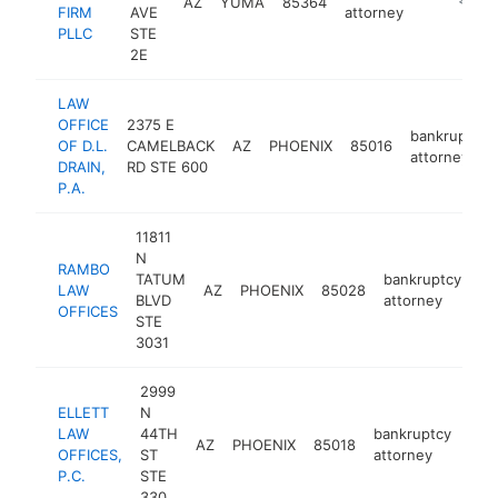
AZ
YUMA
85364
https:/
<$10
FIRM
AVE
attorney
PLLC
STE
2E
LAW
OFFICE
2375 E
bankruptcy
OF D.L.
CAMELBACK
AZ
PHOENIX
85016
attorney
DRAIN,
RD STE 600
P.A.
11811
N
RAMBO
TATUM
bankruptcy
LAW
AZ
PHOENIX
85028
ht
BLVD
attorney
OFFICES
STE
3031
2999
ELLETT
N
LAW
44TH
bankruptcy
AZ
PHOENIX
85018
http
<
OFFICES,
ST
attorney
P.C.
STE
330