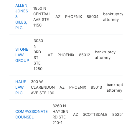
ALLEN,
1850 N
JONES
CENTRAL
bankruptcy
&
AZ
PHOENIX
85004
h
AVE STE
attorney
GILES,
1150
PLC
3030
N
STONE
3RD
bankruptcy
LAW
AZ
PHOENIX
85012
https
<$1
ST
attorney
GROUP
STE
1250
HAUF
300 W
bankruptcy
LAW
CLARENDON
AZ
PHOENIX
85013
attorney
PLC
AVE STE 130
3260 N
COMPASSIONATE
HAYDEN
b
AZ
SCOTTSDALE
85251
COUNSEL
RD STE
a
210-1