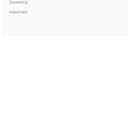
Screening
Industries