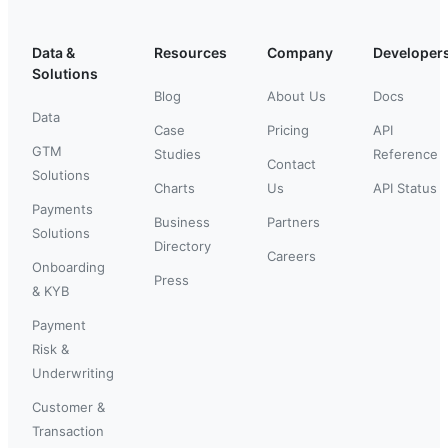
Data &
Resources
Company
Developer
Solutions
Blog
About Us
Docs
Data
Case
Pricing
API
GTM
Studies
Reference
Contact
Solutions
Charts
Us
API Status
Payments
Business
Partners
Solutions
Directory
Careers
Onboarding
Press
& KYB
Payment
Risk &
Underwriting
Customer &
Transaction