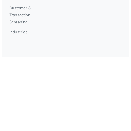
Customer &
Transaction
Screening
Industries