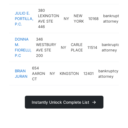
380
JULIO E.
LEXINGTON
NEW
bankruptcy
PORTILLA,
NY
10168
AVE STE
YORK
attorney
P.C.
446
DONNA
346
M.
WESTBURY
CARLE
bankruptcy
NY
11514
FIORELLI,
AVE STE
PLACE
attorney
P.C
200
654
BRIAN
bankruptcy
AARON
NY
KINGSTON
12401
ht
JURAN
attorney
CT
Instantly Unlock Complete List