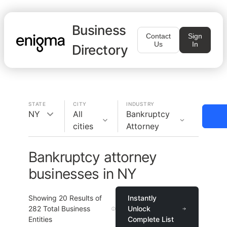
Business
Contact
Sign
Us
In
Directory
STATE
CITY
INDUSTRY
NY
All
Bankruptcy
cities
Attorney
Bankruptcy attorney
businesses in NY
Showing
20
Results of
Instantly
282
Total Business
Unlock
Entities
Complete List