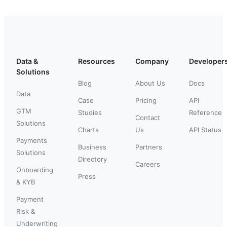
Data &
Resources
Company
Developer
Solutions
Blog
About Us
Docs
Data
Case
Pricing
API
GTM
Studies
Reference
Contact
Solutions
Charts
Us
API Status
Payments
Business
Partners
Solutions
Directory
Careers
Onboarding
Press
& KYB
Payment
Risk &
Underwriting