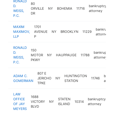
RONALD
80
D.
bankruptcy
ORVILLE
NY
BOHEMIA
11716
h
WEISS,
attorney
DR
P.C.
MAXIM
1701
bankruptcy
MAXIMOV,
AVENUE
NY
BROOKLYN
11229
attorney
LLP
P
RONALD
150
D.
bankruptcy
MOTOR
NY
HAUPPAUGE
11788
WEISS,
attorney
PKWY
P.C.
807 E
ADAM C.
HUNTINGTON
bankr
JERICHO
NY
11746
GOMERMAN
STATION
attorn
TPKE
LAW
1688
OFFICE
STATEN
bankruptcy
VICTORY
NY
10314
ht
OF JAY
ISLAND
attorney
BLVD
MEYERS