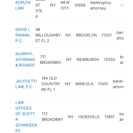
KOPLEN
NEW
bankruptcy
ST
NY
10956
https://
<$100
LAW
CITY
attorney
STE
4
DAVID I.
48
bankrupt
PANKIN,
WILLOUGHBY
NY
BROOKLYN
11201
attorney
P.C.
ST FL 2
MURPHY,
717
bankru
SCHISANO
NY
NEWBURGH
12550
BROADWAY
attorn
& ROSADO
194 OLD
JACOVETTI
bankruptc
COUNTRY
NY
MINEOLA
11501
LAW, P.C.
attorney
RD FL 1
LAW
OFFICES
OF SCOTT
117
bankru
NY
HICKSVILLE
11801
R
BROADWAY
attorn
SCHNEIDER
PC