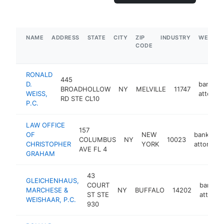
NAME
ADDRESS
STATE
CITY
ZIP
INDUSTRY
WEBSIT
CODE
RONALD
445
D.
bankrup
BROADHOLLOW
NY
MELVILLE
11747
WEISS,
attorne
RD STE CL10
P.C.
LAW OFFICE
157
OF
NEW
bankrupt
COLUMBUS
NY
10023
CHRISTOPHER
YORK
attorney
AVE FL 4
GRAHAM
43
GLEICHENHAUS,
COURT
bankrup
MARCHESE &
NY
BUFFALO
14202
ST STE
attorne
WEISHAAR, P.C.
930