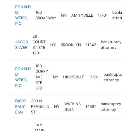
RONALD
D.
166
bankruptc
NY
AMITYVILLE
11701
WEISS,
BROADWAY
attorney
P.C.
26
JACOB
COURT
bankruptcy
NY
BROOKLYN
11242
ht
SILVER
ST STE
attorney
1201
100
RONALD
DUFFY
D.
bankruptcy
AVE
NY
HICKSVILLE
11801
h
WEISS,
attorney
STE
P.C.
510
DAVID
303 N
WATKINS
bankruptcy
EALY
FRANKLIN
NY
14891
-
GLEN
attorney
ESQ
ST
14 S
MAIN