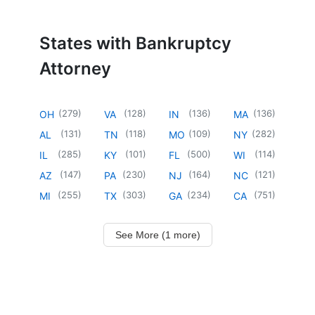
States with Bankruptcy
Attorney
(
279
)
(
128
)
(
136
)
(
136
)
OH
VA
IN
MA
(
131
)
(
118
)
(
109
)
(
282
)
AL
TN
MO
NY
(
285
)
(
101
)
(
500
)
(
114
)
IL
KY
FL
WI
(
147
)
(
230
)
(
164
)
(
121
)
AZ
PA
NJ
NC
(
255
)
(
303
)
(
234
)
(
751
)
MI
TX
GA
CA
See More (1 more)