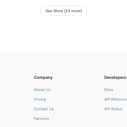
See More (24 more)
Company
Developers
About Us
Docs
Pricing
API Referen
Contact Us
API Status
Partners