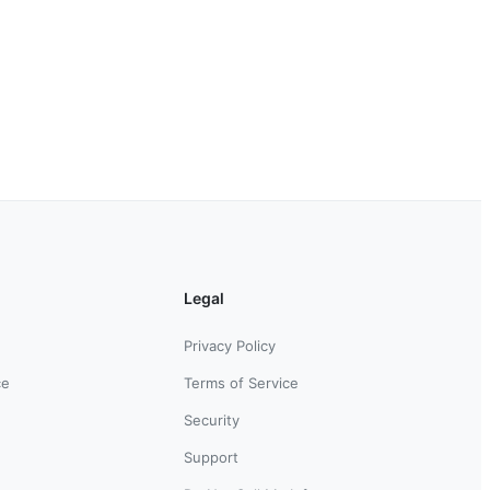
Legal
Privacy Policy
ce
Terms of Service
Security
Support