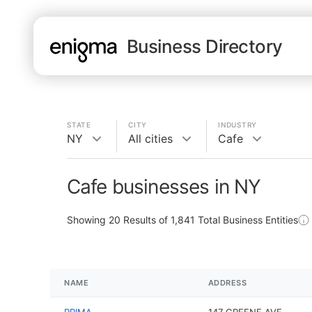
Business Directory
STATE
CITY
INDUSTRY
NY
All cities
Cafe
Cafe businesses in NY
Showing
20
Results of
1,841
Total Business Entities
NAME
ADDRESS