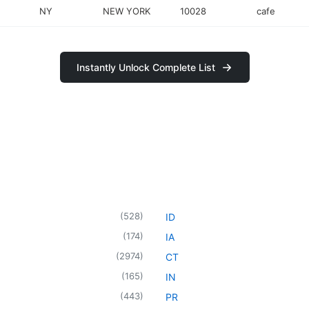
NY
NEW YORK
10028
cafe
Instantly Unlock Complete List
(
528
)
ID
(
174
)
IA
(
2974
)
CT
(
165
)
IN
(
443
)
PR