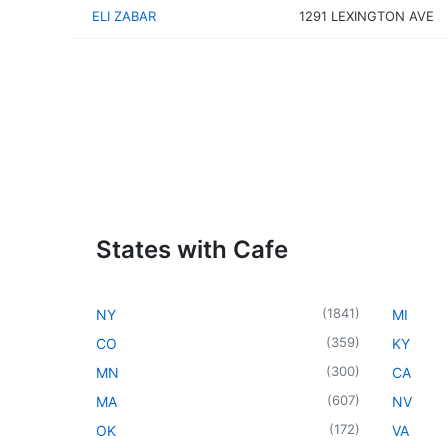
ELI ZABAR
1291 LEXINGTON AVE
States with Cafe
(
1841
)
NY
MI
(
359
)
CO
KY
(
300
)
MN
CA
(
607
)
MA
NV
(
172
)
OK
VA