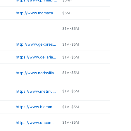
https://www.primabrooklyn.com
$5M+
http://www.momacafes.com
$5M+
-
$1M-$5M
http://www.gexpressny.com
$1M-$5M
https://www.dellariacaffe.com
$1M-$5M
http://www.norisvillagemarket.com
$1M-$5M
https://www.metmuseum.org/visit/dining
$1M-$5M
https://www.hideandseek.nyc
$1M-$5M
https://www.uncommongrounds.com
$1M-$5M