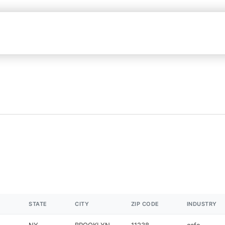
STATE
CITY
ZIP CODE
INDUSTRY