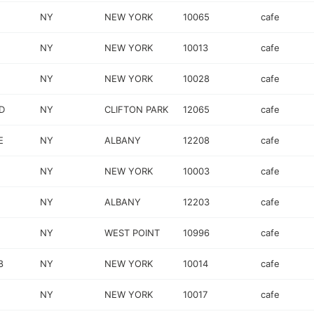
NY
NEW YORK
10065
cafe
NY
NEW YORK
10013
cafe
NY
NEW YORK
10028
cafe
D
NY
CLIFTON PARK
12065
cafe
E
NY
ALBANY
12208
cafe
NY
NEW YORK
10003
cafe
NY
ALBANY
12203
cafe
NY
WEST POINT
10996
cafe
8
NY
NEW YORK
10014
cafe
NY
NEW YORK
10017
cafe