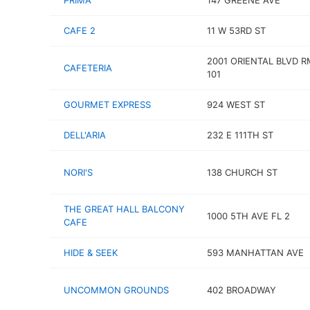
PRIMA
147 GREENE AVE
CAFE 2
11 W 53RD ST
2001 ORIENTAL BLVD R
CAFETERIA
101
GOURMET EXPRESS
924 WEST ST
DELL'ARIA
232 E 111TH ST
NORI'S
138 CHURCH ST
THE GREAT HALL BALCONY
1000 5TH AVE FL 2
CAFE
HIDE & SEEK
593 MANHATTAN AVE
UNCOMMON GROUNDS
402 BROADWAY