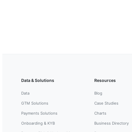
Data & Solutions
Resources
Data
Blog
GTM Solutions
Case Studies
Payments Solutions
Charts
Onboarding & KYB
Business Directory