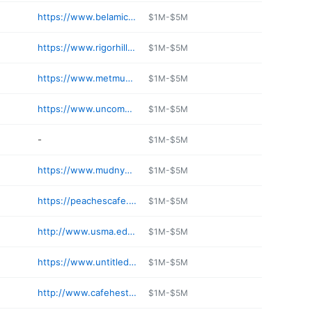
https://www.belamicafeny.com
$1M-$5M
https://www.rigorhillmarket.com
$1M-$5M
https://www.metmuseum.org/visit/dining
$1M-$5M
https://www.uncommongrounds.com
$1M-$5M
-
$1M-$5M
https://www.mudnyc.com/pages/mudspot
$1M-$5M
https://peachescafe.net
$1M-$5M
http://www.usma.edu/dca/SitePages/Restaurants.aspx
$1M-$5M
https://www.untitledatthewhitney.com/page/studiocafe/
$1M-$5M
http://www.cafehestianewyork.com
$1M-$5M