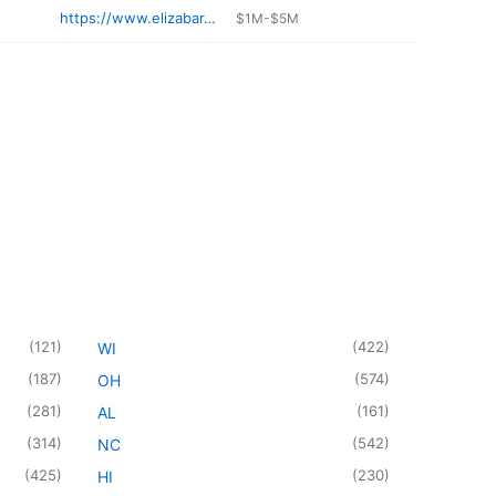
https://www.elizabar.com
$1M-$5M
(
121
)
(
422
)
WI
(
187
)
(
574
)
OH
(
281
)
(
161
)
AL
(
314
)
(
542
)
NC
(
425
)
(
230
)
HI