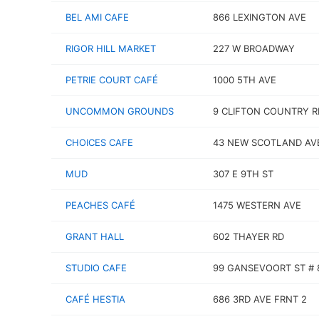
BEL AMI CAFE
866 LEXINGTON AVE
RIGOR HILL MARKET
227 W BROADWAY
PETRIE COURT CAFÉ
1000 5TH AVE
UNCOMMON GROUNDS
9 CLIFTON COUNTRY R
CHOICES CAFE
43 NEW SCOTLAND AV
MUD
307 E 9TH ST
PEACHES CAFÉ
1475 WESTERN AVE
GRANT HALL
602 THAYER RD
STUDIO CAFE
99 GANSEVOORT ST # 
CAFÉ HESTIA
686 3RD AVE FRNT 2