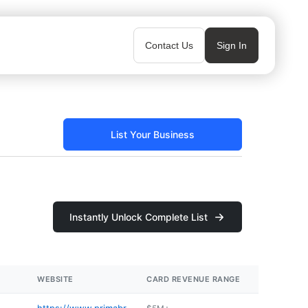
Contact Us
Sign In
List Your Business
Instantly Unlock Complete List
WEBSITE
CARD REVENUE RANGE