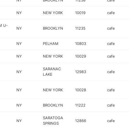
NY
BROOKLYN
11238
cafe
NY
NEW YORK
10019
cafe
M U-
NY
BROOKLYN
11235
cafe
NY
PELHAM
10803
cafe
NY
NEW YORK
10029
cafe
SARANAC
NY
12983
cafe
LAKE
NY
NEW YORK
10028
cafe
NY
BROOKLYN
11222
cafe
SARATOGA
NY
12866
cafe
SPRINGS