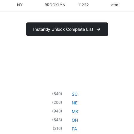
NY
BROOKLYN
11222
atm
Instantly Unlock Complete List
(
640
)
SC
(
206
)
NE
(
940
)
MS
(
643
)
OH
(
316
)
PA