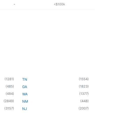
-
<$100k
(
1281
)
(
1554
)
TN
(
485
)
(
1823
)
GA
(
484
)
(
1377
)
WA
(
2849
)
(
448
)
NM
(
3157
)
(
2007
)
NJ