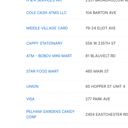
H & R SERVICES INC
2351 BROADHOLLOW R
COLE CASH ATMS LLC
104 BARTON AVE
MIDDLE VILLAGE CARD
79-24 ELIOT AVE
CAPPY STATIONARY
556 W 235TH ST
ATM - BOBOV MINI MART
81 BLAUVELT RD
STAR FOOD MART
465 MAIN ST
UNION
95 HOPPER ST UNIT 4
VISA
277 PARK AVE
PELHAM GARDENS CANDY
2454 EASTCHESTER RD
CORP