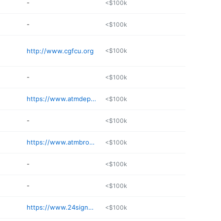
-
<$100k
-
<$100k
http://www.cgfcu.org
<$100k
-
<$100k
https://www.atmdepot.com
<$100k
-
<$100k
https://www.atmbrokerage.com
<$100k
-
<$100k
-
<$100k
https://www.24signon.com/contact-us/
<$100k