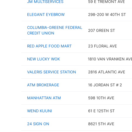
JM MULTISERVICES
59 E TREMONT AVE
ELEGANT EYEBROW
298-200 W 40TH ST
COLUMBIA-GREENE FEDERAL
207 GREEN ST
CREDIT UNION
RED APPLE FOOD MART
23 FLORAL AVE
NEW LUCKY WOK
1810 VAN VRANKEN AV
VALERIS SERVICE STATION
2816 ATLANTIC AVE
ATM BROKERAGE
16 JORDAN ST # 2
MANHATTAN ATM
598 10TH AVE
WEND KUUNI
61 E 125TH ST
24 SIGN ON
8621 5TH AVE