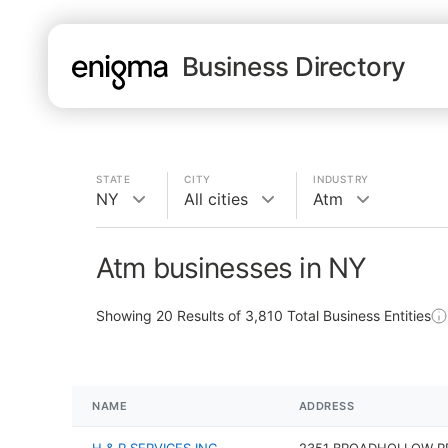
Business Directory
STATE
CITY
INDUSTRY
NY
All cities
Atm
Atm businesses in NY
Showing
20
Results of
3,810
Total Business Entities
NAME
ADDRESS