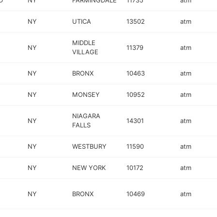
D
NY
FARMINGDALE
11735
atm
NY
UTICA
13502
atm
MIDDLE
NY
11379
atm
VILLAGE
NY
BRONX
10463
atm
NY
MONSEY
10952
atm
NIAGARA
NY
14301
atm
FALLS
NY
WESTBURY
11590
atm
NY
NEW YORK
10172
atm
NY
BRONX
10469
atm