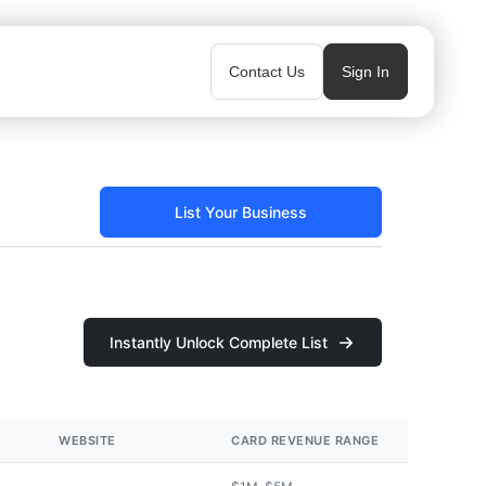
Contact Us
Sign In
List Your Business
Instantly Unlock Complete List
WEBSITE
CARD REVENUE RANGE