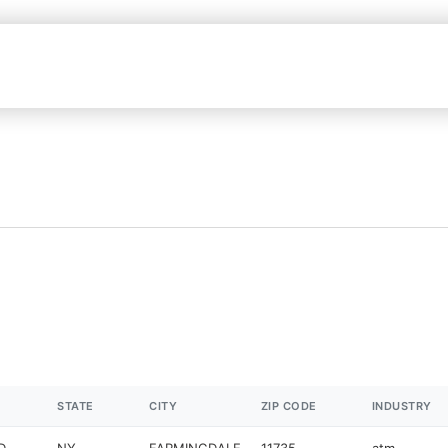
STATE
CITY
ZIP CODE
INDUSTRY