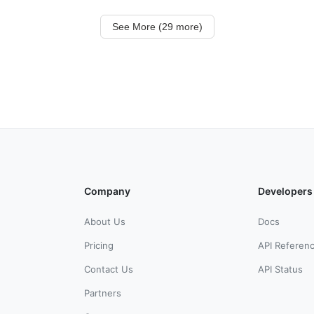
See More (29 more)
Company
Developers
About Us
Docs
Pricing
API Referen
Contact Us
API Status
Partners