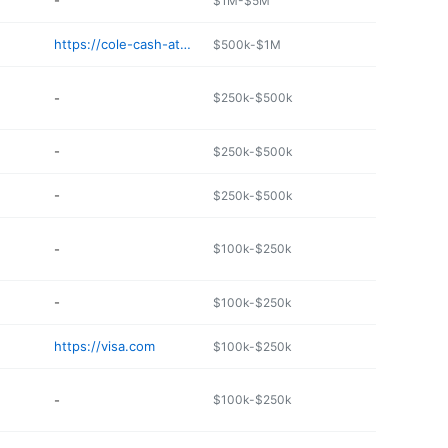
-
$1M-$5M
https://cole-cash-atms.com
$500k-$1M
-
$250k-$500k
-
$250k-$500k
-
$250k-$500k
-
$100k-$250k
-
$100k-$250k
https://visa.com
$100k-$250k
-
$100k-$250k