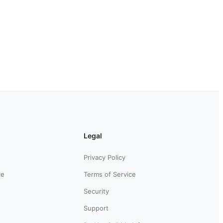
Legal
Privacy Policy
ce
Terms of Service
Security
Support