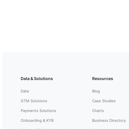
Data & Solutions
Resources
Data
Blog
GTM Solutions
Case Studies
Payments Solutions
Charts
Onboarding & KYB
Business Directory