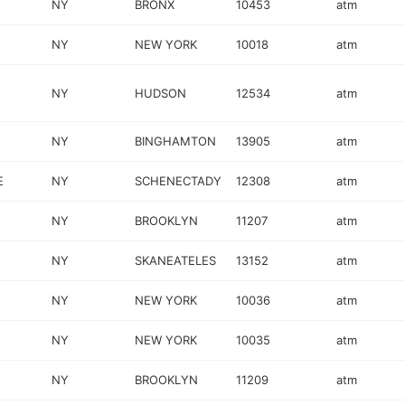
NY
BRONX
10453
atm
NY
NEW YORK
10018
atm
NY
HUDSON
12534
atm
NY
BINGHAMTON
13905
atm
E
NY
SCHENECTADY
12308
atm
NY
BROOKLYN
11207
atm
NY
SKANEATELES
13152
atm
NY
NEW YORK
10036
atm
NY
NEW YORK
10035
atm
NY
BROOKLYN
11209
atm