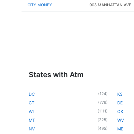
CITY MONEY
903 MANHATTAN AVE
States with Atm
(
124
)
DC
KS
(
776
)
CT
DE
(
1111
)
WI
OK
(
225
)
MT
WV
(
495
)
NV
ME