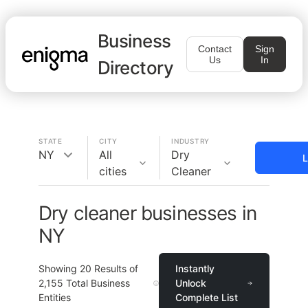
Business
Contact
Sign
Us
In
Directory
STATE
CITY
INDUSTRY
NY
All
Dry
L
cities
Cleaner
Dry cleaner businesses in
NY
Showing
20
Results of
Instantly
2,155
Total Business
Unlock
Entities
Complete List