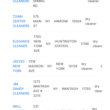
CLEANERS
SPRING
cleaner
RD
TOWN
575
dry
CENTER
MAIN
NY
ARMONK
10504
https
$1
cleaner
CLEANERS
ST
1793
ELEGANCE
NEW
HUNTINGTON
dry
NY
11746
-
CLEANER
YORK
STATION
cleaner
AVE
JEEVES
1318
NEW
dry
NEW
MADISON
NY
10128
https://
$1M-
YORK
cleaner
YORK
AVE
1272
JIM
WANTAGH
dry
DANDY
NY
WANTAGH
11793
AVE #
cleaner
CLEANERS
2215
WALL
231
dry