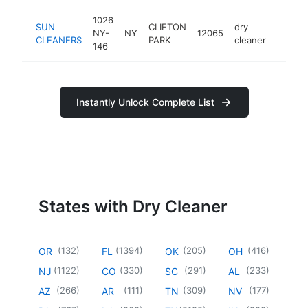
1026
SUN
CLIFTON
dry
NY-
NY
12065
https:
$50
CLEANERS
PARK
cleaner
146
Instantly Unlock Complete List
States with Dry Cleaner
(
132
)
(
1394
)
(
205
)
(
416
)
OR
FL
OK
OH
(
1122
)
(
330
)
(
291
)
(
233
)
NJ
CO
SC
AL
(
266
)
(
111
)
(
309
)
(
177
)
AZ
AR
TN
NV