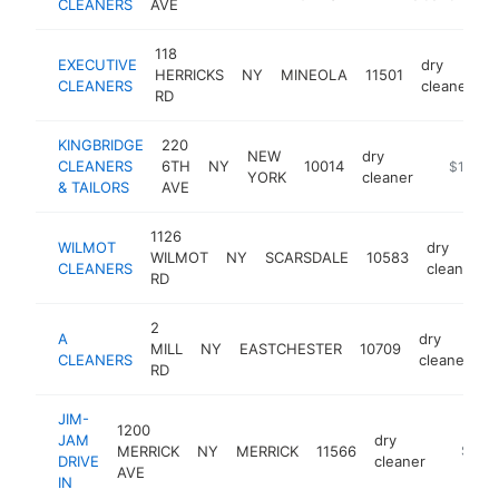
CLEANERS
AVE
118
EXECUTIVE
dry
HERRICKS
NY
MINEOLA
11501
h
CLEANERS
cleaner
RD
KINGBRIDGE
220
NEW
dry
CLEANERS
6TH
NY
10014
https://w
$1M-$
YORK
cleaner
& TAILORS
AVE
1126
WILMOT
dry
WILMOT
NY
SCARSDALE
10583
CLEANERS
cleaner
RD
2
A
dry
MILL
NY
EASTCHESTER
10709
-
CLEANERS
cleaner
RD
JIM-
1200
JAM
dry
MERRICK
NY
MERRICK
11566
-
$500
DRIVE
cleaner
AVE
IN