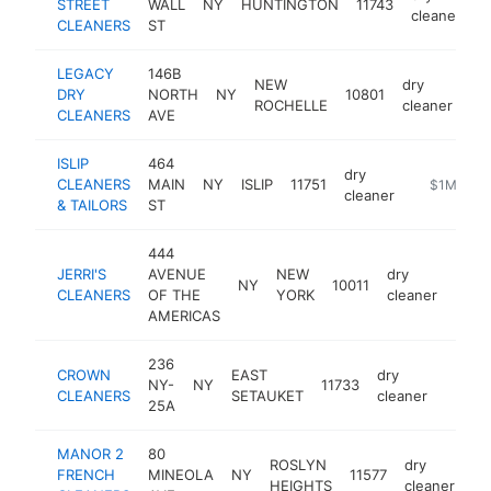
STREET
WALL
NY
HUNTINGTON
11743
h
cleaner
CLEANERS
ST
LEGACY
146B
NEW
dry
DRY
NORTH
NY
10801
ht
ROCHELLE
cleaner
CLEANERS
AVE
ISLIP
464
dry
CLEANERS
MAIN
NY
ISLIP
11751
https://ww
$1M-$5
cleaner
& TAILORS
ST
444
JERRI'S
AVENUE
NEW
dry
NY
10011
http:
$1
CLEANERS
OF THE
YORK
cleaner
AMERICAS
236
CROWN
EAST
dry
NY-
NY
11733
-
$1M
CLEANERS
SETAUKET
cleaner
25A
MANOR 2
80
ROSLYN
dry
FRENCH
MINEOLA
NY
11577
-
HEIGHTS
cleaner