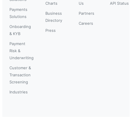
Charts
Us
API Status
Payments
Business
Partners
Solutions
Directory
Careers
Onboarding
Press
& KYB
Payment
Risk &
Underwriting
Customer &
Transaction
Screening
Industries