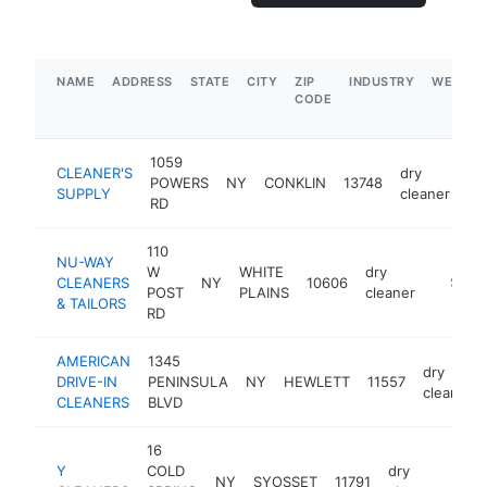
NAME
ADDRESS
STATE
CITY
ZIP
INDUSTRY
WEBSIT
CODE
1059
CLEANER'S
dry
POWERS
NY
CONKLIN
13748
ht
SUPPLY
cleaner
RD
110
NU-WAY
W
WHITE
dry
CLEANERS
NY
10606
https:/
$1M-
POST
PLAINS
cleaner
& TAILORS
RD
AMERICAN
1345
dry
DRIVE-IN
PENINSULA
NY
HEWLETT
11557
cleaner
CLEANERS
BLVD
16
Y
COLD
dry
NY
SYOSSET
11791
-
$