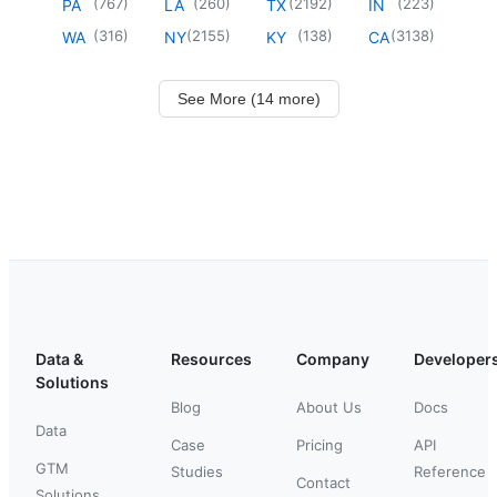
(
767
)
(
260
)
(
2192
)
(
223
)
PA
LA
TX
IN
(
316
)
(
2155
)
(
138
)
(
3138
)
WA
NY
KY
CA
See More (14 more)
Data &
Resources
Company
Developer
Solutions
Blog
About Us
Docs
Data
Case
Pricing
API
GTM
Studies
Reference
Contact
Solutions