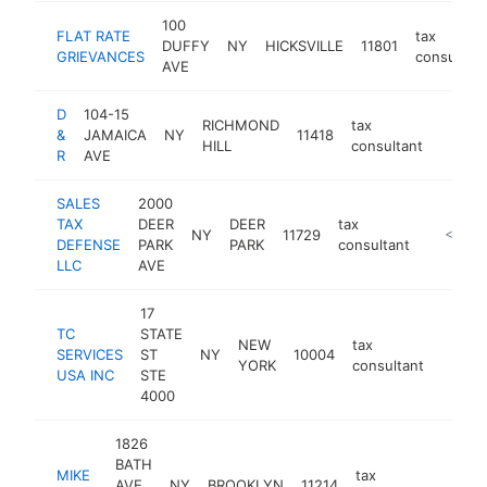
100
FLAT RATE
tax
DUFFY
NY
HICKSVILLE
11801
GRIEVANCES
consultant
AVE
D
104-15
RICHMOND
tax
&
JAMAICA
NY
11418
https:/
$10
HILL
consultant
R
AVE
SALES
2000
TAX
DEER
DEER
tax
NY
11729
https:/
<$100
DEFENSE
PARK
PARK
consultant
LLC
AVE
17
TC
STATE
NEW
tax
SERVICES
ST
NY
10004
http:/
<$1
YORK
consultant
USA INC
STE
4000
1826
BATH
MIKE
tax
AVE
NY
BROOKLYN
11214
https:
<$1