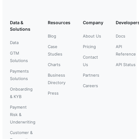
Data &
Resources
Company
Developer
Solutions
Blog
About Us
Docs
Data
Case
Pricing
API
GTM
Studies
Reference
Contact
Solutions
Charts
Us
API Status
Payments
Business
Partners
Solutions
Directory
Careers
Onboarding
Press
& KYB
Payment
Risk &
Underwriting
Customer &