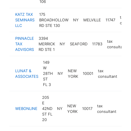
106
KATZ TAX
175
tax
SEMINARS
BROADHOLLOW
NY
MELVILLE
11747
consu
LLC
RD STE 130
PINNACLE
3394
tax
TAX
MERRICK
NY
SEAFORD
11783
consultant
ADVISORS
RD STE 1
149
W
LUNAT &
NEW
tax
28TH
NY
10001
-
<$
ASSOCIATES
YORK
consultant
ST
FL 3
205
E
NEW
tax
WEBONLINE
42ND
NY
10017
-
<$
YORK
consultant
ST FL
20