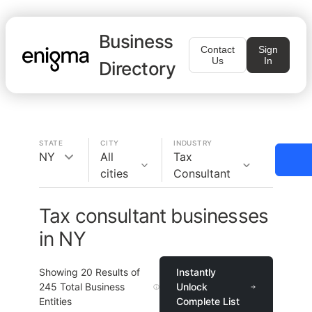
Business
Contact
Sign
Us
In
Directory
STATE
CITY
INDUSTRY
NY
All
Tax
cities
Consultant
Tax consultant businesses
in NY
Showing
20
Results of
Instantly
245
Total Business
Unlock
Entities
Complete List