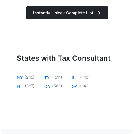
Instantly Unlock Complete List
States with Tax Consultant
(
245
)
(
511
)
(
140
)
NY
TX
IL
(
387
)
(
586
)
(
146
)
FL
CA
GA