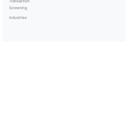
Transaction
Screening
Industries