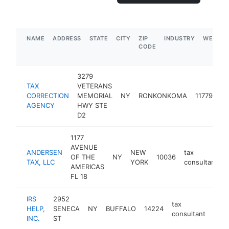
NAME
ADDRESS
STATE
CITY
ZIP
INDUSTRY
WEBSIT
CODE
3279
TAX
VETERANS
ta
CORRECTION
MEMORIAL
NY
RONKONKOMA
11779
co
AGENCY
HWY STE
D2
1177
AVENUE
ANDERSEN
NEW
tax
OF THE
NY
10036
TAX, LLC
YORK
consultant
AMERICAS
FL 18
IRS
2952
tax
HELP,
SENECA
NY
BUFFALO
14224
http
$
consultant
INC.
ST