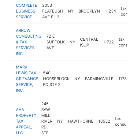
COMPLETE
2053
tax
BUSINESS
FLATBUSH
NY
BROOKLYN
11234
consulta
SERVICE
AVE FL 2
ARROW
CONSULTING
72 E
CENTRAL
tax
& TAX
SUFFOLK
NY
11722
ISLIP
consultan
SERVICES
AVE
INC
MARK
LEWIS TAX
540
t
GRIEVANCE
HORSEBLOCK
NY
FARMINGVILLE
11738
c
SERVICE,
RD STE 2
INC.
245
AAA
SAW
PROPERTY
MILL
tax
TAX
RIVER
NY
HAWTHORNE
10532
consultant
APPEAL,
RD
LLC
STE