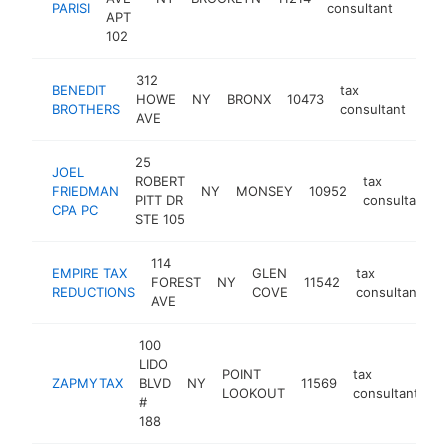
PARISI
consultant
APT
102
312
BENEDIT
tax
HOWE
NY
BRONX
10473
http
<
BROTHERS
consultant
AVE
25
JOEL
ROBERT
tax
FRIEDMAN
NY
MONSEY
10952
PITT DR
consultant
CPA PC
STE 105
114
EMPIRE TAX
GLEN
tax
FOREST
NY
11542
h
REDUCTIONS
COVE
consultant
AVE
100
LIDO
POINT
tax
ZAPMYTAX
BLVD
NY
11569
h
LOOKOUT
consultant
#
188