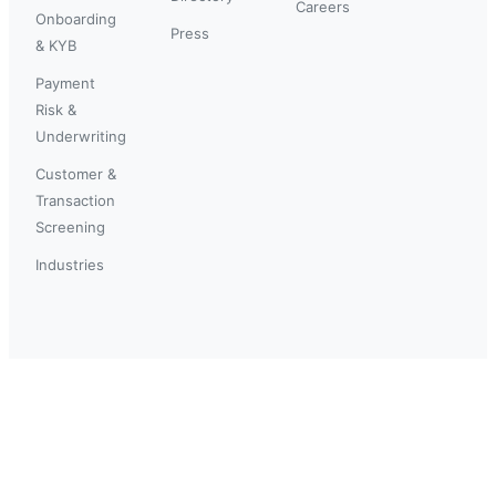
Careers
Onboarding
Press
& KYB
Payment
Risk &
Underwriting
Customer &
Transaction
Screening
Industries