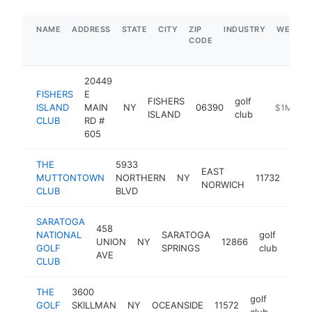
NAME
ADDRESS
STATE
CITY
ZIP
INDUSTRY
WEBSIT
CODE
20449
FISHERS
E
FISHERS
golf
ISLAND
MAIN
NY
06390
https://fic
$1M-$5
ISLAND
club
CLUB
RD #
605
THE
5933
EAST
golf
MUTTONTOWN
NORTHERN
NY
11732
NORWICH
club
CLUB
BLVD
SARATOGA
458
NATIONAL
SARATOGA
golf
UNION
NY
12866
http:
$1
GOLF
SPRINGS
club
AVE
CLUB
THE
3600
golf
GOLF
SKILLMAN
NY
OCEANSIDE
11572
https:
$1M
club