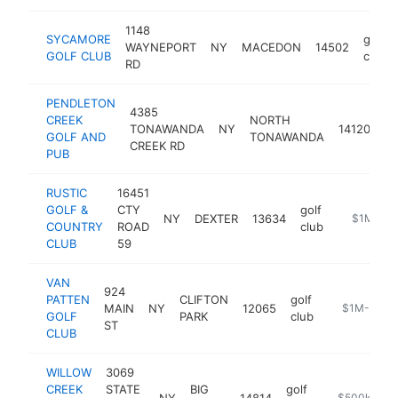
1148
SYCAMORE
golf
WAYNEPORT
NY
MACEDON
14502
GOLF CLUB
club
RD
PENDLETON
4385
CREEK
NORTH
go
TONAWANDA
NY
14120
GOLF AND
TONAWANDA
cl
CREEK RD
PUB
RUSTIC
16451
GOLF &
CTY
golf
NY
DEXTER
13634
https://rus
$1M-$5
COUNTRY
ROAD
club
CLUB
59
VAN
924
PATTEN
CLIFTON
golf
MAIN
NY
12065
https://www
$1M-$5M
GOLF
PARK
club
ST
CLUB
WILLOW
3069
CREEK
STATE
BIG
golf
NY
14814
https://will
$500k-$1M