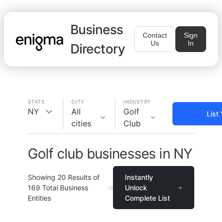
Business
Contact
Sign
Us
In
Directory
STATE
CITY
INDUSTRY
NY
All
Golf
List
cities
Club
Golf club businesses in NY
Showing
20
Results of
Instantly
169
Total Business
Unlock
Entities
Complete List