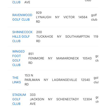
CLUB
AVE
929
RAVENWOOD
golf
LYNAUGH
NY
VICTOR
14564
htt
GOLF CLUB
club
RD
SHINNECOCK
200
HILLS GOLF
TUCKAHOE
NY
SOUTHAMPTON
11968
CLUB
RD
WINGED
851
FOOT
golf
FENIMORE
NY
MAMARONECK
10543
GOLF
club
RD
CLUB
153 N
THE
golf
PARLIMAN
NY
LAGRANGEVILLE
12540
h
LINKS
club
RD
STADIUM
333
golf
GOLF
JACKSON
NY
SCHENECTADY
12304
club
CLUB
AVE