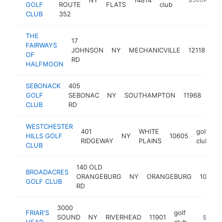
GOLF
ROUTE
FLATS
club
CLUB
352
THE
17
FAIRWAYS
gol
JOHNSON
NY
MECHANICVILLE
12118
OF
cl
RD
HALFMOON
SEBONACK
405
golf
GOLF
SEBONAC
NY
SOUTHAMPTON
11968
club
CLUB
RD
WESTCHESTER
401
WHITE
golf
HILLS GOLF
NY
10605
h
RIDGEWAY
PLAINS
club
CLUB
140 OLD
BROADACRES
ORANGEBURG
NY
ORANGEBURG
10962
GOLF CLUB
RD
3000
FRIAR'S
golf
SOUND
NY
RIVERHEAD
11901
https://
$500k
HEAD
club