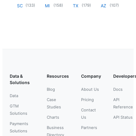
(
133
)
(
158
)
(
179
)
(
107
)
SC
MI
TX
AZ
Data &
Resources
Company
Developer
Solutions
Blog
About Us
Docs
Data
Case
Pricing
API
GTM
Studies
Reference
Contact
Solutions
Charts
Us
API Status
Payments
Business
Partners
Solutions
Directory