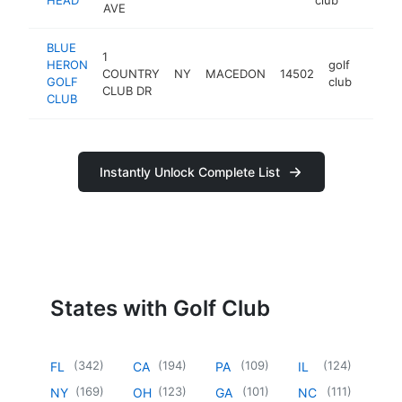
AVE
BLUE
1
HERON
golf
COUNTRY
NY
MACEDON
14502
http:/
$50
GOLF
club
CLUB DR
CLUB
Instantly Unlock Complete List
States with Golf Club
(
342
)
(
194
)
(
109
)
(
124
)
FL
CA
PA
IL
(
169
)
(
123
)
(
101
)
(
111
)
NY
OH
GA
NC