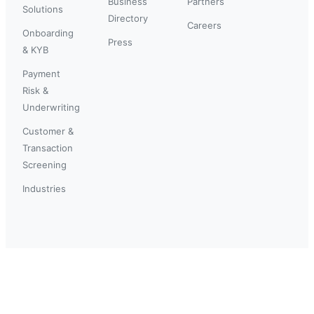
Business
Partners
Solutions
Directory
Careers
Onboarding
Press
& KYB
Payment
Risk &
Underwriting
Customer &
Transaction
Screening
Industries