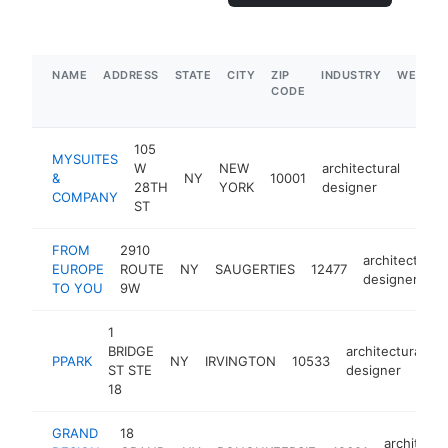
NAME
ADDRESS
STATE
CITY
ZIP
INDUSTRY
WEBSIT
CODE
105
MYSUITES
W
NEW
architectural
&
NY
10001
http
$5
28TH
YORK
designer
COMPANY
ST
FROM
2910
architectural
EUROPE
ROUTE
NY
SAUGERTIES
12477
designer
TO YOU
9W
1
BRIDGE
architectural
PPARK
NY
IRVINGTON
10533
h
ST STE
designer
18
GRAND
18
architectu