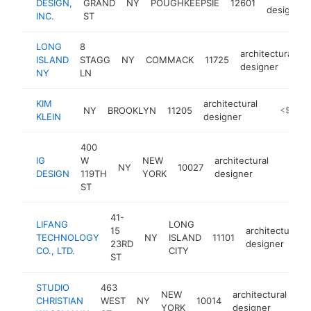
DESIGN,
GRAND
NY
POUGHKEEPSIE
12601
designer
INC.
ST
LONG
8
architectural
ISLAND
STAGG
NY
COMMACK
11725
h
designer
NY
LN
KIM
architectural
NY
BROOKLYN
11205
http://kim
<$100k
KLEIN
designer
400
IG
W
NEW
architectural
NY
10027
-
<$1
DESIGN
119TH
YORK
designer
ST
41-
LIFANG
LONG
15
architectural
TECHNOLOGY
NY
ISLAND
11101
23RD
designer
CO., LTD.
CITY
ST
STUDIO
463
NEW
architectural
CHRISTIAN
WEST
NY
10014
ht
YORK
designer