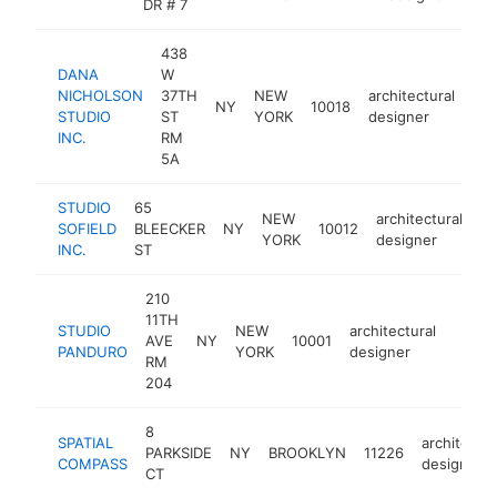
DR # 7
438
DANA
W
NICHOLSON
37TH
NEW
architectural
NY
10018
htt
STUDIO
ST
YORK
designer
INC.
RM
5A
STUDIO
65
NEW
architectural
SOFIELD
BLEECKER
NY
10012
ht
YORK
designer
INC.
ST
210
11TH
STUDIO
NEW
architectural
AVE
NY
10001
https
<$1
PANDURO
YORK
designer
RM
204
8
SPATIAL
architectur
PARKSIDE
NY
BROOKLYN
11226
COMPASS
designer
CT