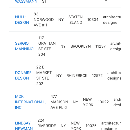
WASSMANN
ST
83
NULL-
STATEN
architectural
NORWOOD
NY
10304
DESIGN
ISLAND
designer
AVE # 1
117
SERGIO
GRATTAN
architectur
NY
BROOKLYN
11237
MANNINO
ST STE
designer
204
22 E
DONAIRE
MARKET
architectural
NY
RHINEBECK
12572
DESIGN
ST STE
designer
202
MDK
477
NEW
architect
INTERNATIONAL,
MADISON
NY
10022
YORK
designer
INC.
AVE FL 6
224
LINDSAY
NEW
architectural
RIVERSIDE
NY
10025
NEWMAN
YORK
designer