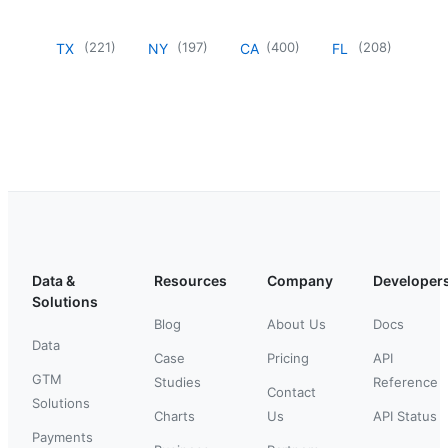
(
221
)
(
197
)
(
400
)
(
208
)
TX
NY
CA
FL
Data &
Resources
Company
Developer
Solutions
Blog
About Us
Docs
Data
Case
Pricing
API
GTM
Studies
Reference
Contact
Solutions
Charts
Us
API Status
Payments