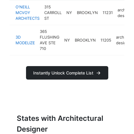
O'NEILL
315
architect
MCVOY
CARROLL
NY
BROOKLYN
11231
designer
ARCHITECTS
ST
365
3D
FLUSHING
architectu
NY
BROOKLYN
11205
MODELIZE
AVE STE
designer
710
Instantly Unlock Complete List
States with Architectural
Designer