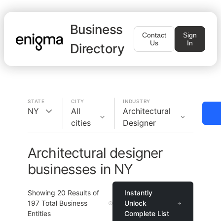
Business
Contact
Sign
Us
In
Directory
STATE
CITY
INDUSTRY
NY
All
Architectural
cities
Designer
Architectural designer
businesses in NY
Showing
20
Results of
Instantly
197
Total Business
Unlock
Entities
Complete List