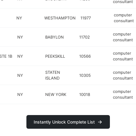
consultant
computer
NY
WESTHAMPTON
11977
consultant
computer
NY
BABYLON
11702
consultant
computer
STE 1B
NY
PEEKSKILL
10566
consultant
STATEN
computer
NY
10305
ISLAND
consultant
computer
NY
NEW YORK
10018
consultant
Instantly Unlock Complete List