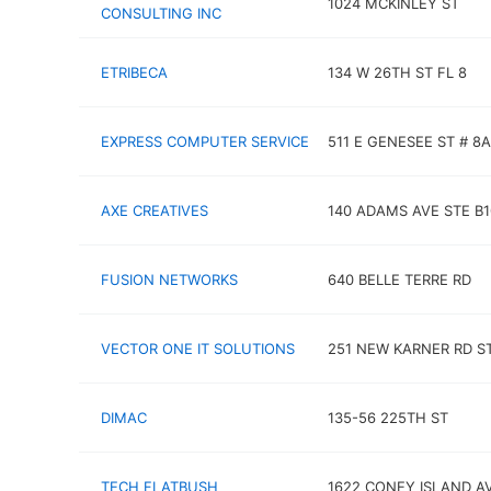
1024 MCKINLEY ST
CONSULTING INC
ETRIBECA
134 W 26TH ST FL 8
EXPRESS COMPUTER SERVICE
511 E GENESEE ST # 8A
AXE CREATIVES
140 ADAMS AVE STE B1
FUSION NETWORKS
640 BELLE TERRE RD
VECTOR ONE IT SOLUTIONS
251 NEW KARNER RD ST
DIMAC
135-56 225TH ST
TECH FLATBUSH
1622 CONEY ISLAND A