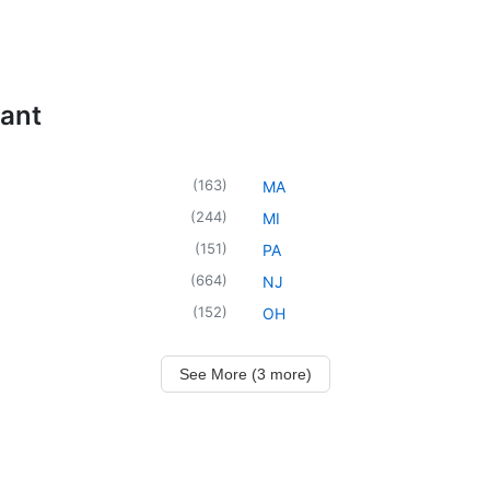
tant
(
163
)
MA
(
244
)
MI
(
151
)
PA
(
664
)
NJ
(
152
)
OH
See More (3 more)