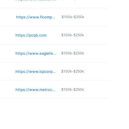
https://www.ficomputing.com
$100k-$250k
https://pcqb.com
$100k-$250k
https://www.eaglefeather.net
$100k-$250k
https://www.icpcorp.com
$100k-$250k
https://www.metrocsg.com
$100k-$250k