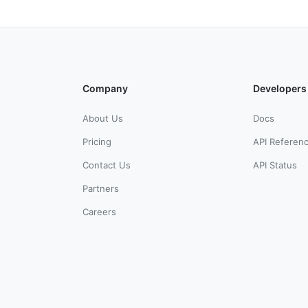
Company
Developers
About Us
Docs
Pricing
API Referen
Contact Us
API Status
Partners
Careers