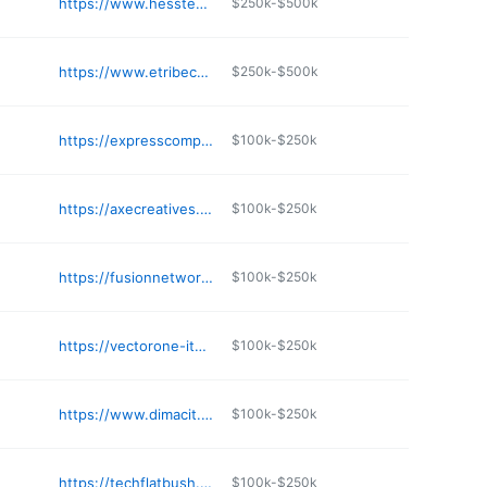
https://www.hesstechnologyconsulting.com
$250k-$500k
https://www.etribeca.com
$250k-$500k
https://expresscomputerservice.com
$100k-$250k
https://axecreatives.com
$100k-$250k
https://fusionnetworks.net
$100k-$250k
https://vectorone-its.com
$100k-$250k
https://www.dimacit.com
$100k-$250k
https://techflatbush.com
$100k-$250k