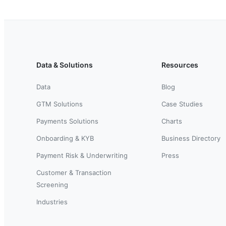
Data & Solutions
Resources
Data
Blog
GTM Solutions
Case Studies
Payments Solutions
Charts
Onboarding & KYB
Business Directory
Payment Risk & Underwriting
Press
Customer & Transaction
Screening
Industries