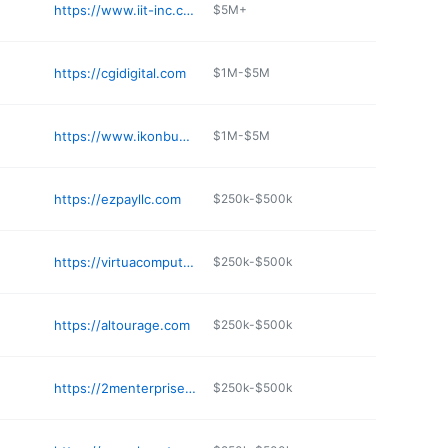
https://www.iit-inc.com
$5M+
https://cgidigital.com
$1M-$5M
https://www.ikonbusinessgroup.com
$1M-$5M
https://ezpayllc.com
$250k-$500k
https://virtuacomputers.com
$250k-$500k
https://altourage.com
$250k-$500k
https://2menterprise.com
$250k-$500k