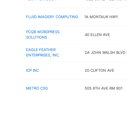
FLUID IMAGERY COMPUTING
1A MONTAUK HWY
PCQB WORDPRESS
40 ELLEN AVE
SOLUTIONS
EAGLE FEATHER
2A JOHN WALSH BLVD 
ENTERPRISES, INC.
ICP INC
20 CLIFTON AVE
METRO CSG
505 8TH AVE RM 901