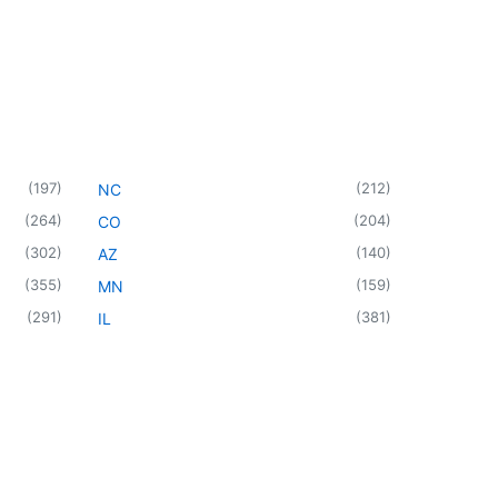
(
197
)
(
212
)
NC
(
264
)
(
204
)
CO
(
302
)
(
140
)
AZ
(
355
)
(
159
)
MN
(
291
)
(
381
)
IL