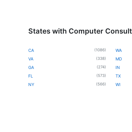
States with Computer Consul
(
1086
)
CA
WA
(
338
)
VA
MD
(
274
)
GA
IN
(
573
)
FL
TX
(
566
)
NY
WI