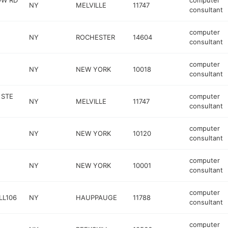
OW RD
computer
NY
MELVILLE
11747
consultant
computer
NY
ROCHESTER
14604
consultant
computer
NY
NEW YORK
10018
consultant
 STE
computer
NY
MELVILLE
11747
consultant
computer
NY
NEW YORK
10120
consultant
computer
NY
NEW YORK
10001
consultant
computer
LL106
NY
HAUPPAUGE
11788
consultant
computer