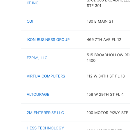
3702 560 BROADHOLL
IIT INC.
STE 301
CGI
130 E MAIN ST
IKON BUSINESS GROUP
469 7TH AVE FL 12
515 BROADHOLLOW RD
EZPAY, LLC
1400
VIRTUA COMPUTERS
112 W 34TH ST FL 18
ALTOURAGE
158 W 29TH ST FL 4
2M ENTERPRISE LLC
100 MOTOR PKWY STE 
HESS TECHNOLOGY