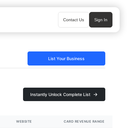
Contact Us
Sign In
List Your Business
Instantly Unlock Complete List
WEBSITE
CARD REVENUE RANGE