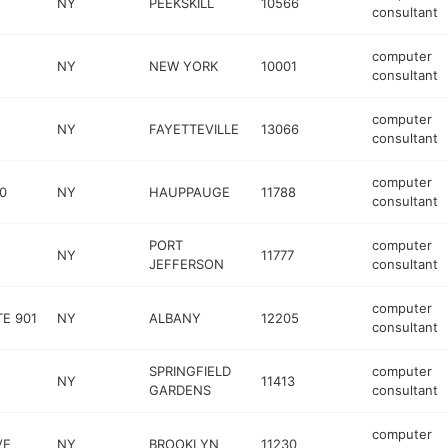
NY
PEEKSKILL
10566
consultant
computer
NY
NEW YORK
10001
consultant
computer
NY
FAYETTEVILLE
13066
consultant
computer
0
NY
HAUPPAUGE
11788
consultant
PORT
computer
NY
11777
JEFFERSON
consultant
computer
E 901
NY
ALBANY
12205
consultant
SPRINGFIELD
computer
NY
11413
GARDENS
consultant
computer
VE
NY
BROOKLYN
11230