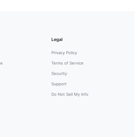
Legal
Privacy Policy
ce
Terms of Service
Security
Support
Do Not Sell My Info