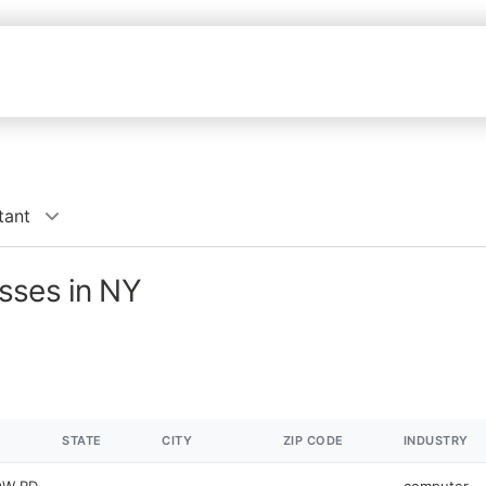
tant
sses in NY
STATE
CITY
ZIP CODE
INDUSTRY