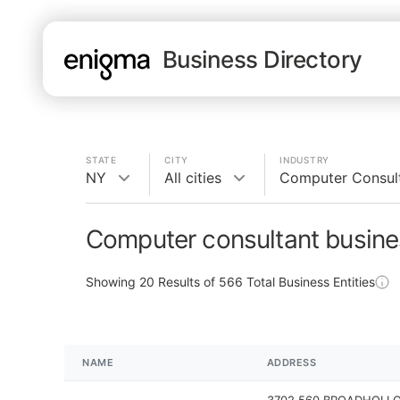
Business Directory
STATE
CITY
INDUSTRY
NY
All cities
Computer Consul
Computer consultant busine
Showing
20
Results of
566
Total Business Entities
NAME
ADDRESS