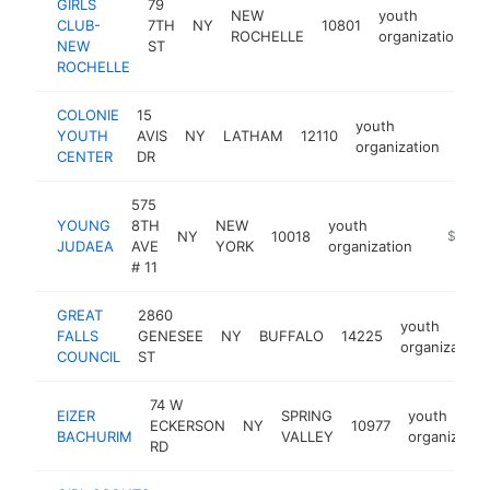
GIRLS
79
NEW
youth
CLUB-
7TH
NY
10801
h
ROCHELLE
organization
NEW
ST
ROCHELLE
COLONIE
15
youth
YOUTH
AVIS
NY
LATHAM
12110
http
$
organization
CENTER
DR
575
YOUNG
8TH
NEW
youth
NY
10018
https:/
$250k
JUDAEA
AVE
YORK
organization
# 11
GREAT
2860
youth
FALLS
GENESEE
NY
BUFFALO
14225
organization
COUNCIL
ST
74 W
EIZER
SPRING
youth
ECKERSON
NY
10977
BACHURIM
VALLEY
organizatio
RD