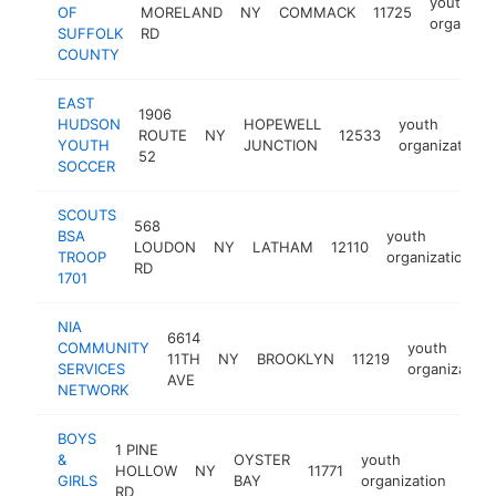
youth
OF
MORELAND
NY
COMMACK
11725
organizat
SUFFOLK
RD
COUNTY
EAST
1906
HUDSON
HOPEWELL
youth
ROUTE
NY
12533
YOUTH
JUNCTION
organization
52
SOCCER
SCOUTS
568
BSA
youth
LOUDON
NY
LATHAM
12110
TROOP
organization
RD
1701
NIA
6614
COMMUNITY
youth
11TH
NY
BROOKLYN
11219
SERVICES
organization
AVE
NETWORK
BOYS
1 PINE
&
OYSTER
youth
HOLLOW
NY
11771
http
$
GIRLS
BAY
organization
RD