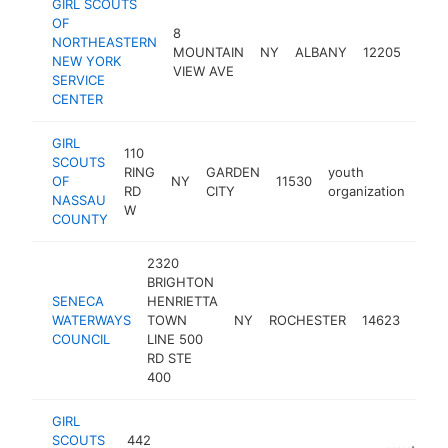
GIRL SCOUTS
OF
8
NORTHEASTERN
yout
MOUNTAIN
NY
ALBANY
12205
NEW YORK
orga
VIEW AVE
SERVICE
CENTER
GIRL
110
SCOUTS
RING
GARDEN
youth
OF
NY
11530
htt
$
RD
CITY
organization
NASSAU
W
COUNTY
2320
BRIGHTON
SENECA
HENRIETTA
yout
WATERWAYS
TOWN
NY
ROCHESTER
14623
orga
COUNCIL
LINE 500
RD STE
400
GIRL
SCOUTS
442