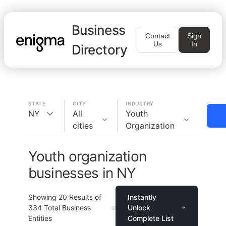
Business
Contact
Sign
Us
In
Directory
STATE
CITY
INDUSTRY
NY
All
Youth
cities
Organization
Youth organization
businesses in NY
Showing
20
Results of
Instantly
334
Total Business
Unlock
Entities
Complete List