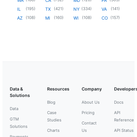
WA
CA
MD
PA
(
195
)
(
421
)
(
334
)
(
141
)
IL
TX
NY
VA
(
108
)
(
160
)
(
108
)
(
157
)
AZ
MI
WI
CO
Data &
Resources
Company
Developer
Solutions
Blog
About Us
Docs
Data
Case
Pricing
API
GTM
Studies
Reference
Contact
Solutions
Charts
Us
API Status
Payments