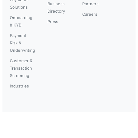
Business
Partners
Solutions
Directory
Careers
Onboarding
Press
& KYB
Payment
Risk &
Underwriting
Customer &
Transaction
Screening
Industries