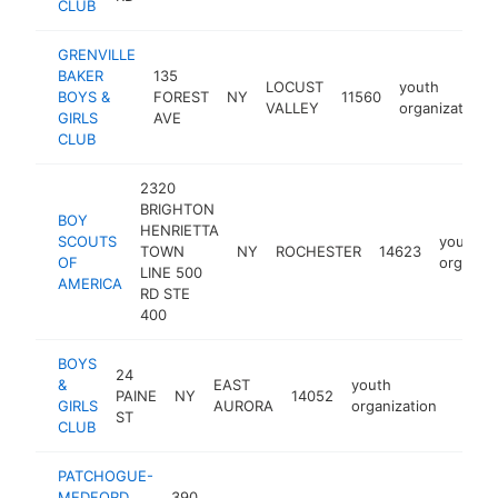
CLUB
GRENVILLE
BAKER
135
LOCUST
youth
BOYS &
FOREST
NY
11560
VALLEY
organization
GIRLS
AVE
CLUB
2320
BRIGHTON
BOY
HENRIETTA
SCOUTS
youth
TOWN
NY
ROCHESTER
14623
OF
organiza
LINE 500
AMERICA
RD STE
400
BOYS
24
&
EAST
youth
PAINE
NY
14052
https
<$1
GIRLS
AURORA
organization
ST
CLUB
PATCHOGUE-
MEDFORD
390