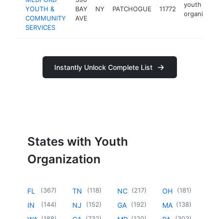
youth
YOUTH &
BAY
NY
PATCHOGUE
11772
organizatio
COMMUNITY
AVE
SERVICES
Instantly Unlock Complete List
States with Youth
Organization
(
367
)
(
118
)
(
217
)
(
181
)
FL
TN
NC
OH
(
144
)
(
152
)
(
192
)
(
138
)
IN
NJ
GA
MA
(
188
)
(
732
)
(
120
)
(
303
)