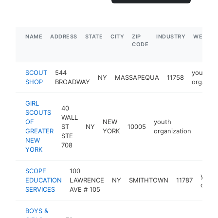
NAME
ADDRESS
STATE
CITY
ZIP
INDUSTRY
WEBSIT
CODE
SCOUT
544
youth
NY
MASSAPEQUA
11758
SHOP
BROADWAY
organiza
GIRL
40
SCOUTS
WALL
OF
NEW
youth
ST
NY
10005
https
$1
GREATER
YORK
organization
STE
NEW
708
YORK
SCOPE
100
youth
EDUCATION
LAWRENCE
NY
SMITHTOWN
11787
organ
SERVICES
AVE # 105
BOYS &