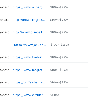
akfast
https://www.aubergineinn.com
$100k-$250k
akfast
http://thewellingtonhouse.com
$100k-$250k
akfast
http://www.pumpellyestate.com
$100k-$250k
https://www.jshubbs.com
$100k-$250k
akfast
https://www.thebrindleandblondebnb.com
$100k-$250k
akfast
https://www.mcgrathsny.com
$100k-$250k
akfast
https://buffaloharmonyhouse.com
$100k-$250k
akfast
https://www.circularmanor.com
<$100k