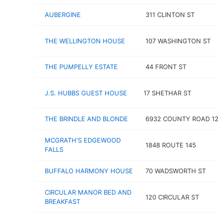
AUBERGINE
311 CLINTON ST
THE WELLINGTON HOUSE
107 WASHINGTON ST
THE PUMPELLY ESTATE
44 FRONT ST
J.S. HUBBS GUEST HOUSE
17 SHETHAR ST
THE BRINDLE AND BLONDE
6932 COUNTY ROAD 1
MCGRATH'S EDGEWOOD
1848 ROUTE 145
FALLS
BUFFALO HARMONY HOUSE
70 WADSWORTH ST
CIRCULAR MANOR BED AND
120 CIRCULAR ST
BREAKFAST