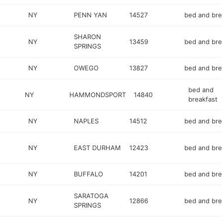
NY
PENN YAN
14527
bed and bre
SHARON
NY
13459
bed and bre
SPRINGS
NY
OWEGO
13827
bed and bre
bed and
NY
HAMMONDSPORT
14840
breakfast
2
NY
NAPLES
14512
bed and bre
NY
EAST DURHAM
12423
bed and bre
NY
BUFFALO
14201
bed and bre
SARATOGA
NY
12866
bed and bre
SPRINGS