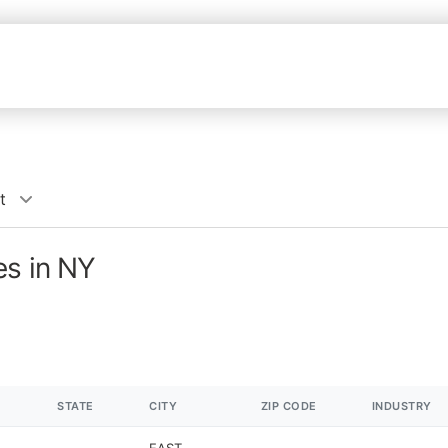
t
es in NY
STATE
CITY
ZIP CODE
INDUSTRY