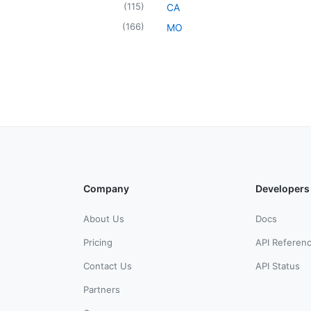
(
115
)
CA
(
166
)
MO
Company
Developers
About Us
Docs
Pricing
API Referen
Contact Us
API Status
Partners