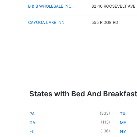
B & B WHOLESALE INC
82-10 ROOSEVELT AVE
CAYUGA LAKE INN
555 RIDGE RD
States with Bed And Breakfas
(
333
)
PA
TX
(
113
)
GA
ME
(
136
)
FL
NY