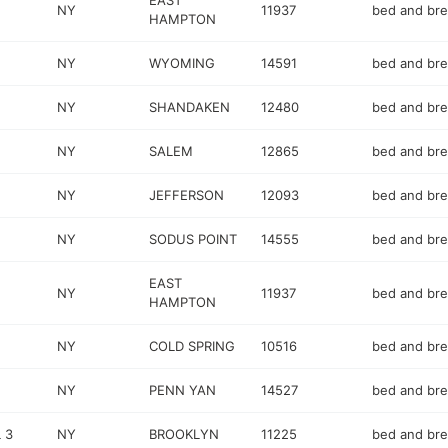
EAST
NY
11937
bed and bre
HAMPTON
NY
WYOMING
14591
bed and bre
NY
SHANDAKEN
12480
bed and bre
NY
SALEM
12865
bed and bre
NY
JEFFERSON
12093
bed and bre
NY
SODUS POINT
14555
bed and bre
EAST
NY
11937
bed and bre
HAMPTON
NY
COLD SPRING
10516
bed and bre
NY
PENN YAN
14527
bed and bre
 3
NY
BROOKLYN
11225
bed and bre