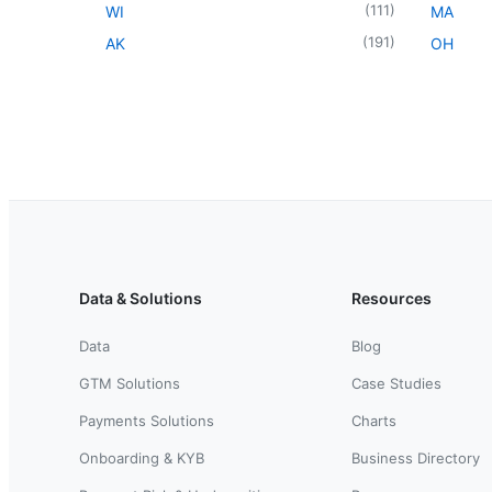
(
111
)
WI
MA
(
191
)
AK
OH
Data & Solutions
Resources
Data
Blog
GTM Solutions
Case Studies
Payments Solutions
Charts
Onboarding & KYB
Business Directory