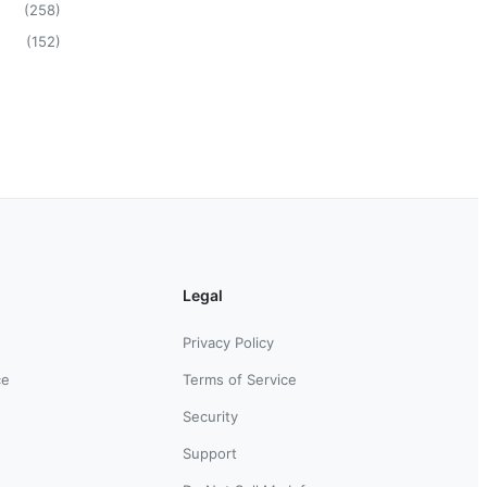
(
258
)
(
152
)
Legal
Privacy Policy
ce
Terms of Service
Security
Support