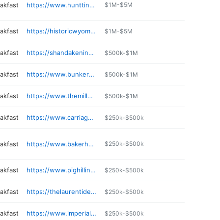
akfast
https://www.hunttinginn.com
$1M-$5M
akfast
https://historicwyominginn.com
$1M-$5M
akfast
https://shandakeninn.com
$500k-$1M
akfast
https://www.bunkerhillinn.com
$500k-$1M
akfast
https://www.themillpondinn.com
$500k-$1M
akfast
https://www.carriage-house-inn.com
$250k-$500k
akfast
https://www.bakerhouse1650.com
$250k-$500k
akfast
https://www.pighillinn.com
$250k-$500k
akfast
https://thelaurentideinn.com
$250k-$500k
akfast
https://www.imperialstaybnb.com
$250k-$500k