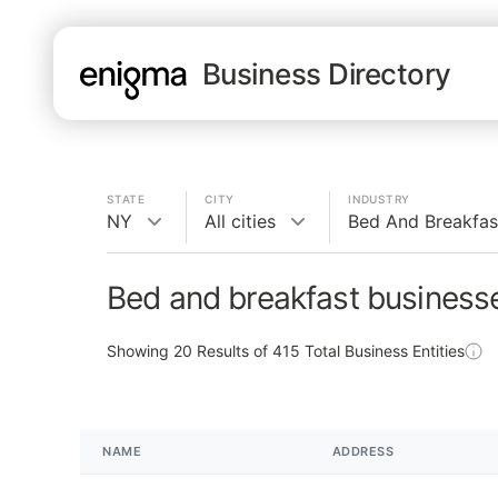
Business Directory
STATE
CITY
INDUSTRY
NY
All cities
Bed And Breakfas
Bed and breakfast business
Showing
20
Results of
415
Total Business Entities
NAME
ADDRESS