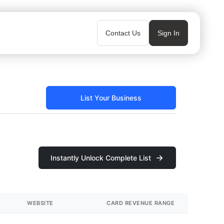
Contact Us
Sign In
List Your Business
Instantly Unlock Complete List
WEBSITE
CARD REVENUE RANGE