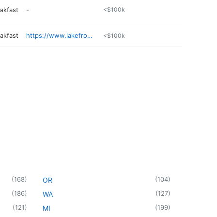
akfast
-
<$100k
akfast
https://www.lakefrontinn.com
<$100k
(
168
)
(
104
)
OR
(
186
)
(
127
)
WA
(
121
)
(
199
)
MI