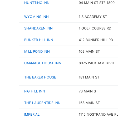
HUNTTING INN
94 MAIN ST STE 1800
WYOMING INN
1 S ACADEMY ST
SHANDAKEN INN
1 GOLF COURSE RD
BUNKER HILL INN
412 BUNKER HILL RD
MILL POND INN
102 MAIN ST
CARRIAGE HOUSE INN
8375 WICKHAM BLVD
THE BAKER HOUSE
181 MAIN ST
PIG HILL INN
73 MAIN ST
THE LAURENTIDE INN
158 MAIN ST
IMPERIAL
1115 NOSTRAND AVE FL