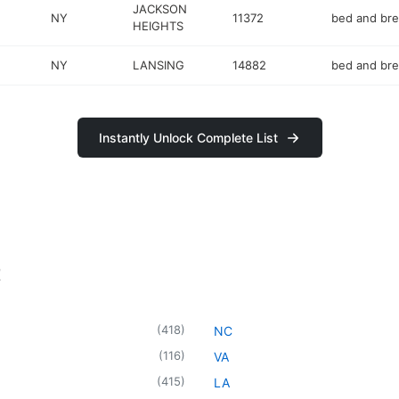
JACKSON
NY
11372
bed and bre
HEIGHTS
NY
LANSING
14882
bed and bre
Instantly Unlock Complete List
t
(
418
)
NC
(
116
)
VA
(
415
)
LA