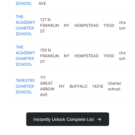
SCHOOL
AVE
THE
127 N
ACADEMY
charter
FRANKLIN
NY
HEMPSTEAD
11550
CHARTER
school
ST
SCHOOL
THE
159 N
ACADEMY
charter
FRANKLIN
NY
HEMPSTEAD
11550
CHARTER
school
ST
SCHOOL
111
TAPESTRY
GREAT
charter
CHARTER
NY
BUFFALO
14216
http
<
ARROW
school
SCHOOL
AVE
Instantly Unlock Complete List