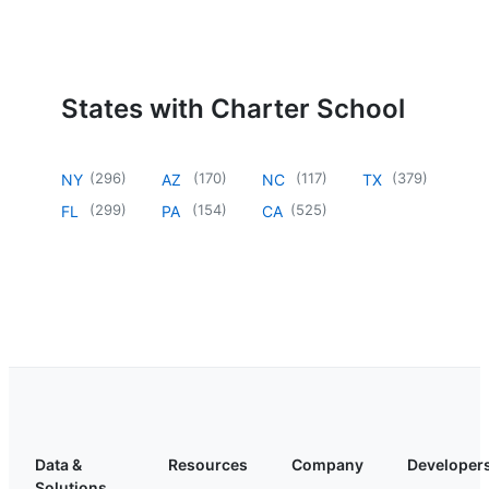
States with Charter School
(
296
)
(
170
)
(
117
)
(
379
)
NY
AZ
NC
TX
(
299
)
(
154
)
(
525
)
FL
PA
CA
Data &
Resources
Company
Developer
Solutions