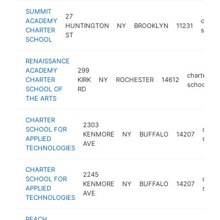
SUMMIT
27
ACADEMY
charte
HUNTINGTON
NY
BROOKLYN
11231
CHARTER
schoo
ST
SCHOOL
RENAISSANCE
ACADEMY
299
charter
CHARTER
KIRK
NY
ROCHESTER
14612
school
SCHOOL OF
RD
THE ARTS
CHARTER
2303
SCHOOL FOR
chart
KENMORE
NY
BUFFALO
14207
APPLIED
schoo
AVE
TECHNOLOGIES
CHARTER
2245
SCHOOL FOR
chart
KENMORE
NY
BUFFALO
14207
APPLIED
schoo
AVE
TECHNOLOGIES
REACH