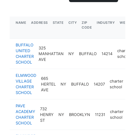
NAME
ADDRESS
STATE
CITY
ZIP
INDUSTRY
WEBSIT
CODE
BUFFALO
325
UNITED
charter
MANHATTAN
NY
BUFFALO
14214
CHARTER
school
AVE
SCHOOL
ELMWOOD
665
VILLAGE
charter
HERTEL
NY
BUFFALO
14207
htt
CHARTER
school
AVE
SCHOOL
PAVE
732
ACADEMY
charter
HENRY
NY
BROOKLYN
11231
htt
CHARTER
school
ST
SCHOOL