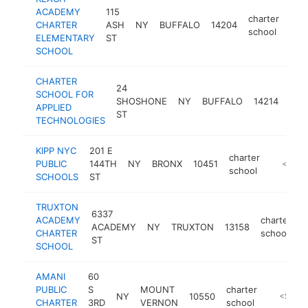
ACADEMY
115
charter
CHARTER
ASH
NY
BUFFALO
14204
htt
<
school
ELEMENTARY
ST
SCHOOL
CHARTER
24
SCHOOL FOR
char
SHOSHONE
NY
BUFFALO
14214
APPLIED
sch
ST
TECHNOLOGIES
KIPP NYC
201 E
charter
PUBLIC
144TH
NY
BRONX
10451
http://w
<$100
school
SCHOOLS
ST
TRUXTON
6337
ACADEMY
charter
ACADEMY
NY
TRUXTON
13158
h
CHARTER
school
ST
SCHOOL
AMANI
60
PUBLIC
S
MOUNT
charter
NY
10550
https://
<$100
CHARTER
3RD
VERNON
school