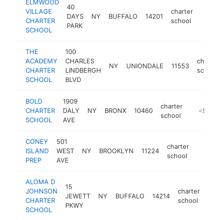
ELMWOOD
40
VILLAGE
charter
DAYS
NY
BUFFALO
14201
https
<$1
CHARTER
school
PARK
SCHOOL
THE
100
ACADEMY
CHARLES
charter
NY
UNIONDALE
11553
CHARTER
LINDBERGH
school
SCHOOL
BLVD
BOLD
1909
charter
CHARTER
DALY
NY
BRONX
10460
https://b
<$100
school
SCHOOL
AVE
CONEY
501
charter
ISLAND
WEST
NY
BROOKLYN
11224
https:
<$10
school
PREP
AVE
ALOMA D
15
JOHNSON
charter
JEWETT
NY
BUFFALO
14214
htt
<
CHARTER
school
PKWY
SCHOOL