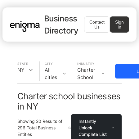
Business
Contact
Sign
Us
In
Directory
STATE
CITY
INDUSTRY
NY
All
Charter
L
cities
School
Charter school businesses
in NY
Showing
20
Results of
Instantly
296
Total Business
Unlock
Entities
Complete List