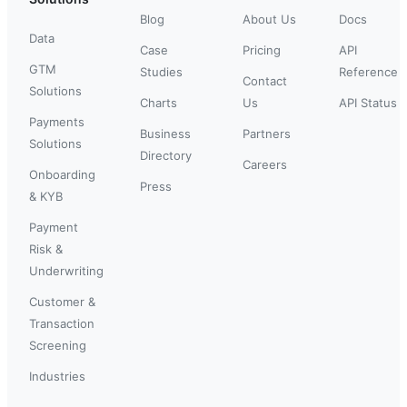
Blog
About Us
Docs
Data
Case
Pricing
API
GTM
Studies
Reference
Contact
Solutions
Charts
Us
API Status
Payments
Business
Partners
Solutions
Directory
Careers
Onboarding
Press
& KYB
Payment
Risk &
Underwriting
Customer &
Transaction
Screening
Industries