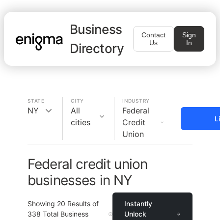
Business
Contact
Sign
Us
In
Directory
STATE
CITY
INDUSTRY
NY
All
Federal
L
cities
Credit
Union
Federal credit union
businesses in NY
Showing
20
Results of
Instantly
338
Total Business
Unlock