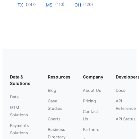
(
247
)
(
110
)
(
120
)
TX
MS
OH
Data &
Resources
Company
Developer
Solutions
Blog
About Us
Docs
Data
Case
Pricing
API
GTM
Studies
Reference
Contact
Solutions
Charts
Us
API Status
Payments
Business
Partners
Solutions
Directory