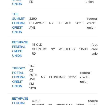
RD
union
UNION
THE
SUMMIT
2290
federal
FEDERAL
DELAWARE
NY
BUFFALO
14216
credit
ht
CREDIT
AVE
union
UNION
BETHPAGE
15 OLD
federal
FEDERAL
COUNTRY
NY
WESTBURY
11590
credit
CREDIT
RD
union
UNION
142-
TRIBORO
02
POSTAL
federal
20TH
FEDERAL
NY
FLUSHING
11351
credit
http://
<$10
AVE
CREDIT
union
RM
UNION
1128
BETHPAGE
406 S
federal
FEDERAL