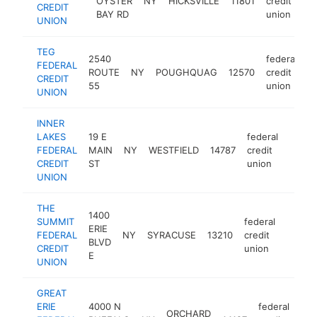
OYSTER
NY
HICKSVILLE
11801
credit
h
CREDIT
BAY RD
union
UNION
TEG
2540
federal
FEDERAL
ROUTE
NY
POUGHQUAG
12570
credit
h
CREDIT
55
union
UNION
INNER
LAKES
19 E
federal
FEDERAL
MAIN
NY
WESTFIELD
14787
credit
https
<$1
CREDIT
ST
union
UNION
THE
1400
SUMMIT
federal
ERIE
FEDERAL
NY
SYRACUSE
13210
credit
https:
<$1
BLVD
CREDIT
union
E
UNION
GREAT
ERIE
4000 N
federal
ORCHARD