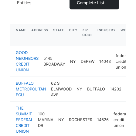
Entities
Complete List
NAME
ADDRESS
STATE
CITY
ZIP
INDUSTRY
WEBSIT
CODE
GOOD
federal
NEIGHBORS
5145
NY
DEPEW
14043
credit
h
CREDIT
BROADWAY
union
UNION
BUFFALO
62 S
feder
METROPOLITAN
ELMWOOD
NY
BUFFALO
14202
credi
FCU
AVE
unio
THE
SUMMIT
100
federal
FEDERAL
MARINA
NY
ROCHESTER
14626
credit
ht
CREDIT
DR
union
UNION