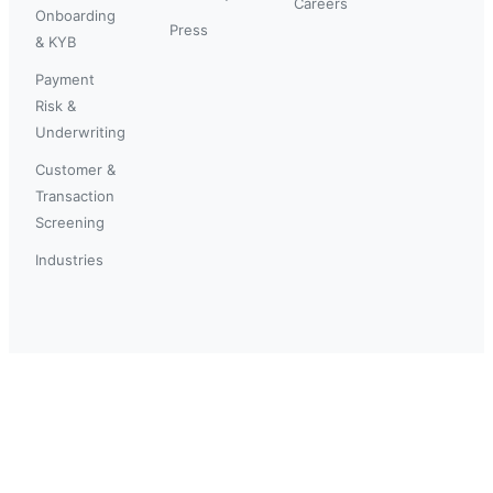
Careers
Onboarding
Press
& KYB
Payment
Risk &
Underwriting
Customer &
Transaction
Screening
Industries