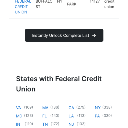
FEDERAL
BUFFALO
NY
14127
credit
htt
PARK
CREDIT
ST
union
UNION
Instantly Unlock Complete List
States with Federal Credit
Union
(
109
)
(
136
)
(
279
)
(
338
)
VA
MA
CA
NY
(
123
)
(
140
)
(
113
)
(
330
)
MD
FL
LA
PA
(
110
)
(
172
)
(
133
)
IN
TN
NJ