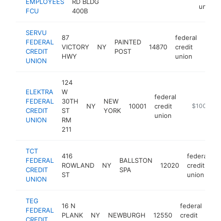
EMPLOYEES
RD BLDG
union
FCU
400B
SERVU
87
federal
FEDERAL
PAINTED
VICTORY
NY
14870
credit
http
$1
CREDIT
POST
HWY
union
UNION
124
ELEKTRA
W
federal
FEDERAL
30TH
NEW
NY
10001
credit
https://www
$100k-$2
CREDIT
ST
YORK
union
UNION
RM
211
TCT
416
federal
FEDERAL
BALLSTON
ROWLAND
NY
12020
credit
h
CREDIT
SPA
ST
union
UNION
TEG
16 N
federal
FEDERAL
PLANK
NY
NEWBURGH
12550
credit
htt
CREDIT