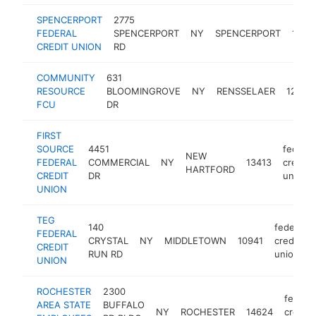
SPENCERPORT
2775
FEDERAL
SPENCERPORT
NY
SPENCERPORT
1455
CREDIT UNION
RD
COMMUNITY
631
RESOURCE
BLOOMINGROVE
NY
RENSSELAER
12144
FCU
DR
FIRST
SOURCE
4451
federal
NEW
FEDERAL
COMMERCIAL
NY
13413
credit
HARTFORD
CREDIT
DR
union
UNION
TEG
140
federal
FEDERAL
CRYSTAL
NY
MIDDLETOWN
10941
credit
CREDIT
RUN RD
union
UNION
ROCHESTER
2300
federal
AREA STATE
BUFFALO
NY
ROCHESTER
14624
credit